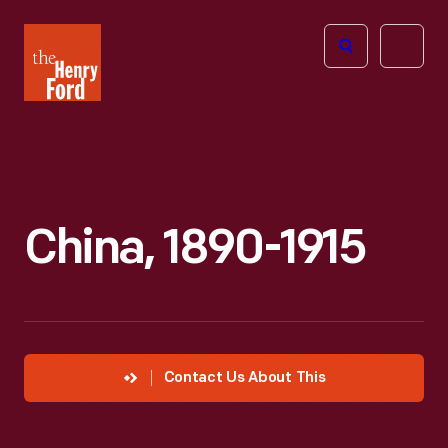
The
Open
Henry
menu
Ford
Museum
homepage
China, 1890-1915
Contact Us About This