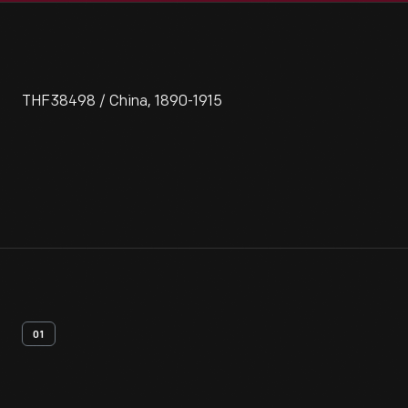
THF38498 / China, 1890-1915
01