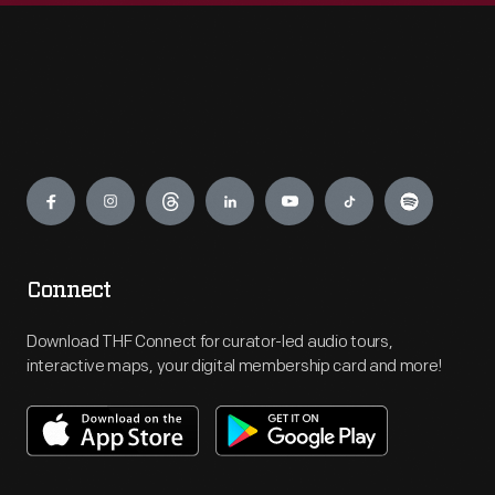
Engage
Connect
Download THF Connect for curator-led audio tours,
interactive maps, your digital membership card and more!