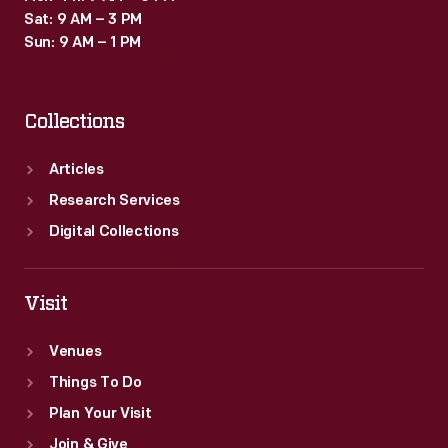
Sat: 9 AM – 3 PM
Sun: 9 AM – 1 PM
Collections
Articles
Research Services
Digital Collections
Visit
Venues
Things To Do
Plan Your Visit
Join & Give