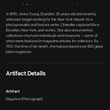
Artifact
Overview
In 1890, Jenny Young Chandler, 25 years old and recently
widowed, began working for the
New York Herald
. As a
photojournalist and feature writer, Chandler captured life in
Brooklyn, New York, and vicinity. She also documented
collections of private individuals and museums -- some of
which were featured in magazine articles for collectors. By
1922, the time of her death, she had produced over 800 glass
plate negatives.
Artifact Details
Artifact
Negative (Photograph)