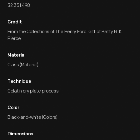
32.351.498
Credit
From the Collections of The Henry Ford. Gift of Betty R. K.
Pierce.
Material
Glass (Material)
Technique
Gelatin dry plate process
Color
Black-and-white (Colors)
Dimensions