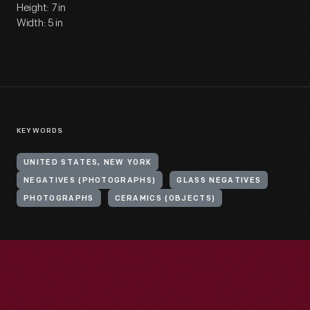
Height: 7 in
Width: 5 in
KEYWORDS
UNITED STATES, NEW YORK
NEGATIVES (PHOTOGRAPHS)
GLASS NEGATIVES
PHOTOGRAPHS
CERAMICS (OBJECTS)