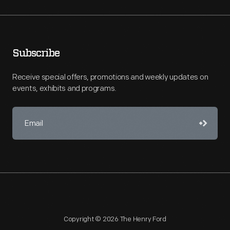
Subscribe
Receive special offers, promotions and weekly updates on
events, exhibits and programs.
Copyright © 2026 The Henry Ford