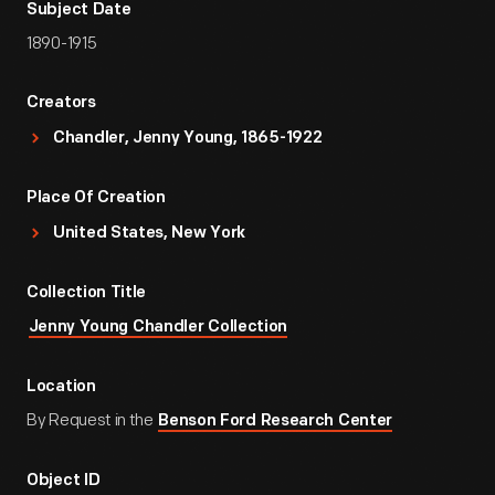
Subject Date
1890-1915
Creators
Chandler, Jenny Young, 1865-1922
Place Of Creation
United States, New York
Collection Title
Jenny Young Chandler Collection
Location
By Request in the
Benson Ford Research Center
Object ID