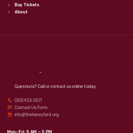
Buy Tickets
Sun
:
9:30 a.m.-5 p.m.
About
Mon
:
9:30 a.m.-5 p.m.
Tue
:
9:30 a.m.-5 p.m.
Wed
:
9:30 a.m.-5 p.m.
Thu
:
9:30 a.m.-5 p.m.
Fri
:
9:30 a.m.-5 p.m.
Sat
:
9:30 a.m.-5 p.m.
Reach
Out
Questions? Call or contact us online today.
(313) 923-2571
Contact Us Form
info@thehenryford.org
Mon–Fri: 9 AM – 5 PM