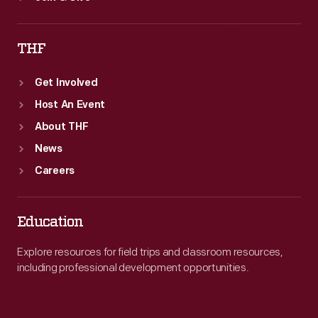
THF
Get Involved
Host An Event
About THF
News
Careers
Education
Explore resources for field trips and classroom resources,
including professional development opportunities.