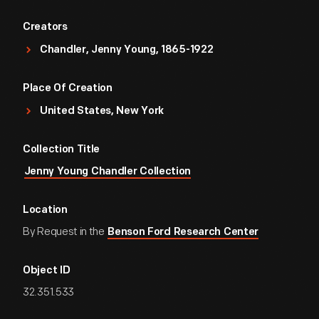
Creators
Chandler, Jenny Young, 1865-1922
Place Of Creation
United States, New York
Collection Title
Jenny Young Chandler Collection
Location
By Request in the
Benson Ford Research Center
Object ID
32.351.533