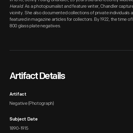
Herald
. As a photojournalist and feature writer, Chandler capture
vicinity. She also documented collections of private individual
featured in magazine articles for collectors. By 1922, the time 
800 glass plate negatives.
Artifact Details
Artifact
Negative (Photograph)
Subject Date
1890-1915