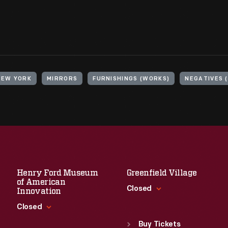
NEW YORK
MIRRORS
FURNISHINGS (WORKS)
NEGATIVES 
Henry Ford Museum
Greenfield Village
of American
Closed
Innovation
Closed
Standard Hours
Sun
:
9:30 a.m.-5 p.m.
Buy Tickets
Standard Hours