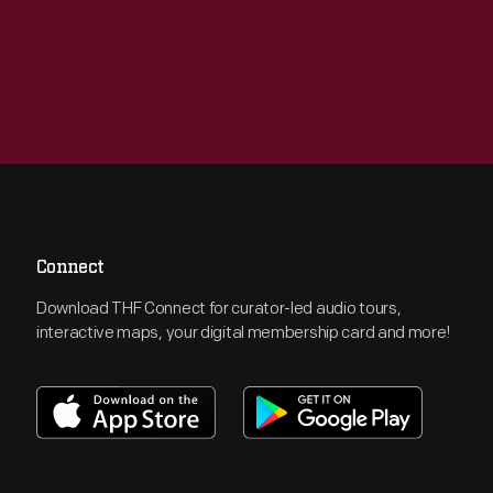
Connect
Download THF Connect for curator-led audio tours,
interactive maps, your digital membership card and more!