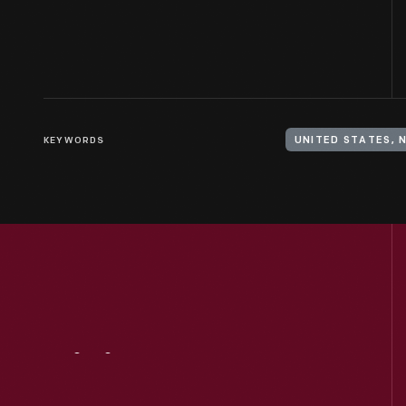
KEYWORDS
UNITED STATES, 
Visit
Us