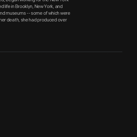
d life in Brooklyn, New York, and
s and museums -- some of which were
of her death, she had produced over