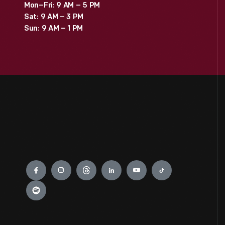
Mon–Fri: 9 AM – 5 PM
Sat: 9 AM – 3 PM
Sun: 9 AM – 1 PM
Engage