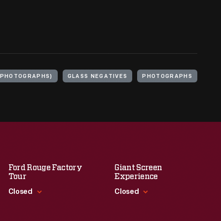
(PHOTOGRAPHS)
GLASS NEGATIVES
PHOTOGRAPHS
Ford Rouge Factory
Giant Screen
Tour
Experience
Closed
Closed
Standard Hours
Standard Hours