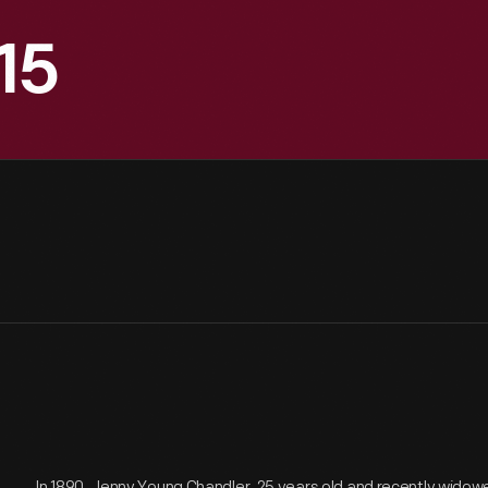
15
In 1890, Jenny Young Chandler, 25 years old and recently widow