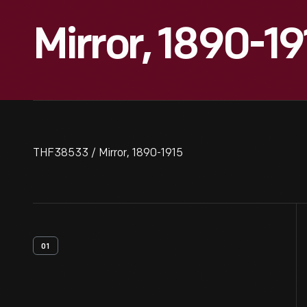
Mirror, 1890-19
THF38533 / Mirror, 1890-1915
01