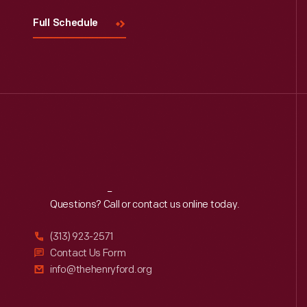
Full Schedule
Reach
Out
Questions? Call or contact us online today.
(313) 923-2571
Contact Us Form
info@thehenryford.org