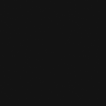
Artifact
Overview