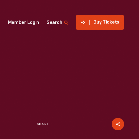
Buy Tickets
p
Member Login
Search
SHARE