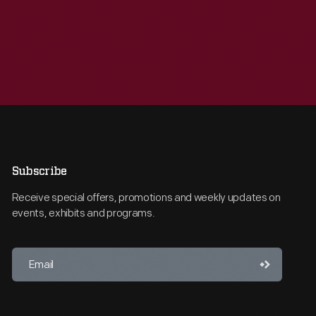
Subscribe
Receive special offers, promotions and weekly updates on
events, exhibits and programs.