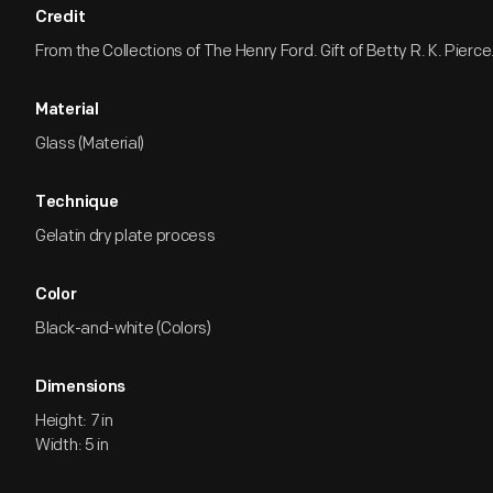
Credit
From the Collections of The Henry Ford. Gift of Betty R. K. Pierce
Material
Glass (Material)
Technique
Gelatin dry plate process
Color
Black-and-white (Colors)
Dimensions
Height: 7 in
Width: 5 in