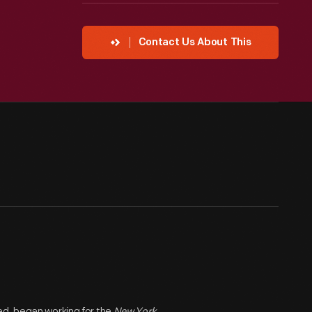
Contact Us About This
ed, began working for the
New York