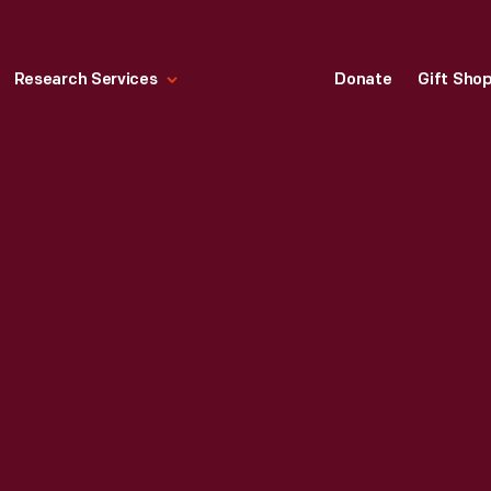
Research Services
Donate
Gift Sho