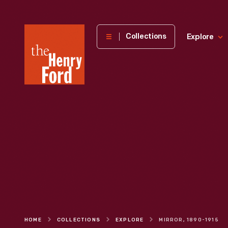
The
Collections
Explore
Henry
Ford
Museum
homepage
HOME
COLLECTIONS
EXPLORE
MIRROR, 1890-1915