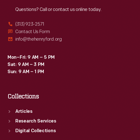
Reach
Out
Questions? Call or contact us online today.
(313) 923-2571
Contact Us Form
info@thehenryford.org
Mon–Fri: 9 AM – 5 PM
Sat: 9 AM – 3 PM
Sun: 9 AM – 1 PM
Collections
Articles
Research Services
Digital Collections