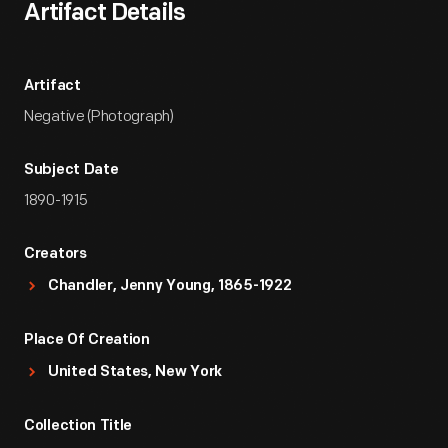
Artifact Details
Artifact
Negative (Photograph)
Subject Date
1890-1915
Creators
Chandler, Jenny Young, 1865-1922
Place Of Creation
United States, New York
Collection Title