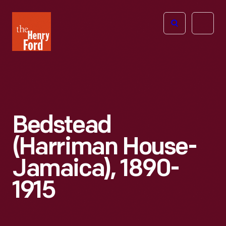
The
Open
Henry
menu
Ford
Museum
homepage
Bedstead
(Harriman House-
Jamaica), 1890-
1915