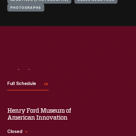
NEGATIVES (PHOTOGRAPHS)
GLASS NEGATIVES
PHOTOGRAPHS
Visit
Us
Full Schedule
Henry Ford Museum of
American Innovation
Closed