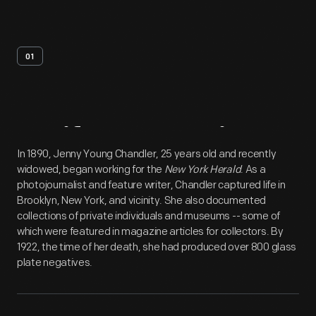
01
Artifact
Overview
In 1890, Jenny Young Chandler, 25 years old and recently
widowed, began working for the
New York Herald
. As a
photojournalist and feature writer, Chandler captured life in
Brooklyn, New York, and vicinity. She also documented
collections of private individuals and museums -- some of
which were featured in magazine articles for collectors. By
1922, the time of her death, she had produced over 800 glass
plate negatives.