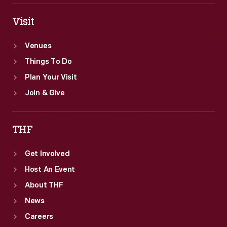
Visit
Venues
Things To Do
Plan Your Visit
Join & Give
THF
Get Involved
Host An Event
About THF
News
Careers