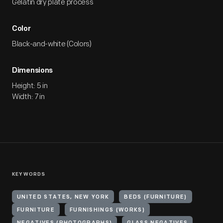
Gelatin dry plate process
Color
Black-and-white (Colors)
Dimensions
Height: 5 in
Width: 7 in
KEYWORDS
UNITED STATES, NEW YORK
BEDS (FURNITURE)
FURNITURE
FURNISHINGS (WORKS)