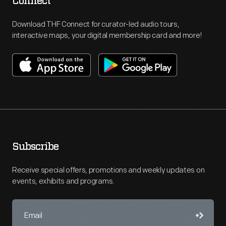
Connect
Download THF Connect for curator-led audio tours,
interactive maps, your digital membership card and more!
Subscribe
Receive special offers, promotions and weekly updates on
events, exhibits and programs.