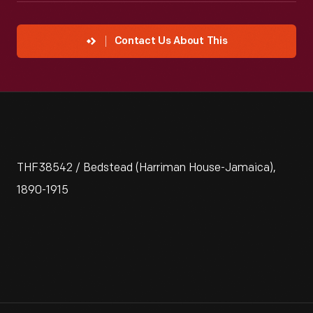
Contact Us About This
THF38542 / Bedstead (Harriman House-Jamaica),
1890-1915