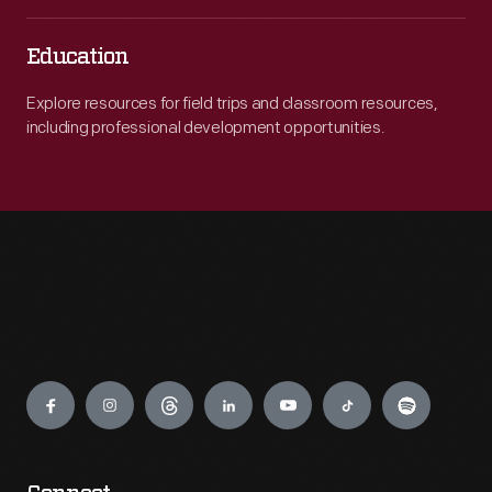
Education
Explore resources for field trips and classroom resources,
including professional development opportunities.
Engage