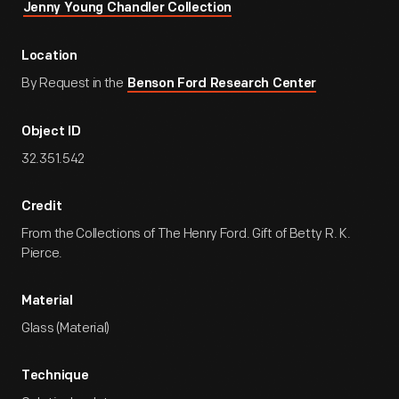
Jenny Young Chandler Collection
Location
By Request in the
Benson Ford Research Center
Object ID
32.351.542
Credit
From the Collections of The Henry Ford. Gift of Betty R. K.
Pierce.
Material
Glass (Material)
Technique