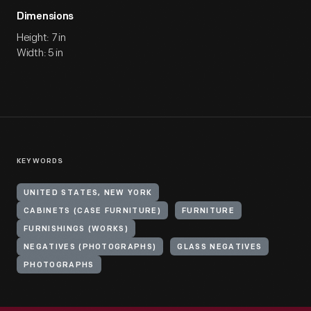
Dimensions
Height: 7 in
Width: 5 in
KEYWORDS
UNITED STATES, NEW YORK
CABINETS (CASE FURNITURE)
FURNITURE
FURNISHINGS (WORKS)
NEGATIVES (PHOTOGRAPHS)
GLASS NEGATIVES
PHOTOGRAPHS