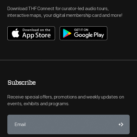
Download THF Connect for curator-led audio tours,
interactive maps, your digital membership card and more!
Subscribe
Receive special offers, promotions and weekly updates on
events, exhibits and programs.