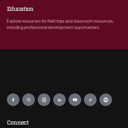
Education
Explore resources for field trips and classroom resources,
including professional development opportunities.
Engage
Connect