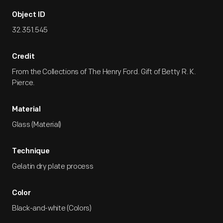
Object ID
32.351.545
Credit
From the Collections of The Henry Ford. Gift of Betty R. K.
Pierce.
Material
Glass (Material)
Technique
Gelatin dry plate process
Color
Black-and-white (Colors)