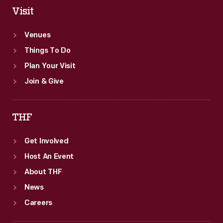
Visit
Venues
Things To Do
Plan Your Visit
Join & Give
THF
Get Involved
Host An Event
About THF
News
Careers