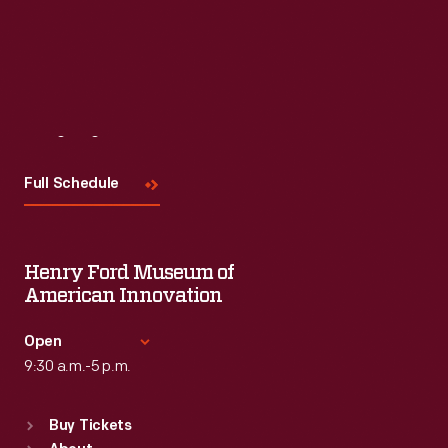
Visit
Us
Full Schedule
Henry Ford Museum of
American Innovation
Open
9:30 a.m.-5 p.m.
Standard Hours
Buy Tickets
Sun
:
9:30 a.m.-5 p.m.