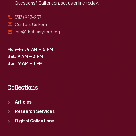
Questions? Call or contact us online today.
(313) 923-2571
Contact Us Form
info@thehenryford.org
Mon–Fri: 9 AM – 5 PM
Sat: 9 AM – 3 PM
Sun: 9 AM – 1 PM
Collections
Articles
Research Services
Digital Collections