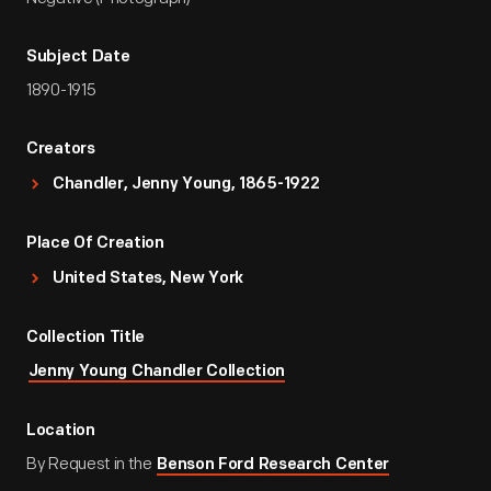
Subject Date
1890-1915
Creators
Chandler, Jenny Young, 1865-1922
Place Of Creation
United States, New York
Collection Title
Jenny Young Chandler Collection
Location
By Request in the
Benson Ford Research Center