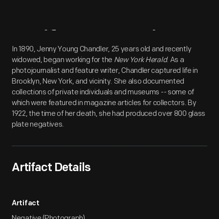
Artifact
Overview
In 1890, Jenny Young Chandler, 25 years old and recently
widowed, began working for the
New York Herald
. As a
photojournalist and feature writer, Chandler captured life in
Brooklyn, New York, and vicinity. She also documented
collections of private individuals and museums -- some of
which were featured in magazine articles for collectors. By
1922, the time of her death, she had produced over 800 glass
plate negatives.
Artifact Details
Artifact
Negative (Photograph)