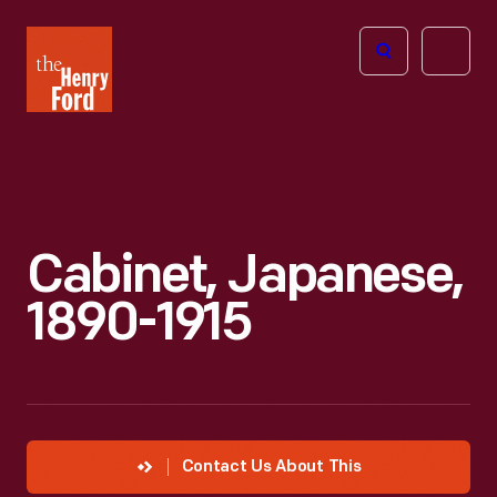
The
Open
Henry
menu
Ford
Museum
homepage
Cabinet, Japanese,
1890-1915
Contact Us About This