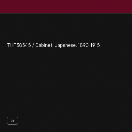
THF38545 / Cabinet, Japanese, 1890-1915
01