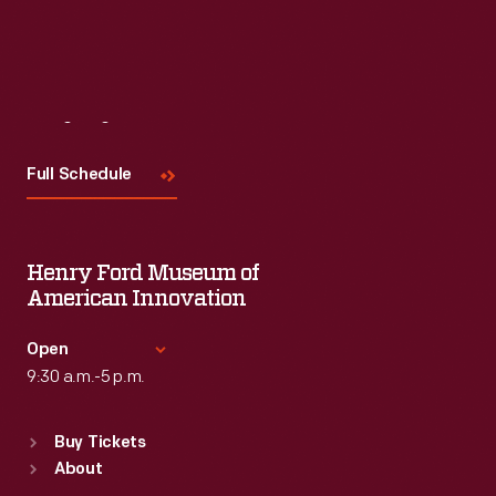
Visit
Us
Full Schedule
Henry Ford Museum of
American Innovation
Open
9:30 a.m.-5 p.m.
Standard Hours
Buy Tickets
Sun
:
9:30 a.m.-5 p.m.
About
Mon
:
9:30 a.m.-5 p.m.