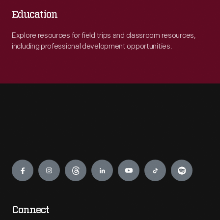
Education
Explore resources for field trips and classroom resources,
including professional development opportunities.
Engage
Connect