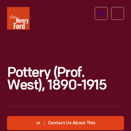
The
Open
Henry
menu
Ford
Museum
homepage
Pottery (Prof.
West), 1890-1915
Contact Us About This