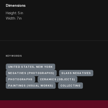
Dimensions
Height: 5 in
Width: 7 in
KEYWORDS
UNITED STATES, NEW YORK
NEGATIVES (PHOTOGRAPHS)
GLASS NEGATIVES
PHOTOGRAPHS
CERAMICS (OBJECTS)
PAINTINGS (VISUAL WORKS)
COLLECTING