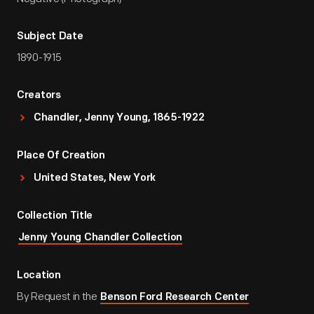
Subject Date
1890-1915
Creators
Chandler, Jenny Young, 1865-1922
Place Of Creation
United States, New York
Collection Title
Jenny Young Chandler Collection
Location
By Request in the
Benson Ford Research Center