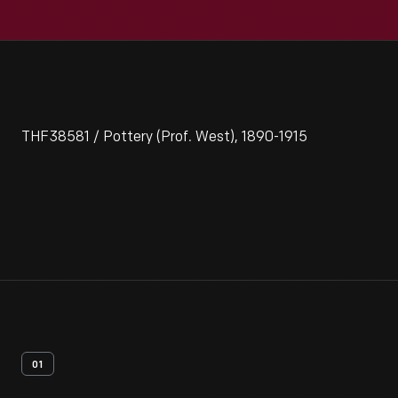
THF38581 / Pottery (Prof. West), 1890-1915
01