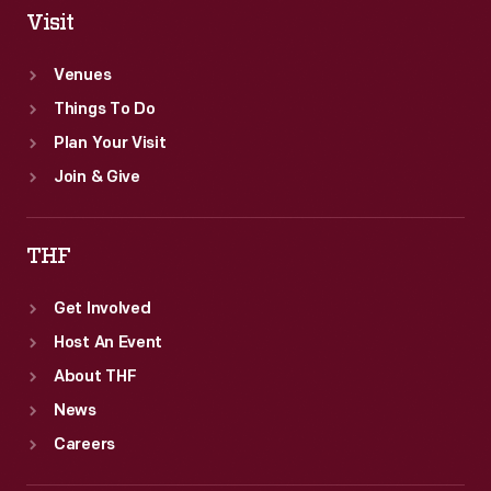
Visit
Venues
Things To Do
Plan Your Visit
Join & Give
THF
Get Involved
Host An Event
About THF
News
Careers