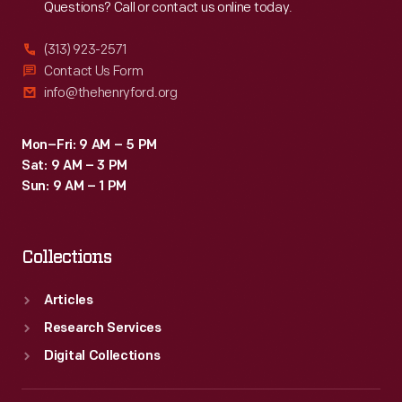
Questions? Call or contact us online today.
(313) 923-2571
Contact Us Form
info@thehenryford.org
Mon–Fri: 9 AM – 5 PM
Sat: 9 AM – 3 PM
Sun: 9 AM – 1 PM
Collections
Articles
Research Services
Digital Collections