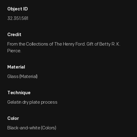
Object ID
32.351.581
Credit
From the Collections of The Henry Ford. Gift of Betty R. K.
Pierce.
Material
Glass (Material)
Technique
Gelatin dry plate process
Color
Black-and-white (Colors)