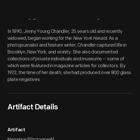
Artifact
Overview
In 1890, Jenny Young Chandler, 25 years old and recently
widowed, began working for the
New York Herald
. As a
photojournalist and feature writer, Chandler captured life in
Brooklyn, New York, and vicinity. She also documented
collections of private individuals and museums -- some of
which were featured in magazine articles for collectors. By
1922, the time of her death, she had produced over 800 glass
plate negatives.
Artifact Details
Artifact
Negative (Photograph)