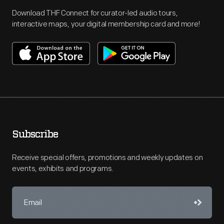
Download THF Connect for curator-led audio tours,
interactive maps, your digital membership card and more!
Subscribe
Receive special offers, promotions and weekly updates on
events, exhibits and programs.