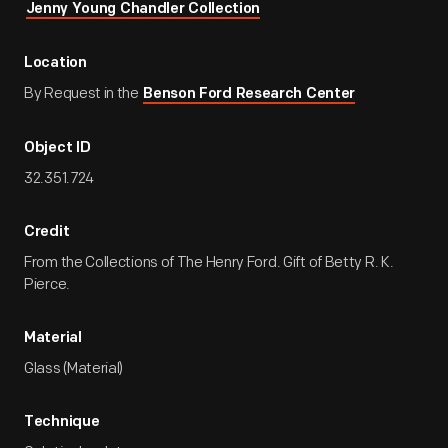
Jenny Young Chandler Collection
Location
By Request in the
Benson Ford Research Center
Object ID
32.351.724
Credit
From the Collections of The Henry Ford. Gift of Betty R. K.
Pierce.
Material
Glass (Material)
Technique