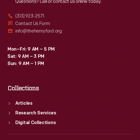
Questions? Call or contact us online today.
(313) 923-2571
Contact Us Form
info@thehenryford.org
Mon–Fri: 9 AM – 5 PM
Sat: 9 AM – 3 PM
Sun: 9 AM – 1 PM
Collections
Articles
Research Services
Digital Collections