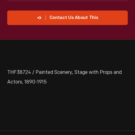
Contact Us About This
THF38724 / Painted Scenery, Stage with Props and
Actors, 1890-1915