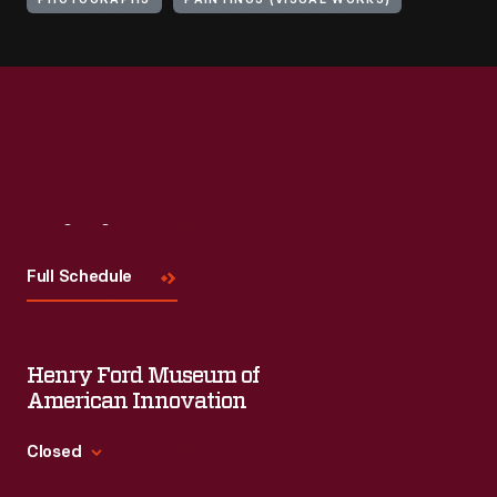
PHOTOGRAPHS
PAINTINGS (VISUAL WORKS)
Visit
Us
Full Schedule
Henry Ford Museum of
American Innovation
Closed