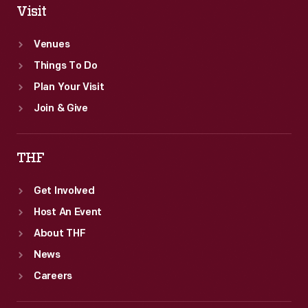
Visit
Venues
Things To Do
Plan Your Visit
Join & Give
THF
Get Involved
Host An Event
About THF
News
Careers