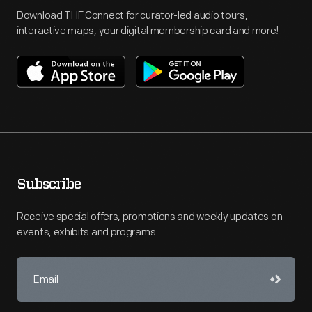
Download THF Connect for curator-led audio tours,
interactive maps, your digital membership card and more!
Subscribe
Receive special offers, promotions and weekly updates on
events, exhibits and programs.