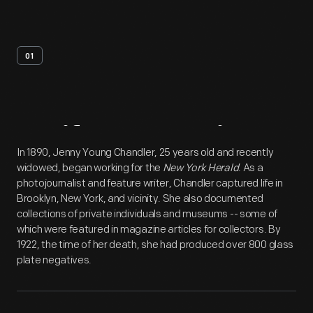
01
Artifact
Overview
In 1890, Jenny Young Chandler, 25 years old and recently
widowed, began working for the
New York Herald
. As a
photojournalist and feature writer, Chandler captured life in
Brooklyn, New York, and vicinity. She also documented
collections of private individuals and museums -- some of
which were featured in magazine articles for collectors. By
1922, the time of her death, she had produced over 800 glass
plate negatives.