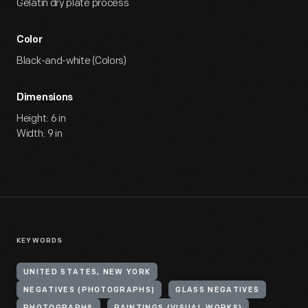
Gelatin dry plate process
Color
Black-and-white (Colors)
Dimensions
Height: 6 in
Width: 9 in
KEYWORDS
UNITED STATES, NEW YORK
NEGATIVES (PHOTOGRAPHS)
GLASS NEGATIVES