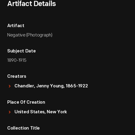
Artifact Details
Artifact
Negative (Photograph)
Subject Date
1890-1915
Creators
Chandler, Jenny Young, 1865-1922
Place Of Creation
United States, New York
Collection Title