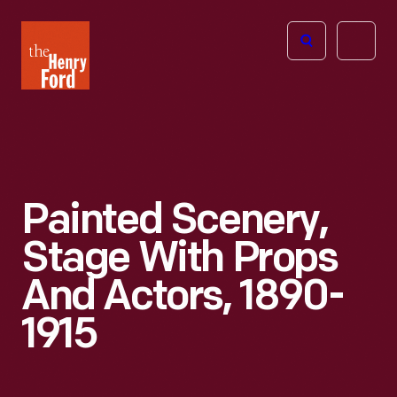
The
Open
Henry
menu
Ford
Museum
homepage
Painted Scenery,
Stage With Props
And Actors, 1890-
1915