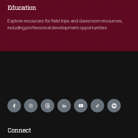
Education
Explore resources for field trips and classroom resources,
including professional development opportunities.
Engage
Connect