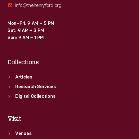
info@thehenryford.org
Mon–Fri: 9 AM – 5 PM
Sat: 9 AM – 3 PM
Sun: 9 AM – 1 PM
Collections
Articles
Research Services
Digital Collections
Visit
Venues