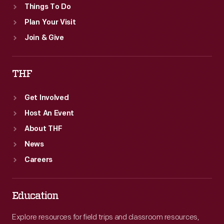
Things To Do
Plan Your Visit
Join & Give
THF
Get Involved
Host An Event
About THF
News
Careers
Education
Explore resources for field trips and classroom resources,