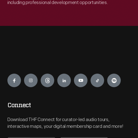
including professional development opportunities.
Engage
Connect
Download THF Connect for curator-led audio tours,
interactive maps, your digital membership card and more!