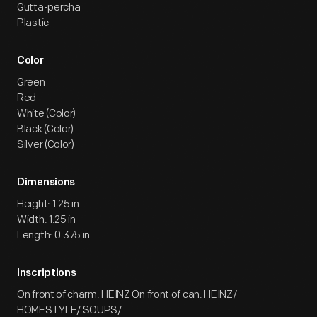
Gutta-percha
Plastic
Color
Green
Red
White (Color)
Black (Color)
Silver (Color)
Dimensions
Height: 1.25 in
Width: 1.25 in
Length: 0.375 in
Inscriptions
On front of charm: HEINZ On front of can: HEINZ/
HOMESTYLE/ SOUPS/...