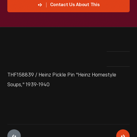
Contact Us About This
THF158839 / Heinz Pickle Pin "Heinz Homestyle
Soups," 1939-1940