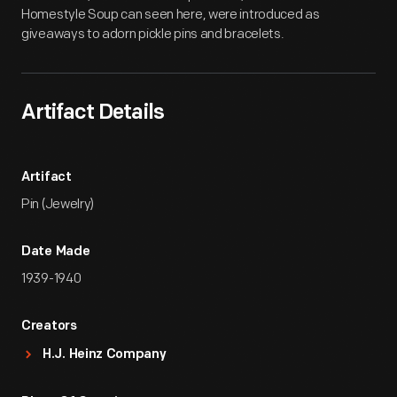
Homestyle Soup can seen here, were introduced as
giveaways to adorn pickle pins and bracelets.
Artifact Details
Artifact
Pin (Jewelry)
Date Made
1939-1940
Creators
H.J. Heinz Company