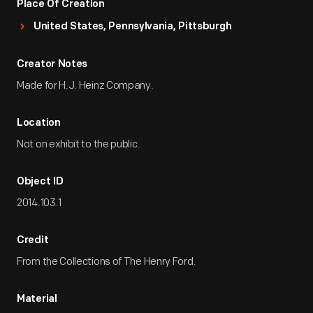
Place Of Creation
United States, Pennsylvania, Pittsburgh
Creator Notes
Made for H.J. Heinz Company.
Location
Not on exhibit to the public.
Object ID
2014.103.1
Credit
From the Collections of The Henry Ford.
Material