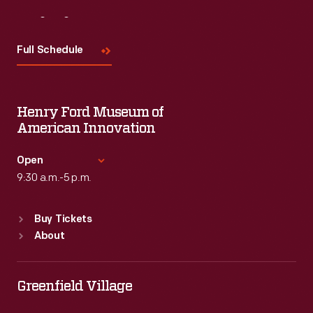
Visit
Us
Full Schedule
Henry Ford Museum of
American Innovation
Open
9:30 a.m.-5 p.m.
Standard Hours
Buy Tickets
Sun
:
9:30 a.m.-5 p.m.
About
Mon
:
9:30 a.m.-5 p.m.
Tue
:
9:30 a.m.-5 p.m.
Wed
:
9:30 a.m.-5 p.m.
Greenfield Village
Thu
:
9:30 a.m.-5 p.m.