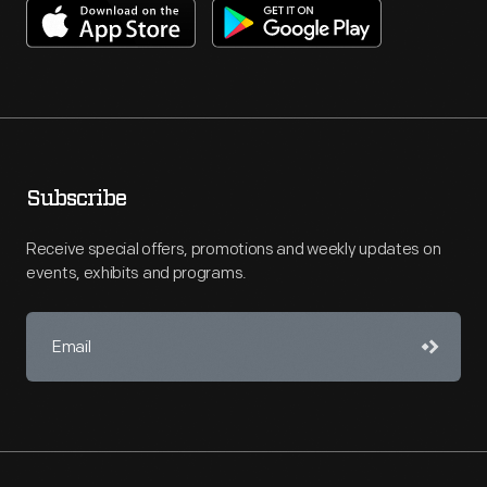
Subscribe
Receive special offers, promotions and weekly updates on
events, exhibits and programs.