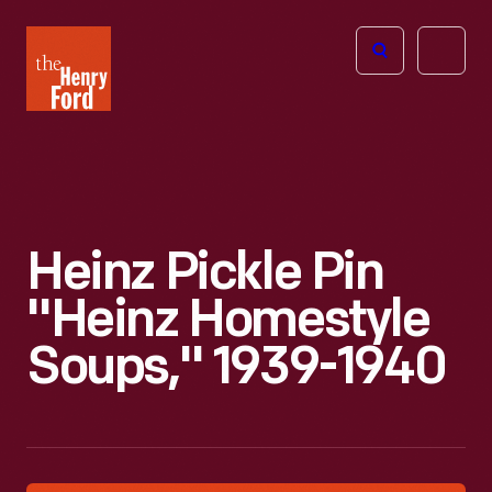
The
Open
Henry
menu
Ford
Museum
homepage
Heinz Pickle Pin
"Heinz Homestyle
Soups," 1939-1940