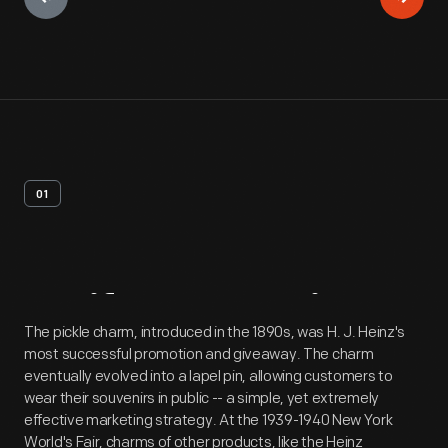
01
Artifact
Overview
The pickle charm, introduced in the 1890s, was H. J. Heinz's
most successful promotion and giveaway. The charm
eventually evolved into a lapel pin, allowing customers to
wear their souvenirs in public -- a simple, yet extremely
effective marketing strategy. At the 1939-1940 New York
World's Fair, charms of other products, like the Heinz