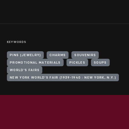
KEYWORDS
PINS (JEWELRY)
CHARMS
SOUVENIRS
PROMOTIONAL MATERIALS
PICKLES
SOUPS
WORLD'S FAIRS
NEW YORK WORLD'S FAIR (1939-1940 : NEW YORK, N.Y.)