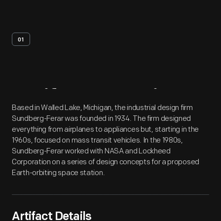
01
Artifact
Overview
Based in Walled Lake, Michigan, the industrial design firm
Sundberg-Ferar was founded in 1934. The firm designed
everything from airplanes to appliances but, starting in the
1960s, focused on mass transit vehicles. In the 1980s,
Sundberg-Ferar worked with NASA and Lockheed
Corporation on a series of design concepts for a proposed
Earth-orbiting space station.
Artifact Details