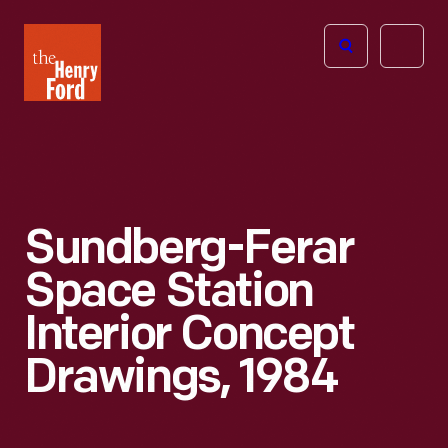
The
Open
Henry
menu
Ford
Museum
homepage
Sundberg-Ferar
Space Station
Interior Concept
Drawings, 1984