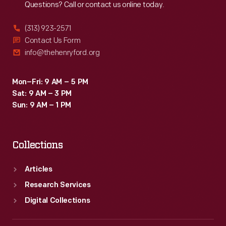
Questions? Call or contact us online today.
(313) 923-2571
Contact Us Form
info@thehenryford.org
Mon–Fri: 9 AM – 5 PM
Sat: 9 AM – 3 PM
Sun: 9 AM – 1 PM
Collections
Articles
Research Services
Digital Collections