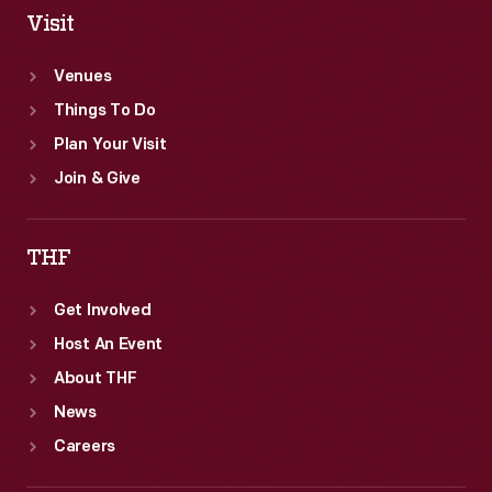
Visit
Venues
Things To Do
Plan Your Visit
Join & Give
THF
Get Involved
Host An Event
About THF
News
Careers