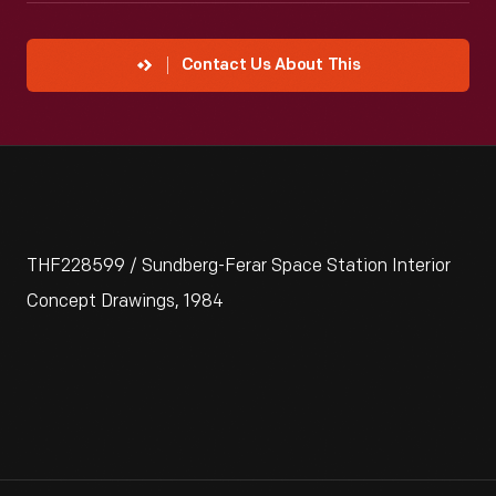
Contact Us About This
THF228599 / Sundberg-Ferar Space Station Interior
Concept Drawings, 1984