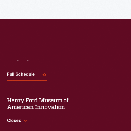
Read More
Visit
Us
Full Schedule
Henry Ford Museum of
American Innovation
Closed