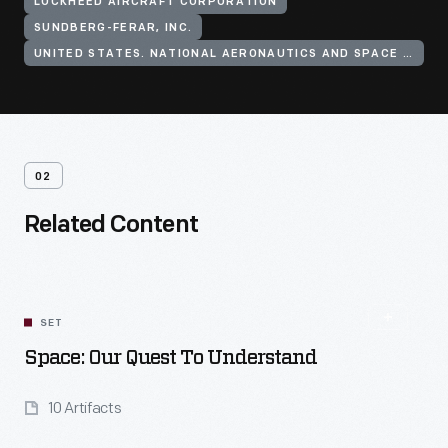
LOCKHEED AIRCRAFT CORPORATION
SUNDBERG-FERAR, INC.
UNITED STATES. NATIONAL AERONAUTICS AND SPACE ADMINISTRATION
02
Related Content
SET
Space: Our Quest To Understand
10 Artifacts