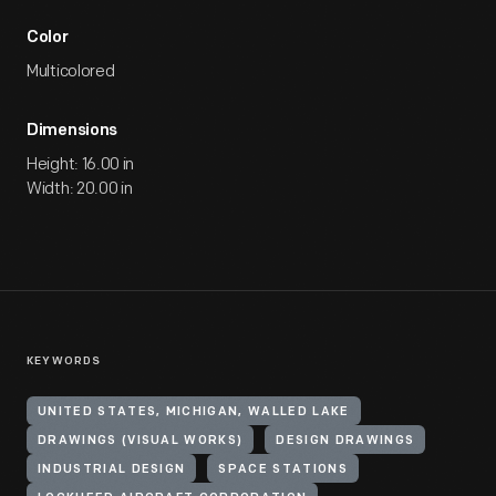
Color
Multicolored
Dimensions
Height: 16.00 in
Width: 20.00 in
KEYWORDS
UNITED STATES, MICHIGAN, WALLED LAKE
DRAWINGS (VISUAL WORKS)
DESIGN DRAWINGS
INDUSTRIAL DESIGN
SPACE STATIONS