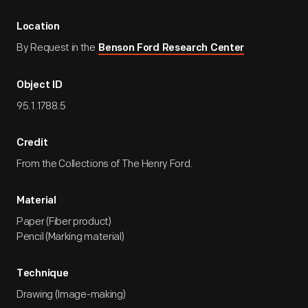
Location
By Request in the
Benson Ford Research Center
Object ID
95.1.1788.5
Credit
From the Collections of The Henry Ford.
Material
Paper (Fiber product)
Pencil (Marking material)
Technique
Drawing (Image-making)