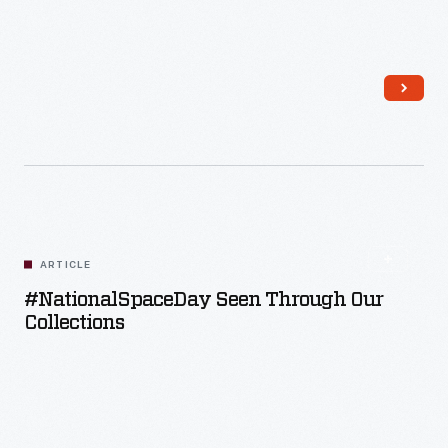
Read More
ARTICLE
#NationalSpaceDay Seen Through Our
Collections