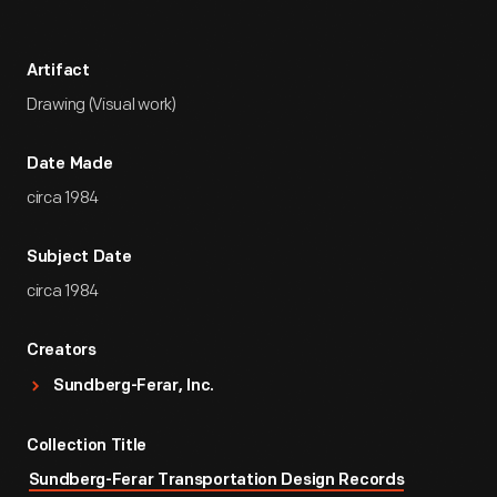
Artifact
Drawing (Visual work)
Date Made
circa 1984
Subject Date
circa 1984
Creators
Sundberg-Ferar, Inc.
Collection Title
Sundberg-Ferar Transportation Design Records