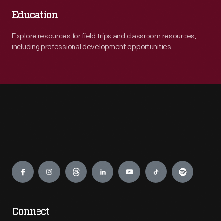
Education
Explore resources for field trips and classroom resources,
including professional development opportunities.
Engage
Connect