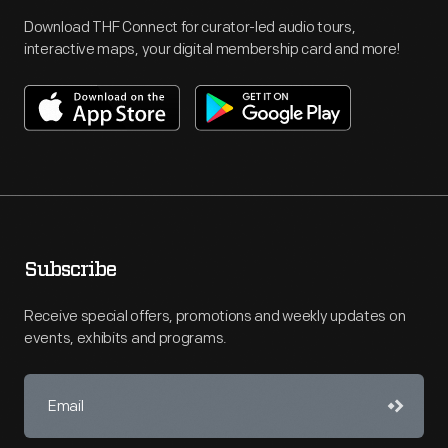
Download THF Connect for curator-led audio tours,
interactive maps, your digital membership card and more!
Subscribe
Receive special offers, promotions and weekly updates on
events, exhibits and programs.