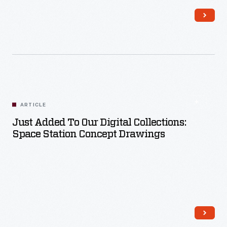
Read More
ARTICLE
Just Added To Our Digital Collections:
Space Station Concept Drawings