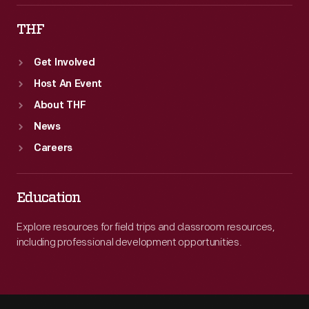
THF
Get Involved
Host An Event
About THF
News
Careers
Education
Explore resources for field trips and classroom resources,
including professional development opportunities.