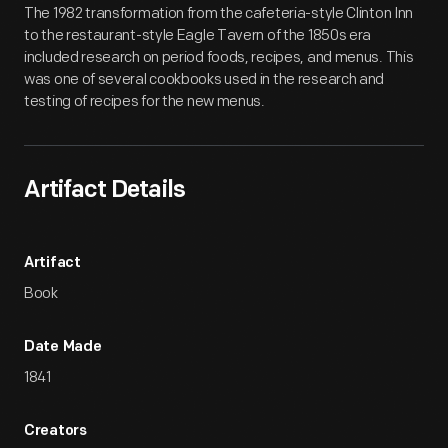
The 1982 transformation from the cafeteria-style Clinton Inn
to the restaurant-style Eagle Tavern of the 1850s era
included research on period foods, recipes, and menus. This
was one of several cookbooks used in the research and
testing of recipes for the new menus.
Artifact Details
Artifact
Book
Date Made
1841
Creators