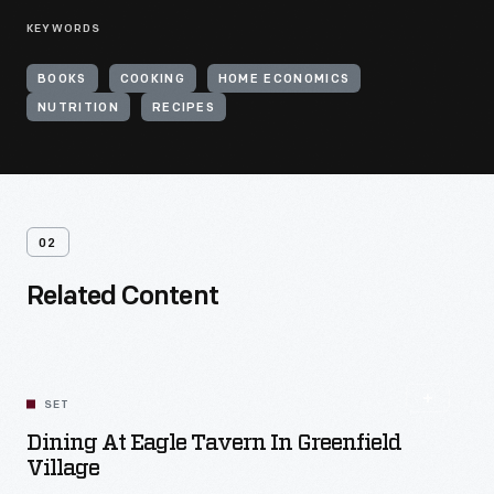
KEYWORDS
BOOKS
COOKING
HOME ECONOMICS
NUTRITION
RECIPES
02
Related Content
SET
Dining At Eagle Tavern In Greenfield
Village