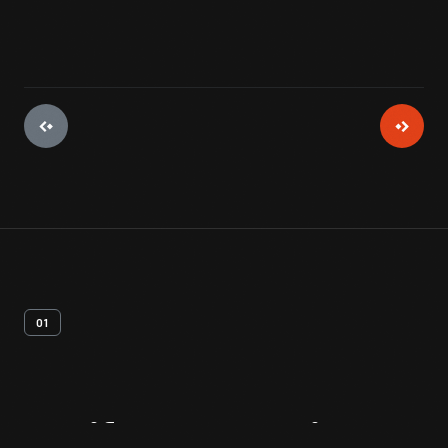
01
Artifact
Overview