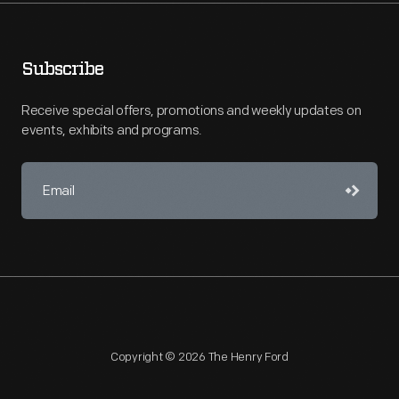
Subscribe
Receive special offers, promotions and weekly updates on
events, exhibits and programs.
Copyright © 2026 The Henry Ford