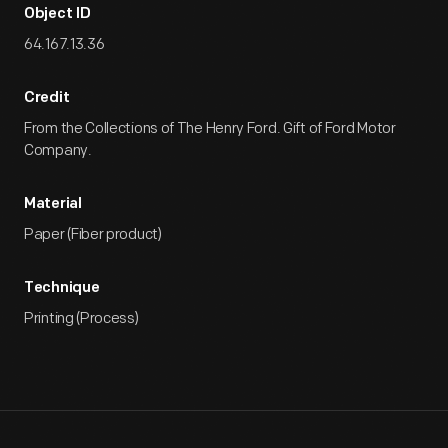
Object ID
64.167.13.36
Credit
From the Collections of The Henry Ford. Gift of Ford Motor
Company.
Material
Paper (Fiber product)
Technique
Printing (Process)