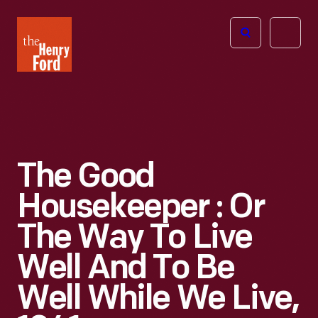
The
Open
Henry
menu
Ford
Museum
homepage
The Good
Housekeeper : Or
The Way To Live
Well And To Be
Well While We Live,