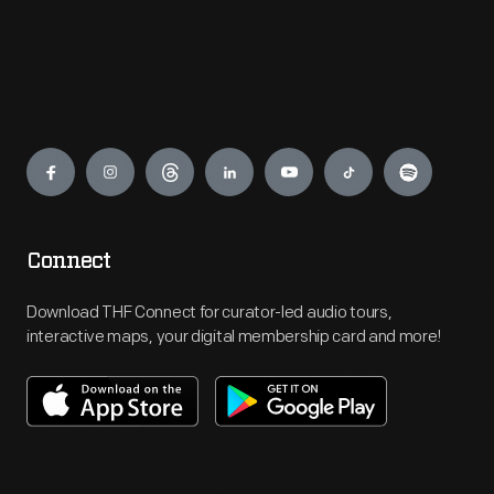
Engage
Connect
Download THF Connect for curator-led audio tours,
interactive maps, your digital membership card and more!