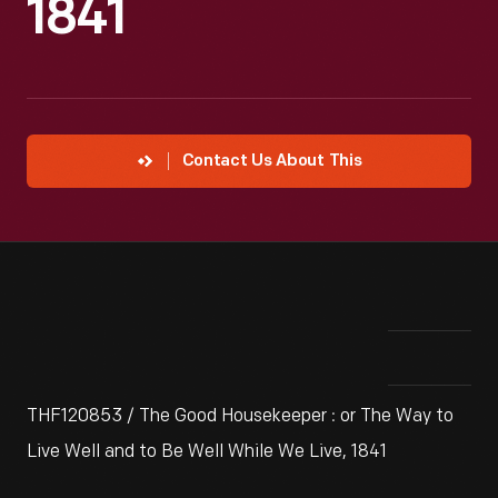
1841
Contact Us About This
THF120853 / The Good Housekeeper : or The Way to
Live Well and to Be Well While We Live, 1841