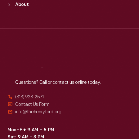
Sun
:
9:30 a.m.-5 p.m.
About
Mon
:
9:30 a.m.-5 p.m.
Tue
:
9:30 a.m.-5 p.m.
Wed
:
9:30 a.m.-5 p.m.
Thu
:
9:30 a.m.-5 p.m.
Fri
:
9:30 a.m.-5 p.m.
Sat
:
9:30 a.m.-5 p.m.
Reach
Out
Questions? Call or contact us online today.
(313) 923-2571
Contact Us Form
info@thehenryford.org
Mon–Fri: 9 AM – 5 PM
Sat: 9 AM – 3 PM