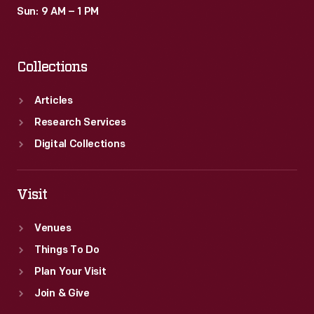
Sun: 9 AM – 1 PM
Collections
Articles
Research Services
Digital Collections
Visit
Venues
Things To Do
Plan Your Visit
Join & Give