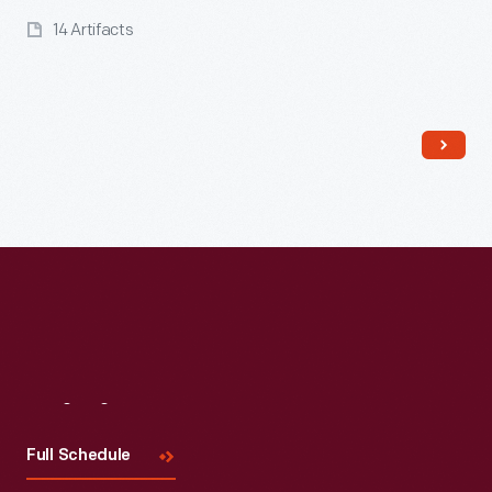
14 Artifacts
Read More
Visit
Us
Full Schedule