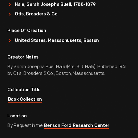
Hale, Sarah Josepha Buell, 1788-1879
Otis, Broaders & Co.
Place Of Creation
United States, Massachusetts, Boston
Creator Notes
By Sarah Josepha Buell Hale (Mrs. S.J. Hale). Published 1841
by Otis, Broaders & Co., Boston, Massachusetts.
Collection Title
Book Collection
Location
By Request in the
Benson Ford Research Center