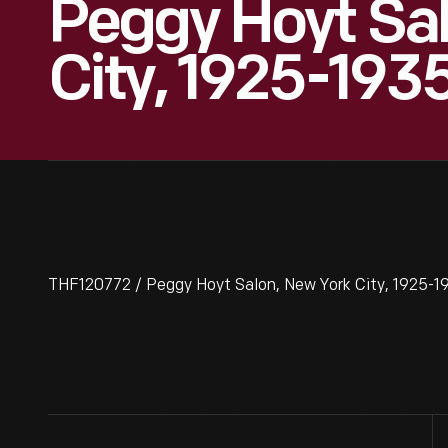
Peggy Hoyt Sa
City, 1925-193
THF120772 / Peggy Hoyt Salon, New York City, 1925-1