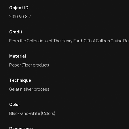
Object ID
2010.90.8.2
Credit
From the Collections of The Henry Ford. Gift of Colleen Cruise R
Material
Paper (Fiber product)
Technique
Gelatin silver process
Color
Black-and-white (Colors)