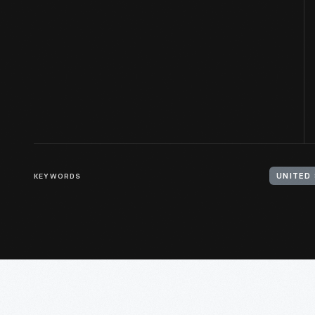
KEYWORDS
UNITED