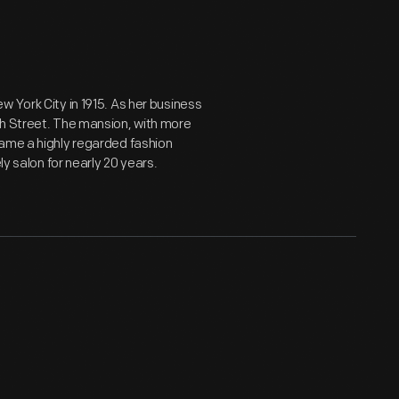
 York City in 1915. As her business
th Street. The mansion, with more
came a highly regarded fashion
ly salon for nearly 20 years.