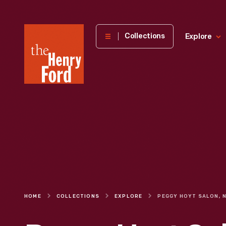
The
Collections
Explore
Henry
Ford
Museum
homepage
HOME
COLLECTIONS
EXPLORE