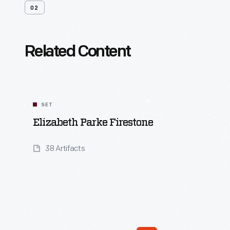
02
Related Content
SET
Elizabeth Parke Firestone
38 Artifacts