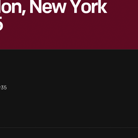
lon, New York
5
935