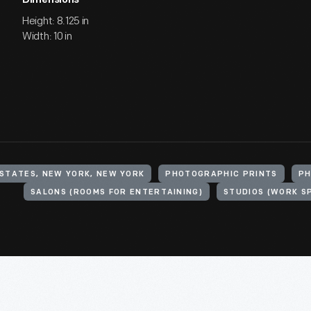
Dimensions
Height: 8.125 in
Width: 10 in
 STATES, NEW YORK, NEW YORK
PHOTOGRAPHIC PRINTS
PH
SALONS (ROOMS FOR ENTERTAINING)
STUDIOS (WORK S