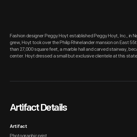
Fashion designer Peggy Hoyt established Peggy Hoyt, Inc., in New
grew, Hoyt took over the Philip Rhinelander mansion on East 55
than 27,000 square feet, a marble hall and carved stairway, be
center. Hoyt dressed a small but exclusive clientele at this state
Artifact Details
Artifact
Photographic print