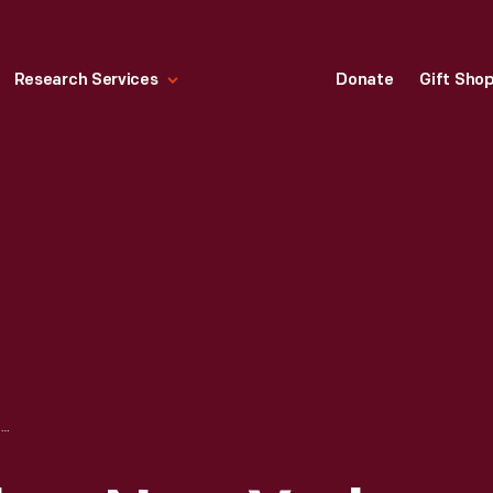
Research Services
Donate
Gift Sho
PEGGY HOYT SALON, NEW YORK CITY, 1925-1935