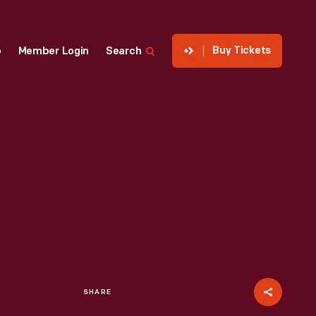
Buy Tickets
p
Member Login
Search
SHARE