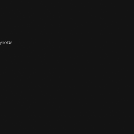
eynolds.