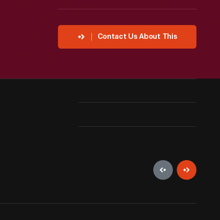
Contact Us About This