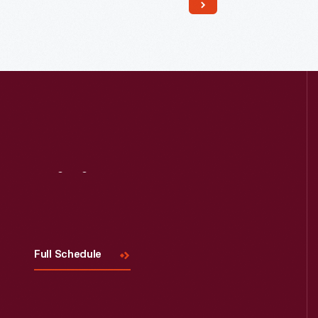
Read More
Visit
Us
Full Schedule