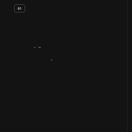
01
Artifact
Overview