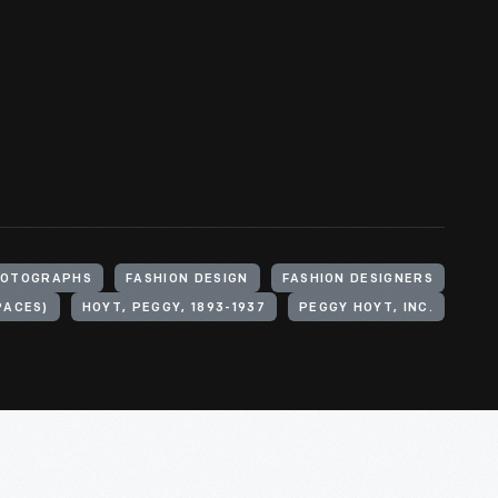
OTOGRAPHS
FASHION DESIGN
FASHION DESIGNERS
PACES)
HOYT, PEGGY, 1893-1937
PEGGY HOYT, INC.