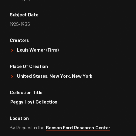
Subject Date
1925-1935
Creators
Louis Werner (Firm)
Place Of Creation
United States, New York, New York
Collection Title
Peggy Hoyt Collection
Location
By Request in the
Benson Ford Research Center