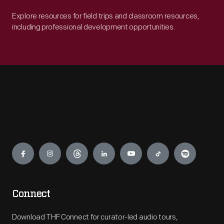
Explore resources for field trips and classroom resources,
including professional development opportunities.
Engage
Connect
Download THF Connect for curator-led audio tours,