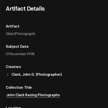
Artifact Details
Artifact
Slide (Photograph)
Subject Date
01 November 1998
Creators
Clark, John G. (Photographer)
Collection Title
John Clark Racing Photographs