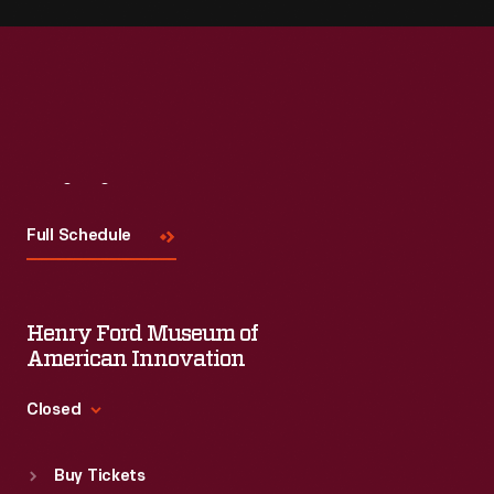
Visit
Us
Full Schedule
Henry Ford Museum of
American Innovation
Closed
Standard Hours
Buy Tickets
Sun
:
9:30 a.m.-5 p.m.