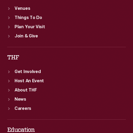
Venues
Things To Do
Plan Your Visit
Join & Give
THF
Get Involved
Host An Event
About THF
News
Careers
Education