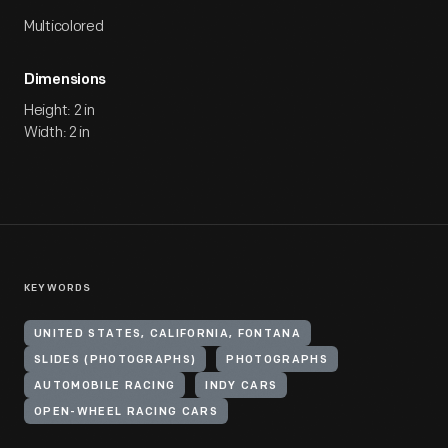
Multicolored
Dimensions
Height: 2 in
Width: 2 in
KEYWORDS
UNITED STATES, CALIFORNIA, FONTANA
SLIDES (PHOTOGRAPHS)
PHOTOGRAPHS
AUTOMOBILE RACING
INDY CARS
OPEN-WHEEL RACING CARS