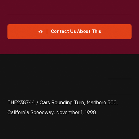
Contact Us About This
THF238744 / Cars Rounding Turn, Marlboro 500,
California Speedway, November 1, 1998