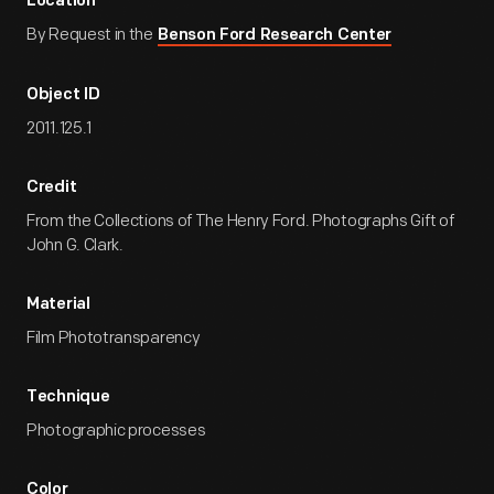
Location
By Request in the
Benson Ford Research Center
Object ID
2011.125.1
Credit
From the Collections of The Henry Ford. Photographs Gift of
John G. Clark.
Material
Film Phototransparency
Technique
Photographic processes
Color