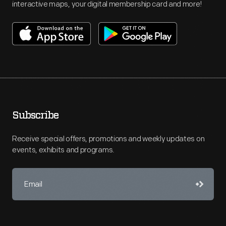
interactive maps, your digital membership card and more!
Subscribe
Receive special offers, promotions and weekly updates on
events, exhibits and programs.