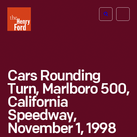
The
Open
Henry
menu
Ford
Museum
homepage
Cars Rounding
Turn, Marlboro 500,
California
Speedway,
November 1, 1998