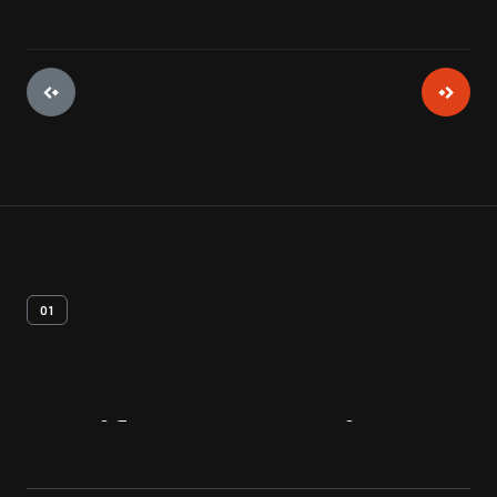
01
Artifact
Overview