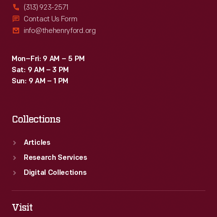
(313) 923-2571
Contact Us Form
info@thehenryford.org
Mon–Fri: 9 AM – 5 PM
Sat: 9 AM – 3 PM
Sun: 9 AM – 1 PM
Collections
Articles
Research Services
Digital Collections
Visit