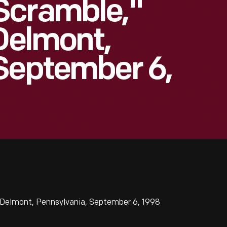
Scramble,"
 Delmont,
September 6,
 Delmont, Pennsylvania, September 6, 1998