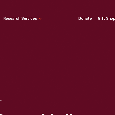
Research Services
Donate
Gift Sho
"SECOND TURN SCRAMBLE," STEEL CITY MX, DELMONT, PENNSYLVANIA, SEPTEMBER 6, 1998