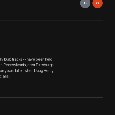
y built tracks -- have been held
nt, Pennsylvania, near Pittsburgh,
 ten years later, when Doug Henry
class.