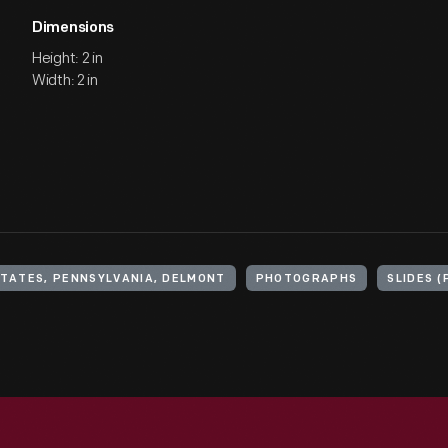
Dimensions
Height: 2 in
Width: 2 in
STATES, PENNSYLVANIA, DELMONT
PHOTOGRAPHS
SLIDES 