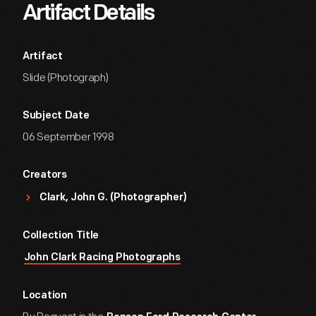
Artifact Details
Artifact
Slide (Photograph)
Subject Date
06 September 1998
Creators
Clark, John G. (Photographer)
Collection Title
John Clark Racing Photographs
Location