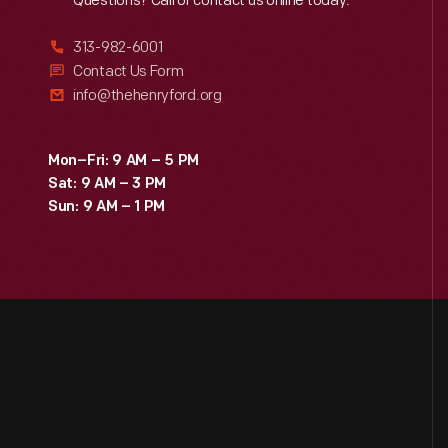
Reach
Out
Questions? Call or contact us online today.
313-982-6001
Contact Us Form
info@thehenryford.org
Mon–Fri: 9 AM – 5 PM
Sat: 9 AM – 3 PM
Sun: 9 AM – 1 PM