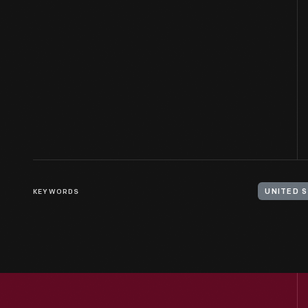
KEYWORDS
UNITED 