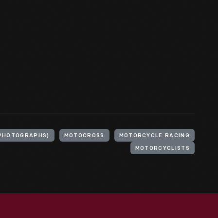
(PHOTOGRAPHS)
MOTOCROSS
MOTORCYCLE RACING
MOTORCYCLISTS