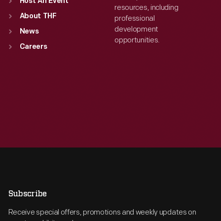
Host An Event
resources, including
About THF
professional
development
News
opportunities.
Careers
Subscribe
Receive special offers, promotions and weekly updates on