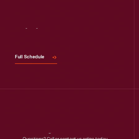
Visit
Us
Full Schedule