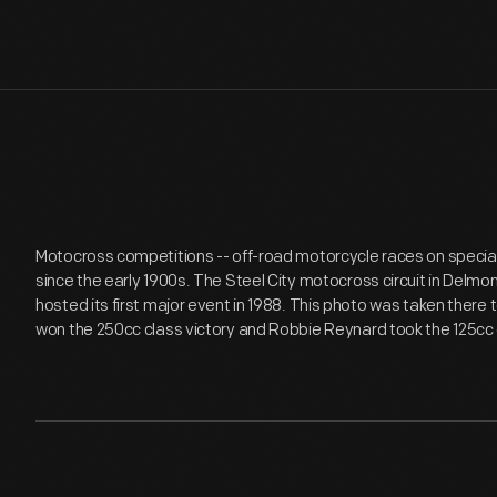
Motocross competitions -- off-road motorcycle races on speciall
since the early 1900s. The Steel City motocross circuit in Delmo
hosted its first major event in 1988. This photo was taken there
won the 250cc class victory and Robbie Reynard took the 125cc 