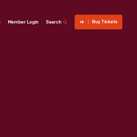
Buy Tickets
p
Member Login
Search