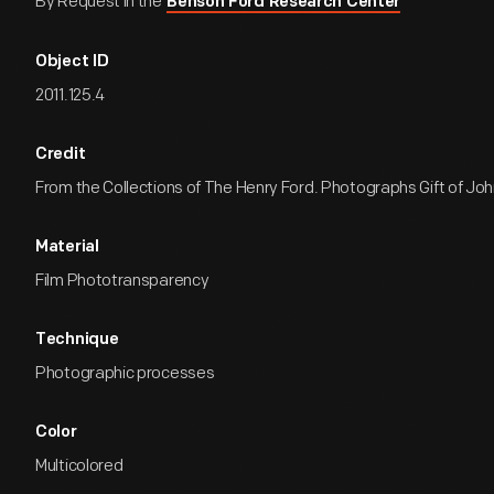
By Request in the
Benson Ford Research Center
Object ID
2011.125.4
Credit
From the Collections of The Henry Ford. Photographs Gift of John
Material
Film Phototransparency
Technique
Photographic processes
Color
Multicolored