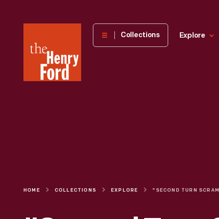
The
Collections
Explore
Henry
Ford
Museum
homepage
HOME
COLLECTIONS
EXPLORE