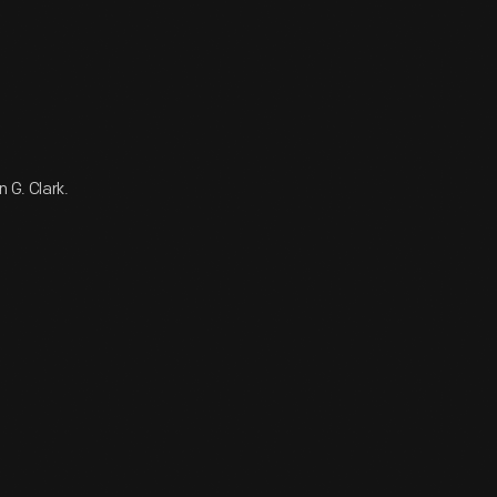
 G. Clark.