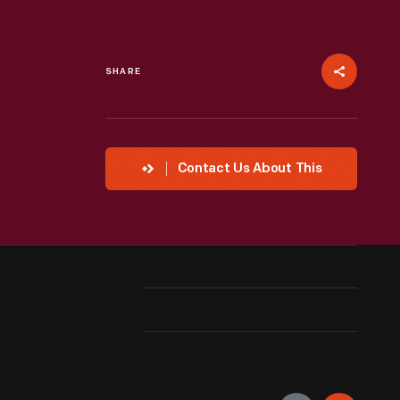
SHARE
Contact Us About This