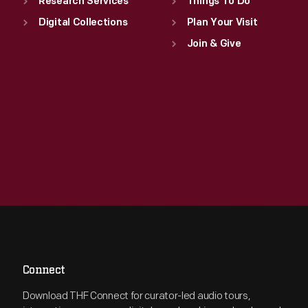
Research Services
Things To Do
Digital Collections
Plan Your Visit
Join & Give
Connect
Download THF Connect for curator-led audio tours,