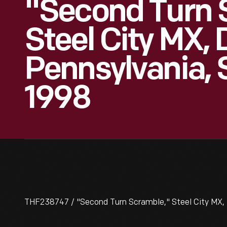
"Second Turn 
Steel City MX,
Pennsylvania, 
1998
THF238747 / "Second Turn Scramble," Steel City MX,