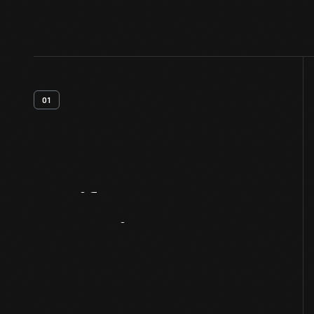
01
Artifact
Overview