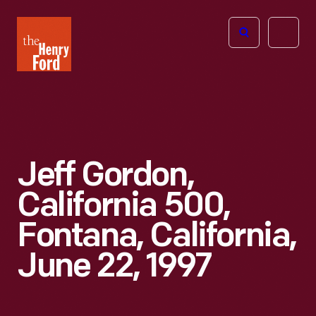
The
Open
Henry
menu
Ford
Museum
homepage
Jeff Gordon,
California 500,
Fontana, California,
June 22, 1997