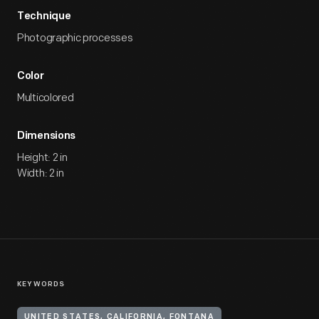
Technique
Photographic processes
Color
Multicolored
Dimensions
Height: 2 in
Width: 2 in
KEYWORDS
UNITED STATES, CALIFORNIA, FONTANA