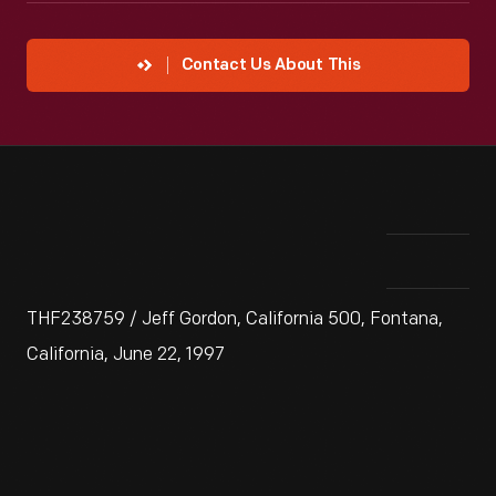
Contact Us About This
THF238759 / Jeff Gordon, California 500, Fontana,
California, June 22, 1997