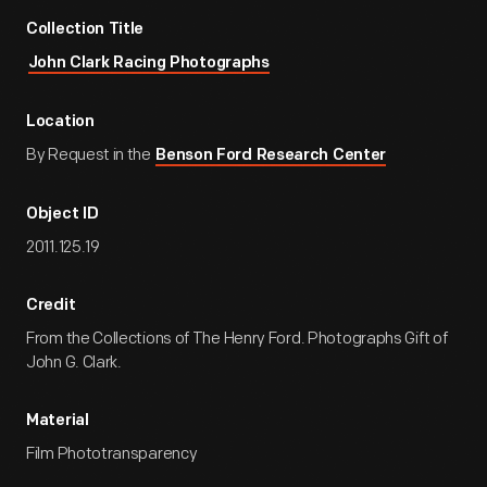
Collection Title
John Clark Racing Photographs
Location
By Request in the
Benson Ford Research Center
Object ID
2011.125.19
Credit
From the Collections of The Henry Ford. Photographs Gift of
John G. Clark.
Material
Film Phototransparency