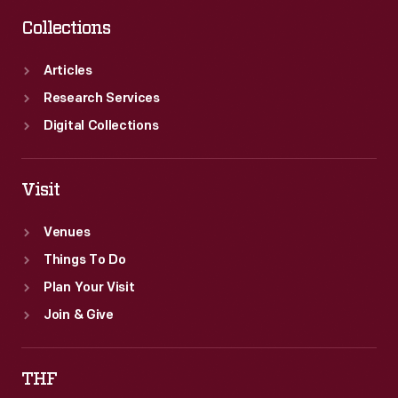
Collections
Articles
Research Services
Digital Collections
Visit
Venues
Things To Do
Plan Your Visit
Join & Give
THF