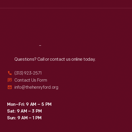
Wed
:
9:30 a.m.-5 p.m.
Thu
:
9:30 a.m.-5 p.m.
Fri
:
9:30 a.m.-5 p.m.
Sat
:
9:30 a.m.-5 p.m.
Reach
Out
Questions? Call or contact us online today.
(313) 923-2571
Contact Us Form
info@thehenryford.org
Mon–Fri: 9 AM – 5 PM
Sat: 9 AM – 3 PM
Sun: 9 AM – 1 PM