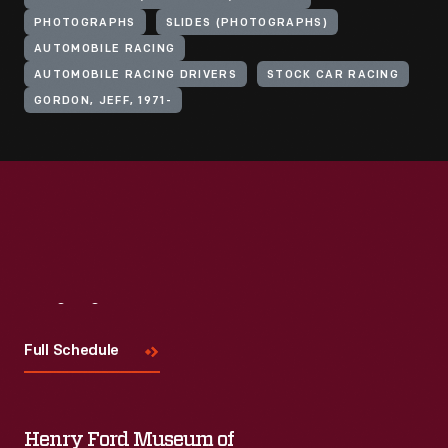
PHOTOGRAPHS
SLIDES (PHOTOGRAPHS)
AUTOMOBILE RACING
AUTOMOBILE RACING DRIVERS
STOCK CAR RACING
GORDON, JEFF, 1971-
Visit
Us
Full Schedule
Henry Ford Museum of