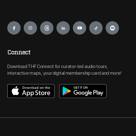
Engage
Connect
Download THF Connect for curator-led audio tours,
interactive maps, your digital membership card and more!