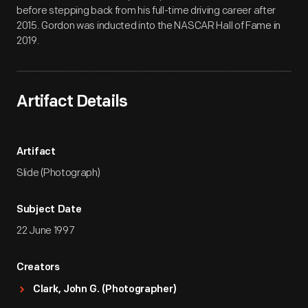
before stepping back from his full-time driving career after
2015. Gordon was inducted into the NASCAR Hall of Fame in
2019.
Artifact Details
Artifact
Slide (Photograph)
Subject Date
22 June 1997
Creators
Clark, John G. (Photographer)