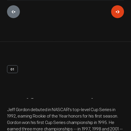
01
Artifact
Overview
Jeff Gordon debuted in NASCAR's top-level Cup Series in
1992, earning Rookie of the Year honors for his first season.
Gordon won his first Cup Series championship in 1995. He
earned three more championships -- in 1997, 1998 and 2001 --