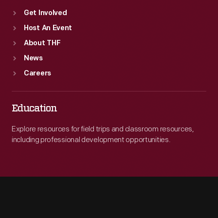
Get Involved
Host An Event
About THF
News
Careers
Education
Explore resources for field trips and classroom resources,
including professional development opportunities.