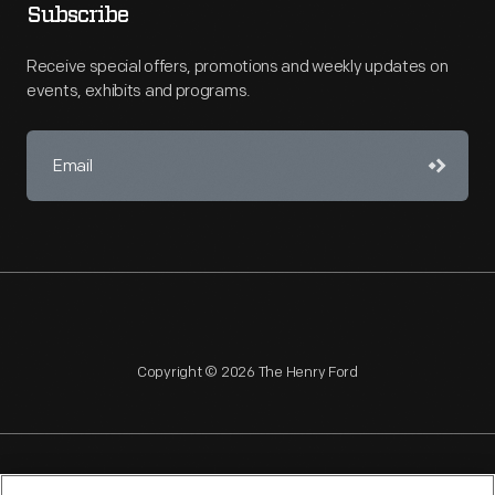
Subscribe
Receive special offers, promotions and weekly updates on
events, exhibits and programs.
Copyright © 2026 The Henry Ford
NAGPRA
POLICIES
COPYRIGHT POLICY
PRIVACY