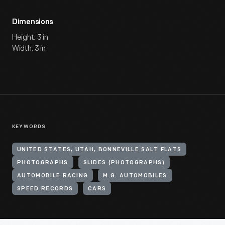
Dimensions
Height: 3 in
Width: 3 in
KEYWORDS
UNITED STATES, UTAH, BONNEVILLE SALT FLATS
PHOTOGRAPHS
SLIDES (PHOTOGRAPHS)
AUTOMOBILE RACING
M.G. AUTOMOBILES
SPEED RECORDS
CARS