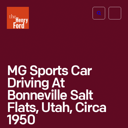
The
Open
Henry
menu
Ford
Museum
homepage
MG Sports Car
Driving At
Bonneville Salt
Flats, Utah, Circa
1950