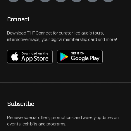
Connect
Download THF Connect for curator-led audio tours,
interactive maps, your digital membership card and more!
Subscribe
Receive special offers, promotions and weekly updates on
events, exhibits and programs.