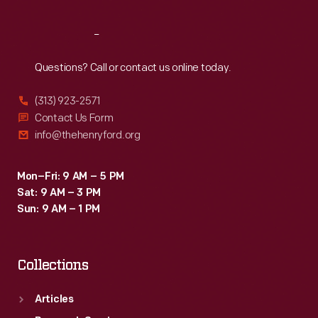
Reach
Out
Questions? Call or contact us online today.
(313) 923-2571
Contact Us Form
info@thehenryford.org
Mon–Fri: 9 AM – 5 PM
Sat: 9 AM – 3 PM
Sun: 9 AM – 1 PM
Collections
Articles