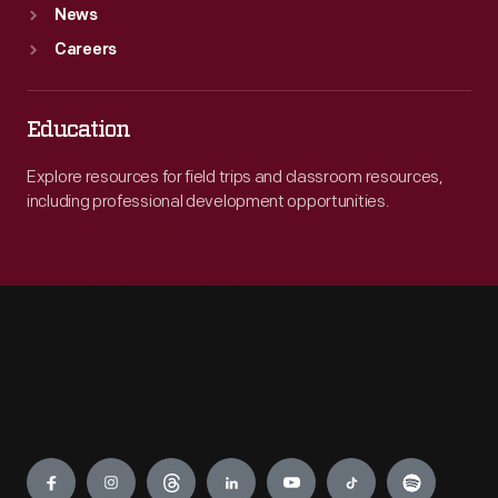
News
Careers
Education
Explore resources for field trips and classroom resources,
including professional development opportunities.
Engage