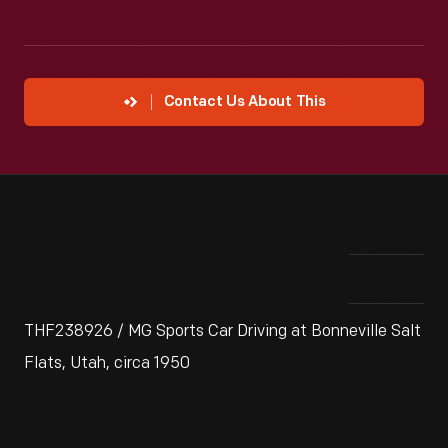
Contact Us About This
THF238926 / MG Sports Car Driving at Bonneville Salt
Flats, Utah, circa 1950