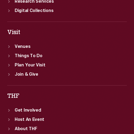
Research Services
Digital Collections
Visit
Venues
Things To Do
Plan Your Visit
Join & Give
THF
Get Involved
Host An Event
About THF