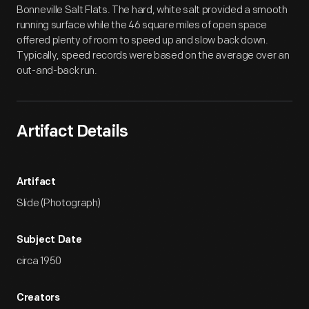
Bonneville Salt Flats. The hard, white salt provided a smooth
running surface while the 46 square miles of open space
offered plenty of room to speed up and slow back down.
Typically, speed records were based on the average over an
out-and-back run.
Artifact Details
Artifact
Slide (Photograph)
Subject Date
circa 1950
Creators