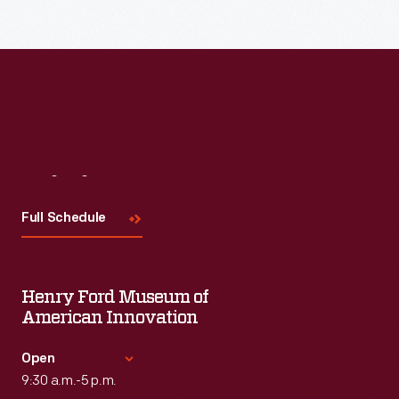
Read More
Visit
Us
Full Schedule
Henry Ford Museum of
American Innovation
Open
9:30 a.m.-5 p.m.