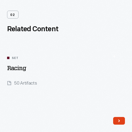
02
Related Content
SET
Racing
50 Artifacts