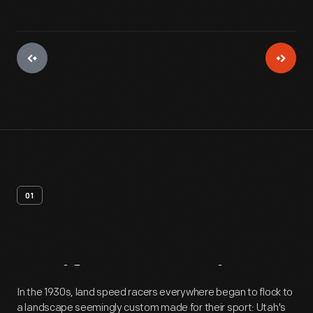
01
Artifact
Overview
In the 1930s, land speed racers everywhere began to flock to
a landscape seemingly custom made for their sport: Utah's