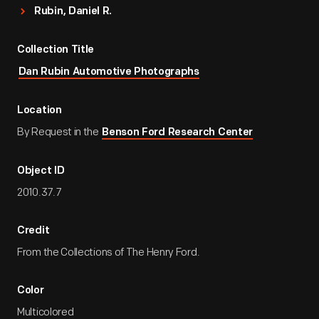
Rubin, Daniel R.
Collection Title
Dan Rubin Automotive Photographs
Location
By Request in the
Benson Ford Research Center
Object ID
2010.37.7
Credit
From the Collections of The Henry Ford.
Color
Multicolored