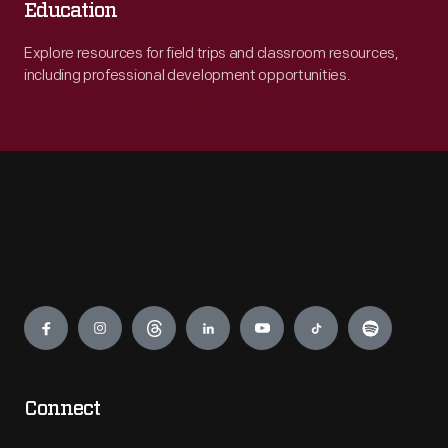
Education
Explore resources for field trips and classroom resources,
including professional development opportunities.
Engage
Connect