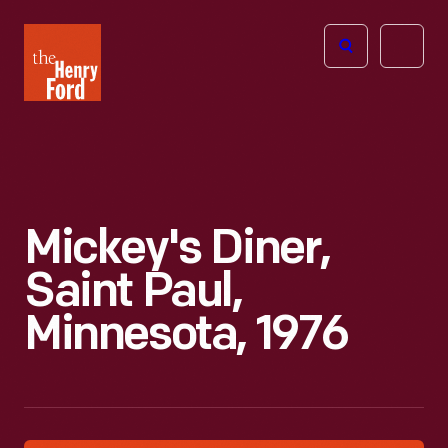
The
Open
Henry
menu
Ford
Museum
homepage
Mickey's Diner,
Saint Paul,
Minnesota, 1976