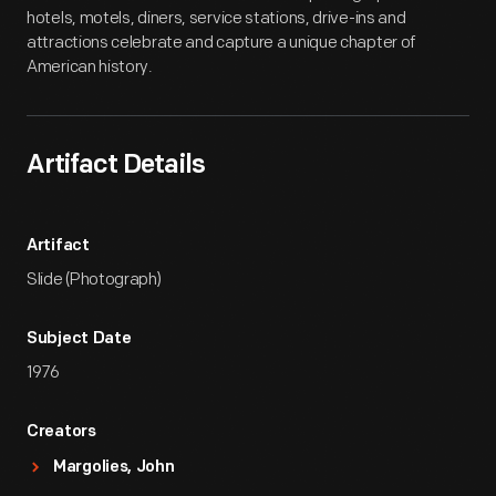
hotels, motels, diners, service stations, drive-ins and
attractions celebrate and capture a unique chapter of
American history.
Artifact Details
Artifact
Slide (Photograph)
Subject Date
1976
Creators
Margolies, John