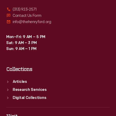
(313) 923-2571
Contact Us Form
info@thehenryford.org
Mon–Fri: 9 AM – 5 PM
Sat: 9 AM – 3 PM
Sun: 9 AM – 1 PM
Collections
Articles
Research Services
Digital Collections