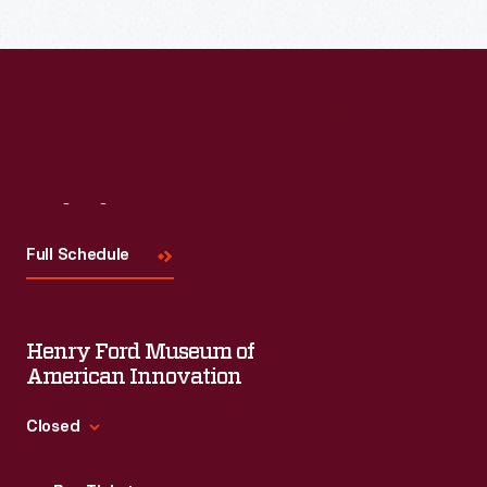
Read More
Visit
Us
Full Schedule
Henry Ford Museum of
American Innovation
Closed
Standard Hours