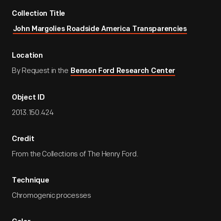
Collection Title
John Margolies Roadside America Transparencies
Location
By Request in the
Benson Ford Research Center
Object ID
2013.150.424
Credit
From the Collections of The Henry Ford.
Technique
Chromogenic processes