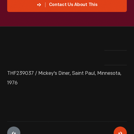
Contact Us About This
THF239037 / Mickey's Diner, Saint Paul, Minnesota,
1976