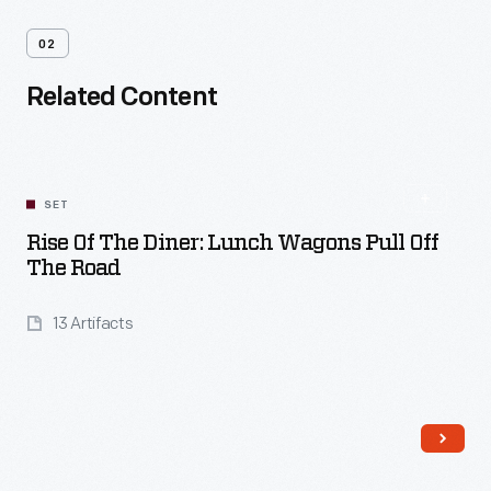
02
Related Content
SET
Rise Of The Diner: Lunch Wagons Pull Off
The Road
13 Artifacts