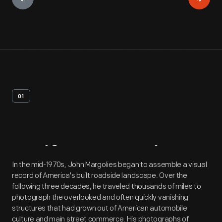
01
Artifact
Overview
In the mid-1970s, John Margolies began to assemble a visual
record of America's built roadside landscape. Over the
following three decades, he traveled thousands of miles to
photograph the overlooked and often quickly vanishing
structures that had grown out of American automobile
culture and main street commerce. His photographs of