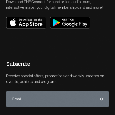
Download THF Connect for curator-led audio tours,
interactive maps, your digital membership card and more!
Subscribe
Receive special offers, promotions and weekly updates on
events, exhibits and programs.