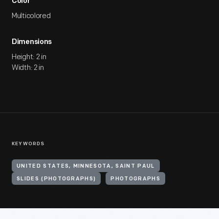
Color
Multicolored
Dimensions
Height: 2 in
Width: 2 in
KEYWORDS
UNITED STATES, MINNESOTA, SAINT PAUL
SLIDES (PHOTOGRAPHS)
PHOTOGRAPHS