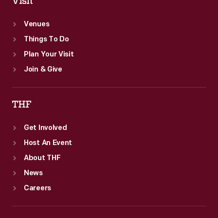
Visit
Venues
Things To Do
Plan Your Visit
Join & Give
THF
Get Involved
Host An Event
About THF
News
Careers