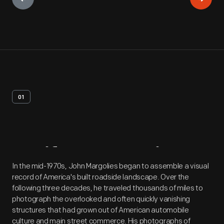
01
Artifact
Overview
In the mid-1970s, John Margolies began to assemble a visual
record of America's built roadside landscape. Over the
following three decades, he traveled thousands of miles to
photograph the overlooked and often quickly vanishing
structures that had grown out of American automobile
culture and main street commerce. His photographs of