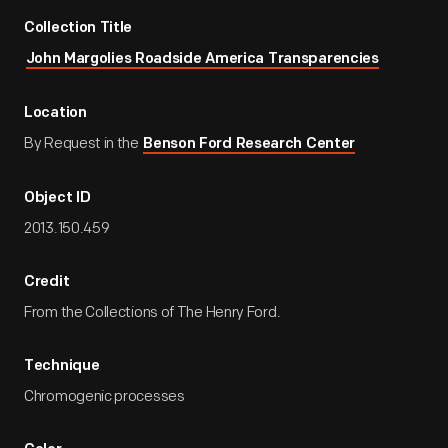
Collection Title
John Margolies Roadside America Transparencies
Location
By Request in the
Benson Ford Research Center
Object ID
2013.150.459
Credit
From the Collections of The Henry Ford.
Technique
Chromogenic processes