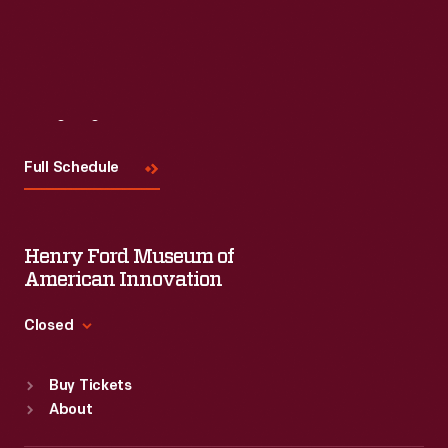
Visit
Us
Full Schedule
Henry Ford Museum of
American Innovation
Closed
Standard Hours
Buy Tickets
Sun
:
9:30 a.m.-5 p.m.
About
Mon
:
9:30 a.m.-5 p.m.
Tue
:
9:30 a.m.-5 p.m.