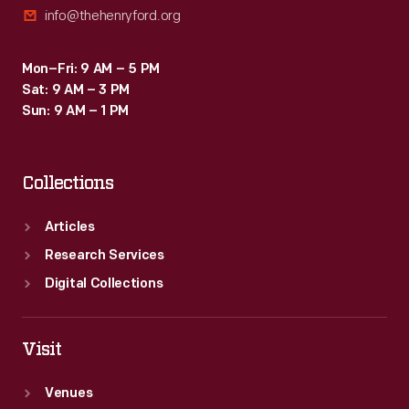
info@thehenryford.org
Mon–Fri: 9 AM – 5 PM
Sat: 9 AM – 3 PM
Sun: 9 AM – 1 PM
Collections
Articles
Research Services
Digital Collections
Visit
Venues