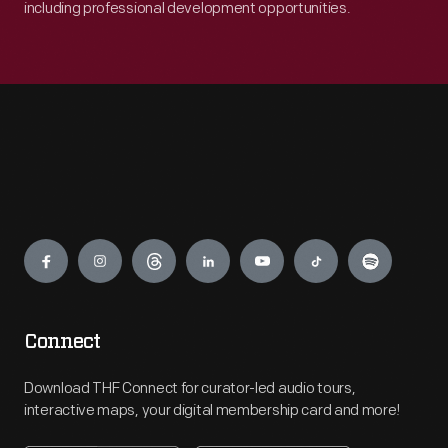
including professional development opportunities.
Engage
Connect
Download THF Connect for curator-led audio tours,
interactive maps, your digital membership card and more!