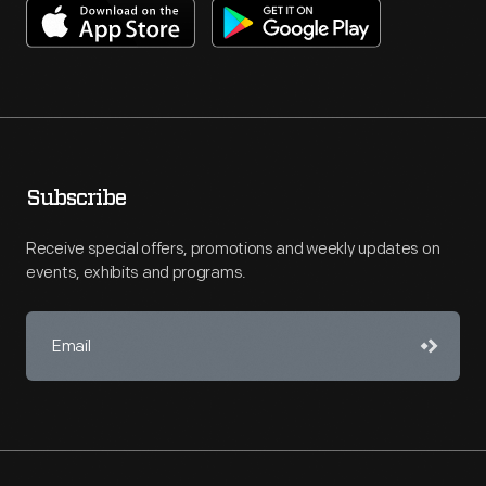
Subscribe
Receive special offers, promotions and weekly updates on
events, exhibits and programs.