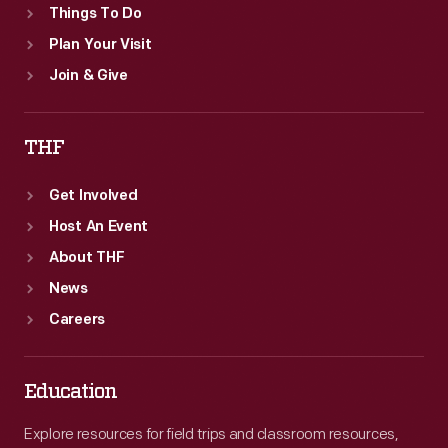
Things To Do
Plan Your Visit
Join & Give
THF
Get Involved
Host An Event
About THF
News
Careers
Education
Explore resources for field trips and classroom resources,