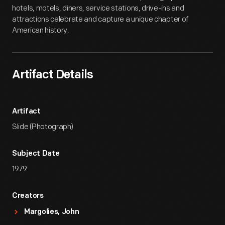
hotels, motels, diners, service stations, drive-ins and
attractions celebrate and capture a unique chapter of
American history.
Artifact Details
Artifact
Slide (Photograph)
Subject Date
1979
Creators
Margolies, John