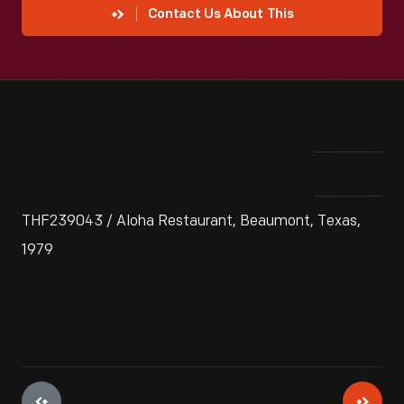
Contact Us About This
THF239043 / Aloha Restaurant, Beaumont, Texas,
1979