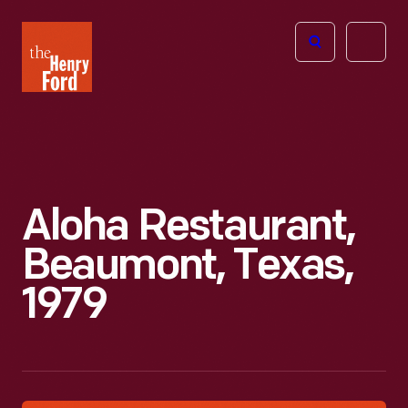
The
Open
Henry
menu
Ford
Museum
homepage
Aloha Restaurant,
Beaumont, Texas,
1979