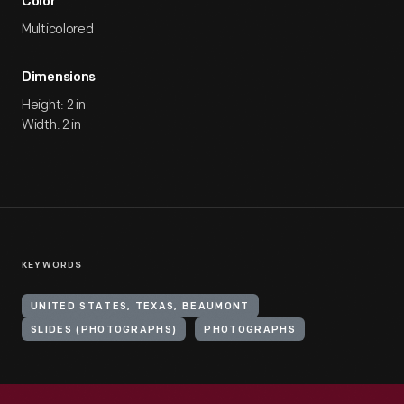
Color
Multicolored
Dimensions
Height: 2 in
Width: 2 in
KEYWORDS
UNITED STATES, TEXAS, BEAUMONT
SLIDES (PHOTOGRAPHS)
PHOTOGRAPHS