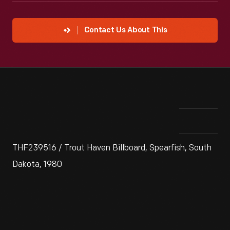
Contact Us About This
THF239516 / Trout Haven Billboard, Spearfish, South
Dakota, 1980