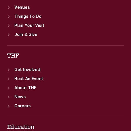
Venues
Things To Do
Plan Your Visit
Join & Give
THF
Get Involved
Host An Event
About THF
News
Careers
Education