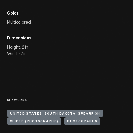
Color
Multicolored
Dimensions
Height: 2 in
Width: 2 in
KEYWORDS
UNITED STATES, SOUTH DAKOTA, SPEARFISH
SLIDES (PHOTOGRAPHS)
PHOTOGRAPHS