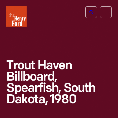
The
Open
Henry
menu
Ford
Museum
homepage
Trout Haven
Billboard,
Spearfish, South
Dakota, 1980