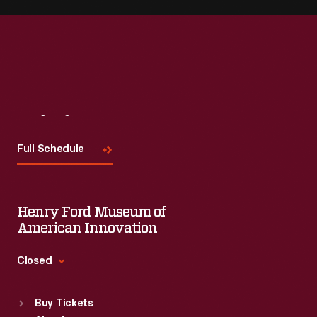
Visit
Us
Full Schedule
Henry Ford Museum of
American Innovation
Closed
Standard Hours
Buy Tickets
Sun
:
9:30 a.m.-5 p.m.