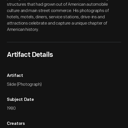
structures that had grown out of American automobile
culture and main street commerce. His photographs of
hotels, motels, diners, service stations, drive-ins and
attractions celebrate and capture a unique chapter of
American history.
Artifact Details
Artifact
Slide (Photograph)
Subject Date
1980
Creators