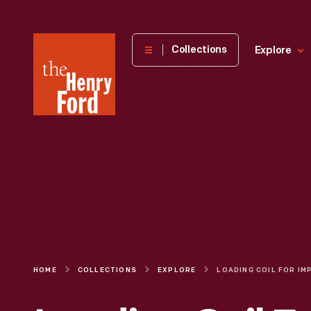
The
Collections
Explore
Henry
Ford
Museum
homepage
HOME
COLLECTIONS
EXPLORE