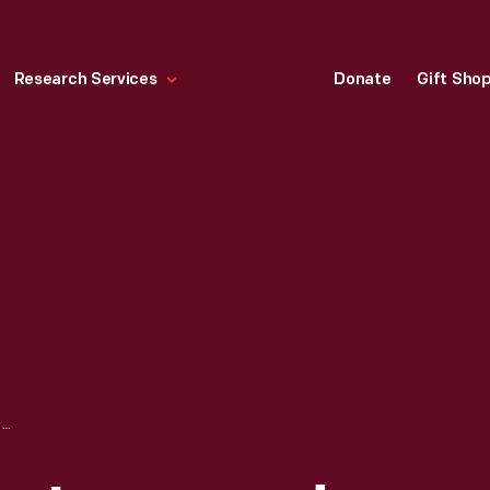
Research Services
Donate
Gift Sho
LOADING COIL FOR IMPROVED LONG DISTANCE TELEPHONE TRANSMISSION, 1900-1920