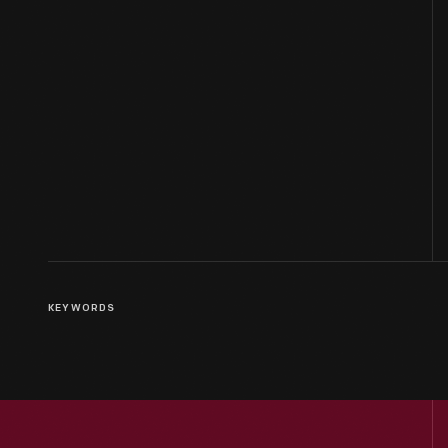
KEYWORDS