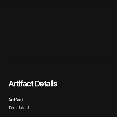
Artifact Details
Artifact
Toroidal coil