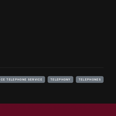
NCE TELEPHONE SERVICE
TELEPHONY
TELEPHONES