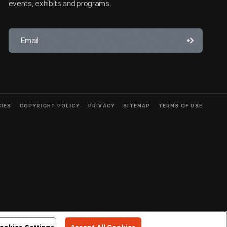
events, exhibits and programs.
CIES
COPYRIGHT POLICY
PRIVACY
SITEMAP
TERMS OF USE