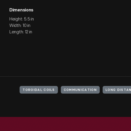
Dimensions
Height: 5.5 in
Width: 10 in
Length: 12 in
TOROIDAL COILS
COMMUNICATION
LONG DISTA