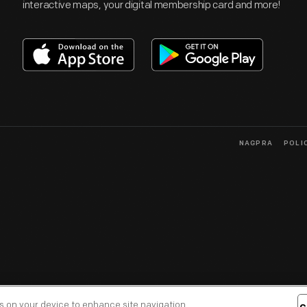
interactive maps, your digital membership card and more!
NAGPRA
POLI
es on your device to enhance site navigation,