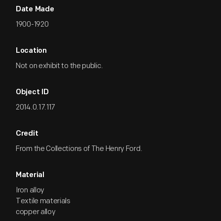
Date Made
1900-1920
Location
Not on exhibit to the public.
Object ID
2014.0.17.117
Credit
From the Collections of The Henry Ford.
Material
Iron alloy
Textile materials
copper alloy