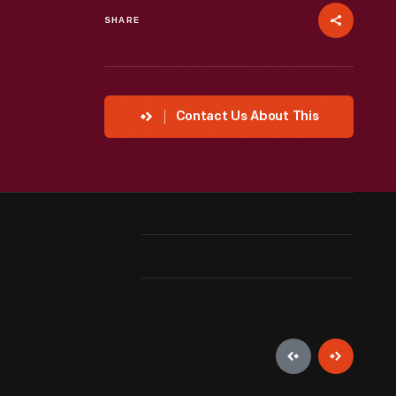
SHARE
Contact Us About This