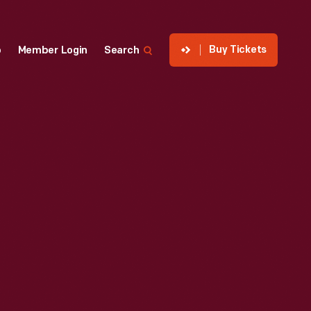
Buy Tickets
p
Member Login
Search