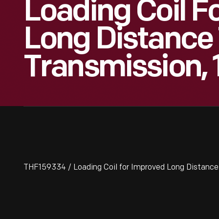
Loading Coil F
Long Distance
Transmission,
THF159334 / Loading Coil for Improved Long Distanc