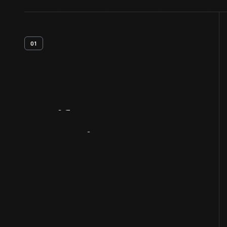
01
Artifact
Overview