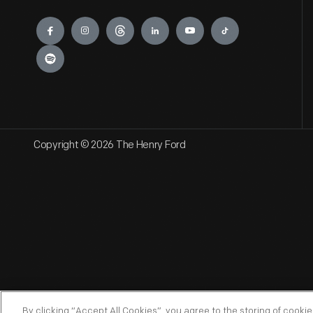
Engage
Copyright © 2026 The Henry Ford
By clicking “Accept All Cookies”, you agree to the storing of cooki