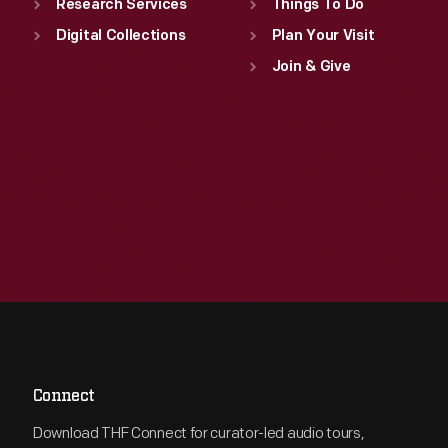
Research Services
Things To Do
Digital Collections
Plan Your Visit
Join & Give
Connect
Download THF Connect for curator-led audio tours,