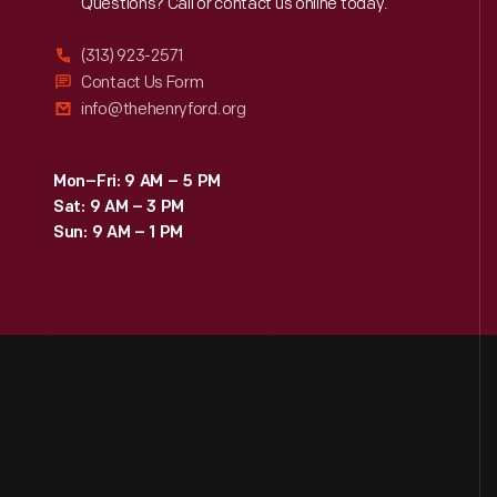
Reach
Out
Questions? Call or contact us online today.
(313) 923-2571
Contact Us Form
info@thehenryford.org
Mon–Fri: 9 AM – 5 PM
Sat: 9 AM – 3 PM
Sun: 9 AM – 1 PM