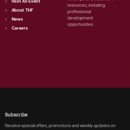
Host An Event
resources, including
About THF
professional
development
News
opportunities.
Careers
Subscribe
Receive special offers, promotions and weekly updates on