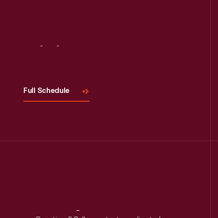
Visit
Us
Full Schedule