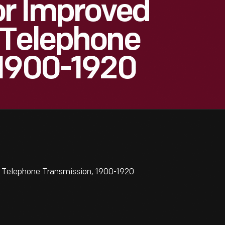
or Improved
 Telephone
 1900-1920
e Telephone Transmission, 1900-1920