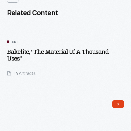
Related Content
SET
Bakelite, “The Material Of A Thousand
Uses”
14 Artifacts