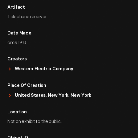
Artifact
Telephone receiver
Date Made
circa 1910
Creators
Western Electric Company
Place Of Creation
United States, New York, New York
Location
Not on exhibit to the public.