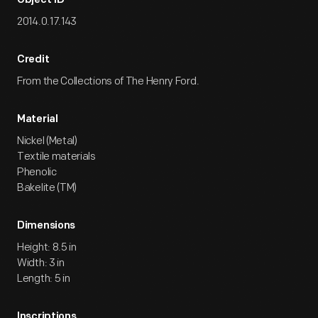
Object ID
2014.0.17.143
Credit
From the Collections of The Henry Ford.
Material
Nickel (Metal)
Textile materials
Phenolic
Bakelite (TM)
Dimensions
Height: 8.5 in
Width: 3 in
Length: 5 in
Inscriptions