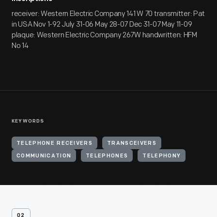
receiver: Western Electric Company 141 W 70 transmitter: Pat
in USA Nov 1-92 July 31-06 May 28-07 Dec 31-07 May 11-09
plaque: Western Electric Company 267W handwritten: HFM
No 14
KEYWORDS
TELEPHONE RECEIVERS
TRANSCEIVERS
COMMUNICATION
TELEPHONES
TELEPHONY
02