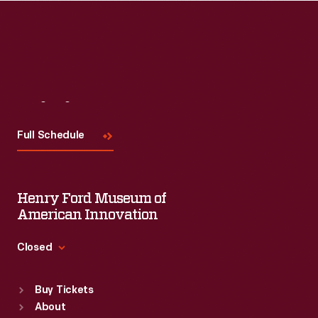
Read More
Visit
Us
Full Schedule
Henry Ford Museum of
American Innovation
Closed
Standard Hours
Buy Tickets
Sun
:
9:30 a.m.-5 p.m.
About
Mon
:
9:30 a.m.-5 p.m.