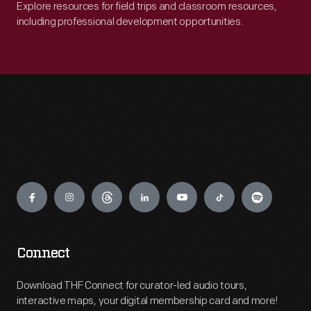
Explore resources for field trips and classroom resources,
including professional development opportunities.
Engage
Connect
Download THF Connect for curator-led audio tours,
interactive maps, your digital membership card and more!