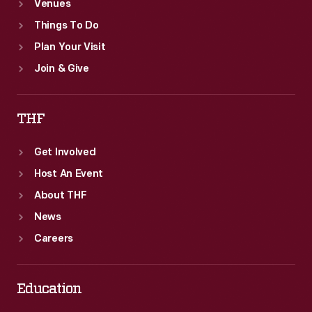
Venues
Things To Do
Plan Your Visit
Join & Give
THF
Get Involved
Host An Event
About THF
News
Careers
Education