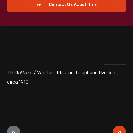
Contact Us About This
THF159376 / Western Electric Telephone Handset,
circa 1910