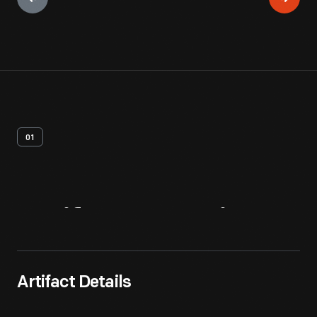
01
Artifact
Overview
Artifact Details