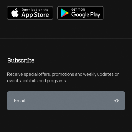
Subscribe
Receive special offers, promotions and weekly updates on
events, exhibits and programs.