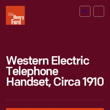
The
Open
Henry
menu
Ford
Museum
homepage
Western Electric
Telephone
Handset, Circa 1910