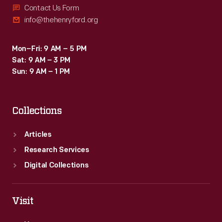
Contact Us Form
info@thehenryford.org
Mon–Fri: 9 AM – 5 PM
Sat: 9 AM – 3 PM
Sun: 9 AM – 1 PM
Collections
Articles
Research Services
Digital Collections
Visit