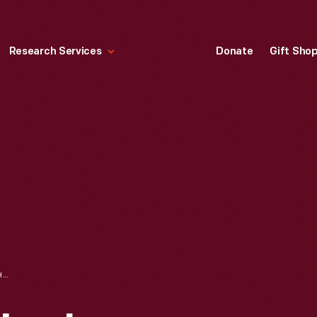
Research Services
Donate
Gift Sho
BIRTHPLACE OF ABRAHAM LINCOLN INSIDE MEMORIAL BUILDING NEAR HODGENVILLE, KENTUCKY, CIRCA 1940 POSTCARD