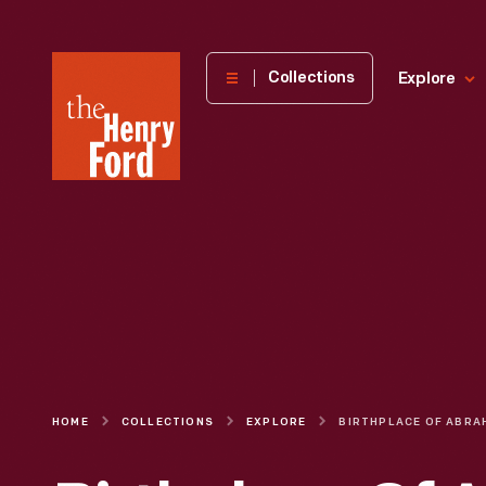
The
Collections
Explore
Henry
Ford
Museum
homepage
HOME
COLLECTIONS
EXPLORE