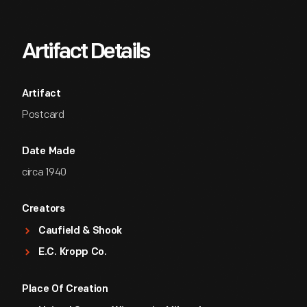
Artifact Details
Artifact
Postcard
Date Made
circa 1940
Creators
Caufield & Shook
E.C. Kropp Co.
Place Of Creation