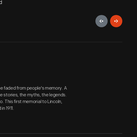
d
ince faded from people's memory. A
 stories, the myths, the legends.
. This first memorial to Lincoln,
in 1911.