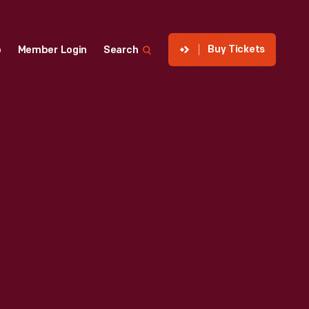
Buy Tickets
p
Member Login
Search