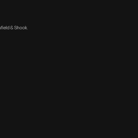
field & Shook.