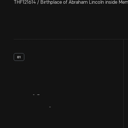
THF121614 / Birthplace of Abraham Lincoln inside Memo
01
Artifact
Overview