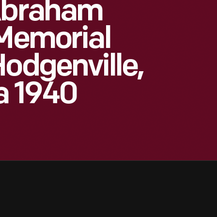
 Abraham
 Memorial
Hodgenville,
a 1940