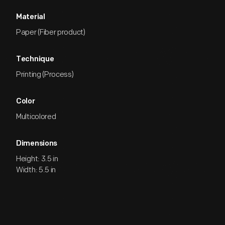
Material
Paper (Fiber product)
Technique
Printing (Process)
Color
Multicolored
Dimensions
Height: 3.5 in
Width: 5.5 in