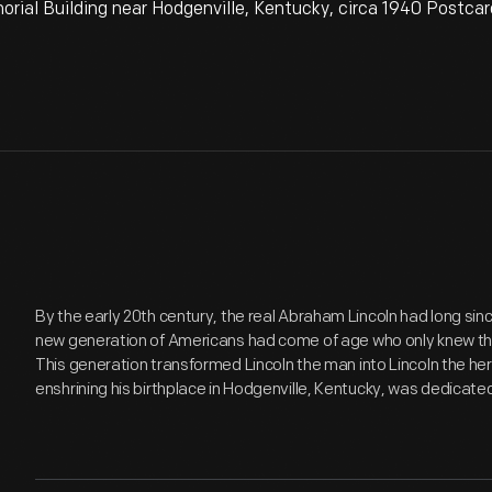
rial Building near Hodgenville, Kentucky, circa 1940 Postcar
By the early 20th century, the real Abraham Lincoln had long s
new generation of Americans had come of age who only knew the
This generation transformed Lincoln the man into Lincoln the hero
enshrining his birthplace in Hodgenville, Kentucky, was dedicated 