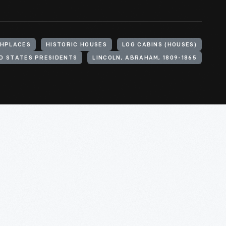
THPLACES
HISTORIC HOUSES
LOG CABINS (HOUSES)
D STATES PRESIDENTS
LINCOLN, ABRAHAM, 1809-1865