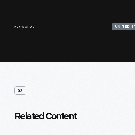
KEYWORDS
02
Related Content