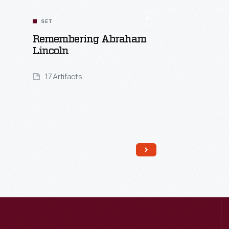
SET
Remembering Abraham
Lincoln
17 Artifacts