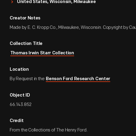
United States, Wisconsin, Milwaukee
Creator Notes
Made by E. C. Kropp Co., Milwaukee, Wisconsin. Copyright by Cau
Collection Title
Thomas Irwin Starr Collection
Location
By Request in the
Benson Ford Research Center
Object ID
66.143.852
Credit
From the Collections of The Henry Ford.