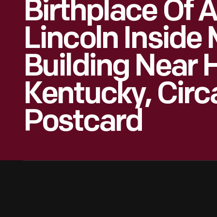
Birthplace Of
Lincoln Inside
Building Near 
Kentucky, Circ
Postcard