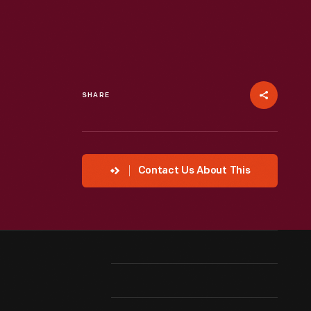
SHARE
Contact Us About This