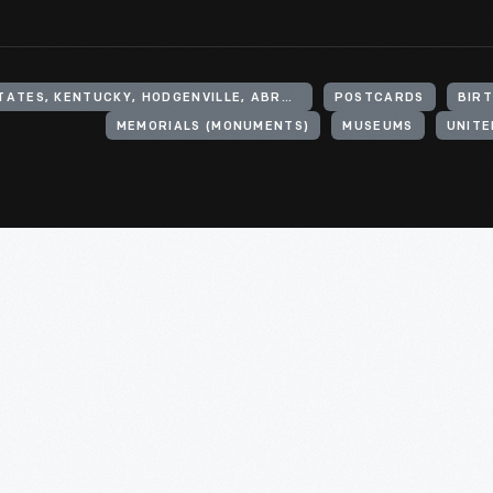
UNITED STATES, KENTUCKY, HODGENVILLE, ABRAHAM LINCOLN BIRTHPLACE NATIONAL HISTORIC SITE
POSTCARDS
BIR
MEMORIALS (MONUMENTS)
MUSEUMS
UNITE