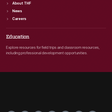
About THF
News
Careers
Education
Explore resources for field trips and classroom resources,
including professional development opportunities.
Engage