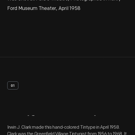
Ford Museum Theater, April 1958
01
Artifact
Overview
Irwin J. Clark made this hand-colored Tintype in April 1958.
Clark was the Greenfield Village Tintypist from 1956 to 1968. It