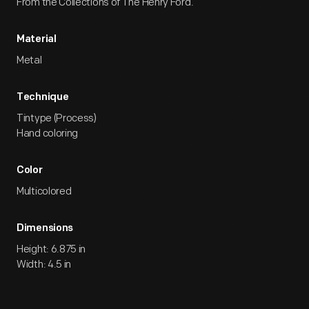
From the Collections of The Henry Ford.
Material
Metal
Technique
Tintype (Process)
Hand coloring
Color
Multicolored
Dimensions
Height: 6.875 in
Width: 4.5 in