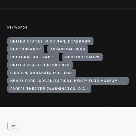
KEYWORDS
UNITED STATES, MICHIGAN, DEARBORN
PHOTOGRAPHS
ASSASSINATIONS
CULTURAL ARTIFACTS
ROCKING CHAIRS
UNITED STATES PRESIDENTS
LINCOLN, ABRAHAM, 1809-1865
HENRY FORD (ORGANIZATION). HENRY FORD MUSEUM. ANDERSON THEATER
FORD'S THEATRE (WASHINGTON, D.C.)
02