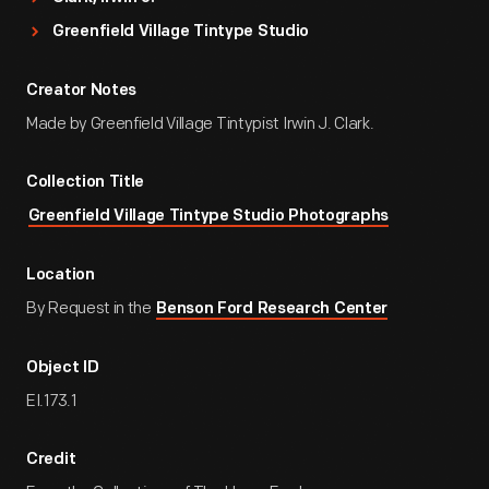
Greenfield Village Tintype Studio
Creator Notes
Made by Greenfield Village Tintypist Irwin J. Clark.
Collection Title
Greenfield Village Tintype Studio Photographs
Location
By Request in the
Benson Ford Research Center
Object ID
EI.173.1
Credit