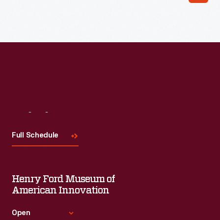
Read More
Visit
Us
Full Schedule
Henry Ford Museum of
American Innovation
Open