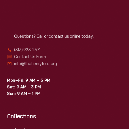
Sat
:
9:30 a.m.-5 p.m.
Reach
Out
Questions? Call or contact us online today.
(313) 923-2571
Contact Us Form
info@thehenryford.org
Mon–Fri: 9 AM – 5 PM
Sat: 9 AM – 3 PM
Sun: 9 AM – 1 PM
Collections