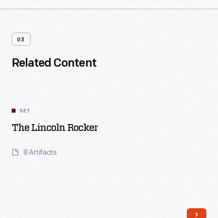
03
Related Content
SET
The Lincoln Rocker
8 Artifacts