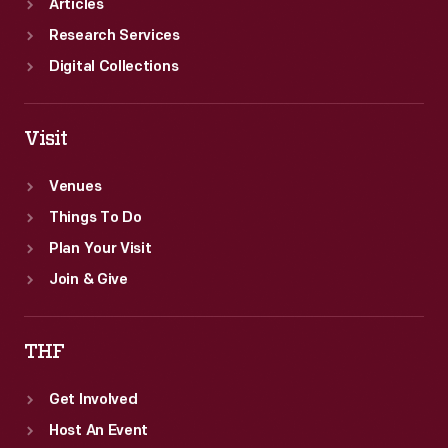
Articles
Research Services
Digital Collections
Visit
Venues
Things To Do
Plan Your Visit
Join & Give
THF
Get Involved
Host An Event