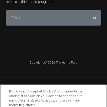
events, exhibits and programs.
Copyright © 2026 The Henry Ford
NAGPRA
POLICIES
COPYRIGHT POLICY
PRIVACY
By clicking “Accept All Cookies”, you agree to the
storing of cookies on your device to enhance site
SITEMAP
TERMS OF USE
navigation, analyze site usage, and assist in our
marketing efforts.