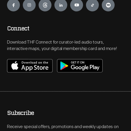
Connect
Download THF Connect for curator-led audio tours,
interactive maps, your digital membership card and more!
Subscribe
Receive special offers, promotions and weekly updates on