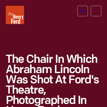
The
Open
Henry
menu
Ford
Museum
homepage
The Chair In Which
Abraham Lincoln
Was Shot At Ford's
Theatre,
Photographed In