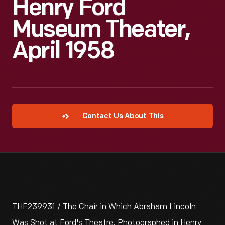
Henry Ford
Museum Theater,
April 1958
Contact Us About This
THF239931 / The Chair in Which Abraham Lincoln
Was Shot at Ford's Theatre, Photographed in Henry