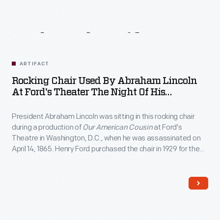
Related
Artifacts
ARTIFACT
Rocking Chair Used By Abraham Lincoln
At Ford's Theater The Night Of His
Assassination, April 14, 1865
President Abraham Lincoln was sitting in this rocking chair
during a production of
Our American Cousin
at Ford's
Theatre in Washington, D.C., when he was assassinated on
April 14, 1865. Henry Ford purchased the chair in 1929 for the
Museum, where it remains one of the most revered objects
associated with the "man who saved the Union."