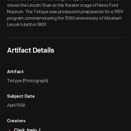
shows the Lincoln Chair on the theater stage of Henry Ford
Museum. The Tintype was produced in preparation for a 1959
program commemorating the 150th anniversary of Abraham
Lincoln's birth in 1809.
Artifact Details
Artifact
Tintype (Photograph)
Subject Date
April 1958
Creators
Clark, Irwin J.