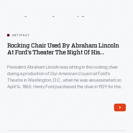
Related
Artifacts
ARTIFACT
Rocking Chair Used By Abraham Lincoln
At Ford's Theater The Night Of His
Assassination, April 14, 1865
President Abraham Lincoln was sitting in this rocking chair
during a production of
Our American Cousin
at Ford's
Theatre in Washington, D.C., when he was assassinated on
April 14, 1865. Henry Ford purchased the chair in 1929 for the
Museum, where it remains one of the most revered objects
associated with the "man who saved the Union."