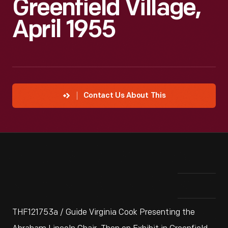
Greenfield Village,
April 1955
Contact Us About This
THF121753a / Guide Virginia Cook Presenting the