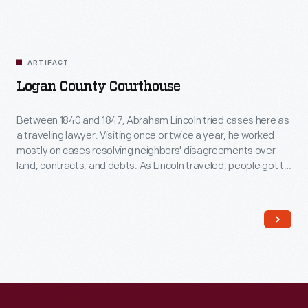
ARTIFACT
Logan County Courthouse
Between 1840 and 1847, Abraham Lincoln tried cases here as
a traveling lawyer. Visiting once or twice a year, he worked
mostly on cases resolving neighbors' disagreements over
land, contracts, and debts. As Lincoln traveled, people got to
know him because he always took time to talk to them. This
helped him earn votes later when he went into politics.