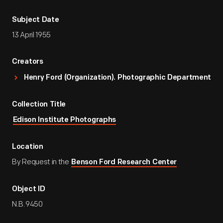
Subject Date
13 April 1955
Creators
Henry Ford (Organization). Photographic Department
Collection Title
Edison Institute Photographs
Location
By Request in the
Benson Ford Research Center
Object ID
N.B.9450