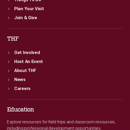
Things To Do
Plan Your Visit
Join & Give
THF
Get Involved
Host An Event
About THF
News
Careers
Education
Explore resources for field trips and classroom resources,
including professional development opportunities.