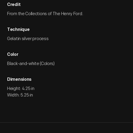
Credit
From the Collections of The Henry Ford.
Technique
Gelatin silver process
Color
Black-and-white (Colors)
Dimensions
Height: 4.25 in
Width: 5.25 in