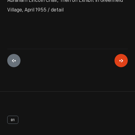
Abraham Lincoln Chair, Then on Exhibit in Greenfield
Village, April 1955 / detail
01