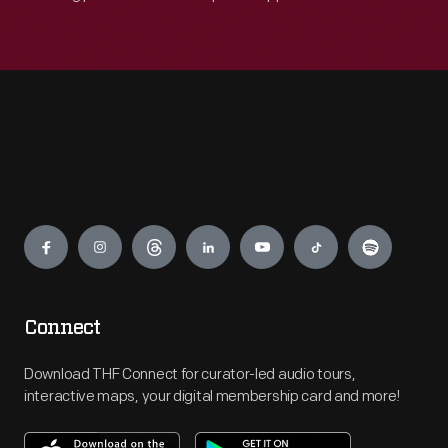
Engage
Connect
Download THF Connect for curator-led audio tours,
interactive maps, your digital membership card and more!