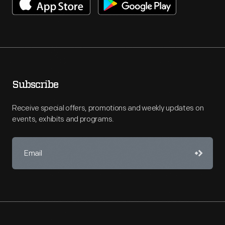
Subscribe
Receive special offers, promotions and weekly updates on
events, exhibits and programs.