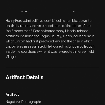
Artifact
Overview
Henry Ford admired President Lincoln's humble, down-to-
earth character and his embodiment of the ideals of the
"self-made man." Ford collected many Lincoln-related
artifacts, including the Logan County, Illinois, courthouse in
which Lincoln had first practiced law and the chair in which
Lincoln was assassinated. He housed his Lincoln collection
inside the courthouse when it was re-erected in Greenfield
Village.
Artifact Details
Artifact
Negative (Photograph)