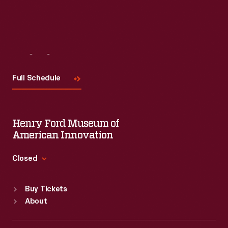
Visit
Us
Full Schedule
Henry Ford Museum of
American Innovation
Closed
Standard Hours
Buy Tickets
Sun
:
9:30 a.m.-5 p.m.
About
Mon
:
9:30 a.m.-5 p.m.
Tue
:
9:30 a.m.-5 p.m.