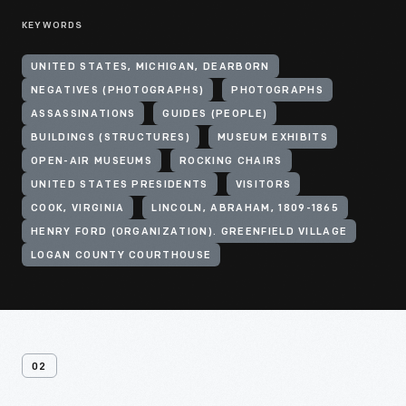
KEYWORDS
UNITED STATES, MICHIGAN, DEARBORN
NEGATIVES (PHOTOGRAPHS)
PHOTOGRAPHS
ASSASSINATIONS
GUIDES (PEOPLE)
BUILDINGS (STRUCTURES)
MUSEUM EXHIBITS
OPEN-AIR MUSEUMS
ROCKING CHAIRS
UNITED STATES PRESIDENTS
VISITORS
COOK, VIRGINIA
LINCOLN, ABRAHAM, 1809-1865
HENRY FORD (ORGANIZATION). GREENFIELD VILLAGE
LOGAN COUNTY COURTHOUSE
02