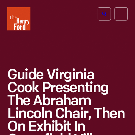
The
Open
Henry
menu
Ford
Museum
homepage
Guide Virginia
Cook Presenting
The Abraham
Lincoln Chair, Then
On Exhibit In