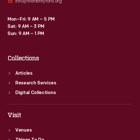
info@thehenryford.org
Mon–Fri: 9 AM – 5 PM
Sat: 9 AM – 3 PM
Sun: 9 AM – 1 PM
Collections
Articles
Research Services
Digital Collections
Visit
Venues