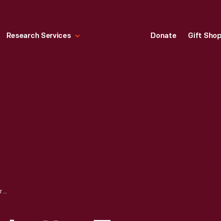
Research Services
Donate
Gift Sho
CONGRATULATORY LETTER TO LYN ST. JAMES FROM ROSS H. ROBERTS OF FORD MOTOR COMPANY, MAY 18, 1994