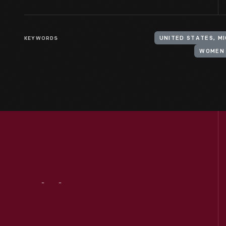
KEYWORDS
UNITED STATES, M
WOMEN 
Visit
Us