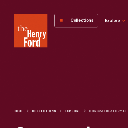
The
Collections
Explore
Henry
Ford
Museum
homepage
HOME
COLLECTIONS
EXPLORE