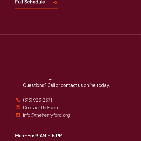
Full Schedule
Reach
Out
Questions? Call or contact us online today.
(313) 923-2571
Contact Us Form
info@thehenryford.org
Mon–Fri: 9 AM – 5 PM