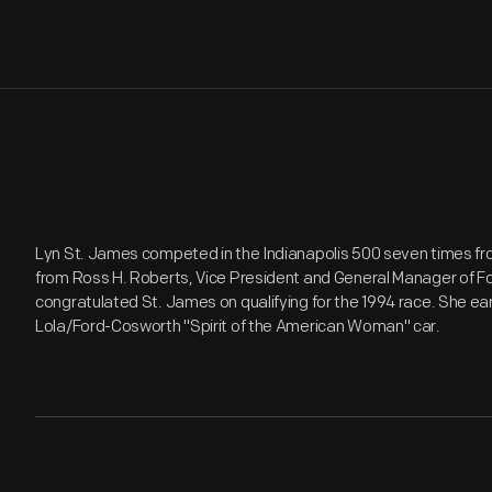
Lyn St. James competed in the Indianapolis 500 seven times fro
from Ross H. Roberts, Vice President and General Manager of F
congratulated St. James on qualifying for the 1994 race. She ear
Lola/Ford-Cosworth "Spirit of the American Woman" car.