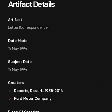
Artifact Details
Artifact
Letter (Correspondence)
Date Made
18 May 1994
Subject Date
18 May 1994
Creators
Roberts, Ross H., 1938-2014
Ford Motor Company