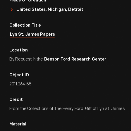
Place Of Creation
United States, Michigan, Detroit
Collection Title
Lyn St. James Papers
Location
By Request in the
Benson Ford Research Center
Object ID
2011.264.55
Credit
From the Collections of The Henry Ford. Gift of Lyn St. James.
Material