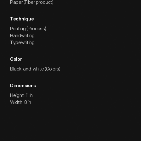
Paper (Fiber product)
Technique
Printing (Process)
Handwriting
Typewriting
Color
Black-and-white (Colors)
Dimensions
Height: 11 in
Width: 8 in