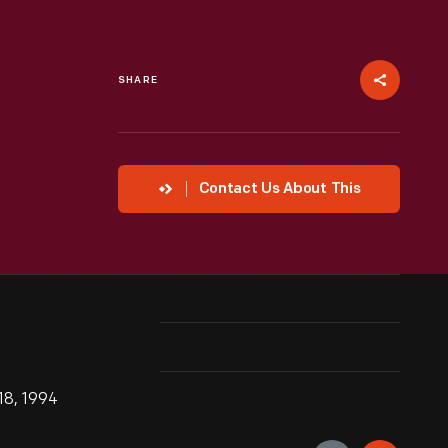
SHARE
Contact Us About This
18, 1994