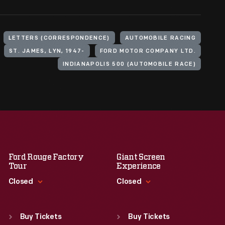
LETTERS (CORRESPONDENCE)
AUTOMOBILE RACING
ST. JAMES, LYN, 1947-
FORD MOTOR COMPANY LTD.
INDIANAPOLIS 500 (AUTOMOBILE RACE)
Ford Rouge Factory
Giant Screen
Tour
Experience
Closed
Closed
Standard Hours
Standard Hours
Sun
:
Closed
Sun
:
9:30 a.m.-5 p.m.
Buy Tickets
Buy Tickets