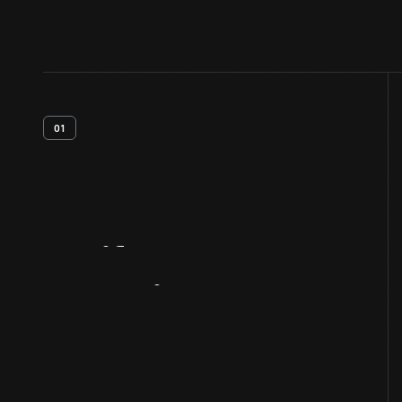
01
Artifact
Overview