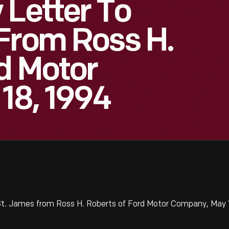
 Letter To
From Ross H.
d Motor
18, 1994
t. James from Ross H. Roberts of Ford Motor Company, May 