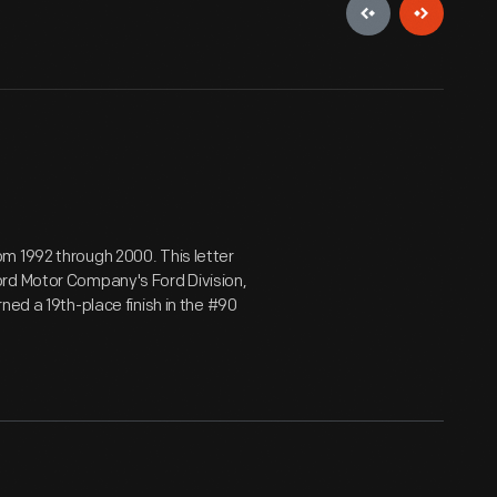
m 1992 through 2000. This letter
ord Motor Company's Ford Division,
ned a 19th-place finish in the #90