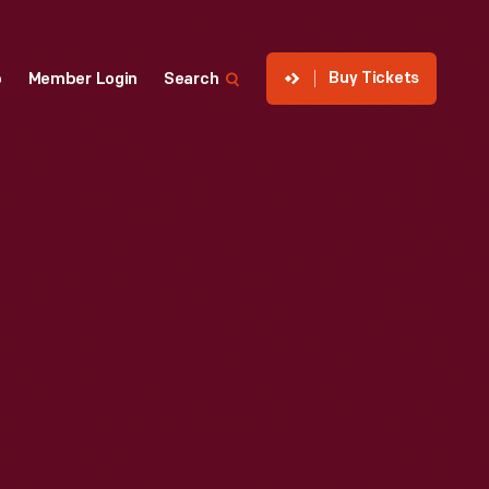
Buy Tickets
p
Member Login
Search