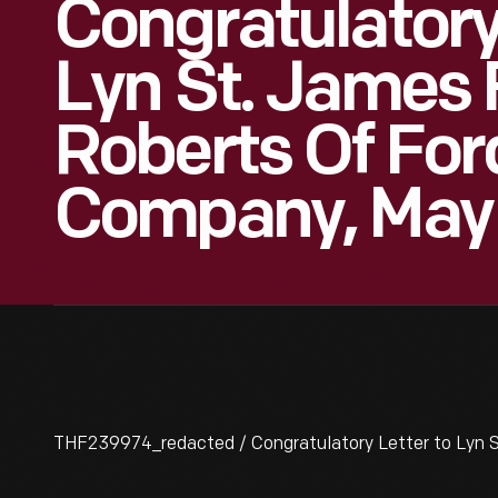
Congratulatory
Lyn St. James 
Roberts Of For
Company, May 
THF239974_redacted / Congratulatory Letter to Lyn S