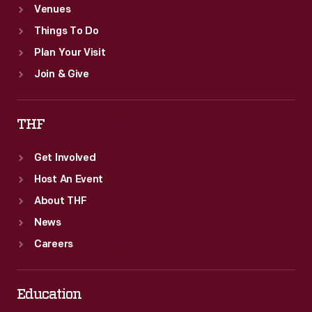
Venues
Things To Do
Plan Your Visit
Join & Give
THF
Get Involved
Host An Event
About THF
News
Careers
Education