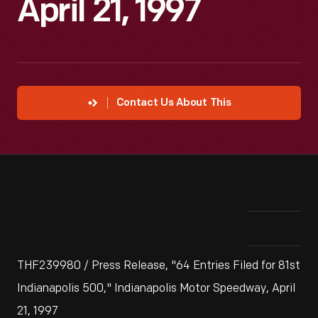
April 21, 1997
Contact Us About This
THF239980 / Press Release, "64 Entries Filed for 81st
Indianapolis 500," Indianapolis Motor Speedway, April
21, 1997