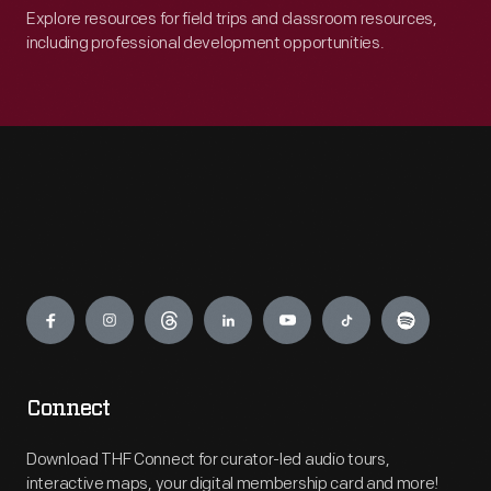
Explore resources for field trips and classroom resources,
including professional development opportunities.
Engage
Connect
Download THF Connect for curator-led audio tours,
interactive maps, your digital membership card and more!