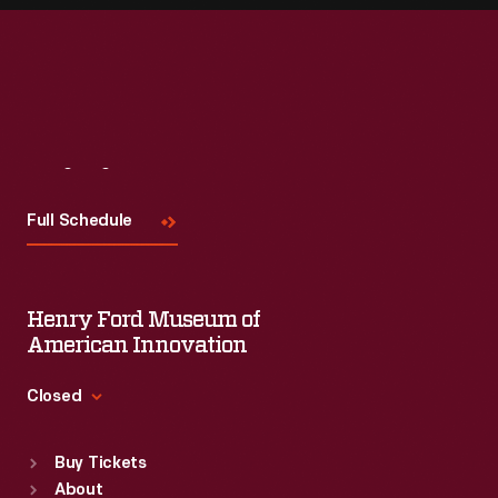
Visit
Us
Full Schedule
Henry Ford Museum of
American Innovation
Closed
Standard Hours
Buy Tickets
Sun
:
9:30 a.m.-5 p.m.
About