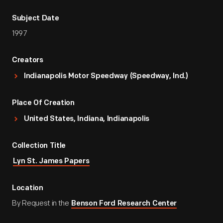
Subject Date
1997
Creators
Indianapolis Motor Speedway (Speedway, Ind.)
Place Of Creation
United States, Indiana, Indianapolis
Collection Title
Lyn St. James Papers
Location
By Request in the
Benson Ford Research Center