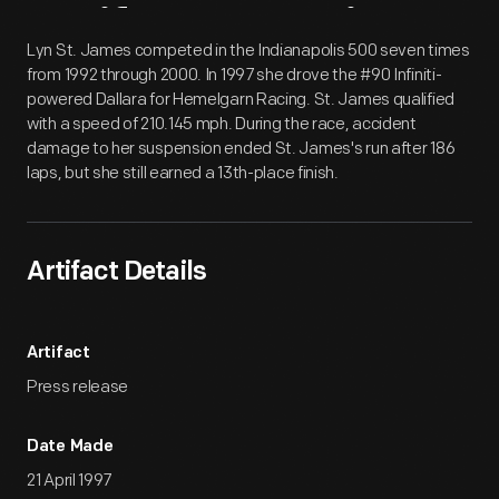
Artifact
Overview
Lyn St. James competed in the Indianapolis 500 seven times
from 1992 through 2000. In 1997 she drove the #90 Infiniti-
powered Dallara for Hemelgarn Racing. St. James qualified
with a speed of 210.145 mph. During the race, accident
damage to her suspension ended St. James's run after 186
laps, but she still earned a 13th-place finish.
Artifact Details
Artifact
Press release
Date Made
21 April 1997