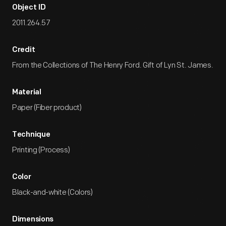
Object ID
2011.264.57
Credit
From the Collections of The Henry Ford. Gift of Lyn St. James.
Material
Paper (Fiber product)
Technique
Printing (Process)
Color
Black-and-white (Colors)
Dimensions