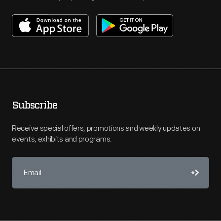
Subscribe
Receive special offers, promotions and weekly updates on
events, exhibits and programs.