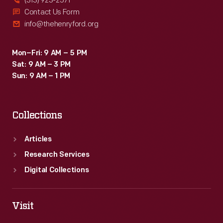
(313) 923-2571
Contact Us Form
info@thehenryford.org
Mon–Fri: 9 AM – 5 PM
Sat: 9 AM – 3 PM
Sun: 9 AM – 1 PM
Collections
Articles
Research Services
Digital Collections
Visit