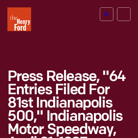
The
Open
Henry
menu
Ford
Museum
homepage
Press Release, "64
Entries Filed For
81st Indianapolis
500," Indianapolis
Motor Speedway,