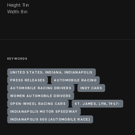
Height: 11 in
Width: 8 in
KEYWORDS
UNITED STATES, INDIANA, INDIANAPOLIS
PRESS RELEASES
AUTOMOBILE RACING
AUTOMOBILE RACING DRIVERS
INDY CARS
WOMEN AUTOMOBILE DRIVERS
OPEN-WHEEL RACING CARS
ST. JAMES, LYN, 1947-
INDIANAPOLIS MOTOR SPEEDWAY
INDIANAPOLIS 500 (AUTOMOBILE RACE)