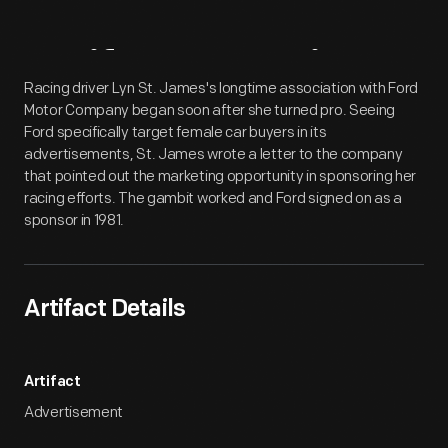
Artifact
Overview
Racing driver Lyn St. James's longtime association with Ford
Motor Company began soon after she turned pro. Seeing
Ford specifically target female car buyers in its
advertisements, St. James wrote a letter to the company
that pointed out the marketing opportunity in sponsoring her
racing efforts. The gambit worked and Ford signed on as a
sponsor in 1981.
Artifact Details
Artifact
Advertisement