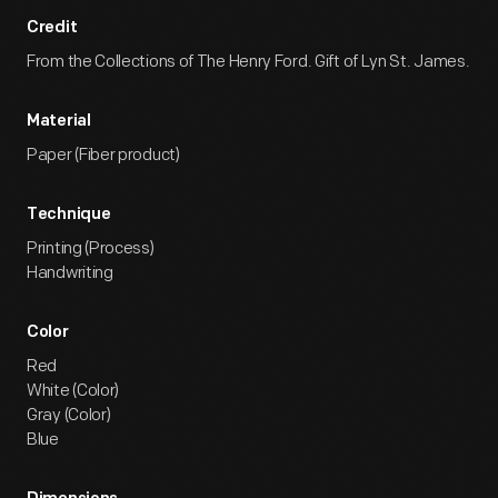
Credit
From the Collections of The Henry Ford. Gift of Lyn St. James.
Material
Paper (Fiber product)
Technique
Printing (Process)
Handwriting
Color
Red
White (Color)
Gray (Color)
Blue