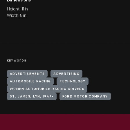
Dimensions
Height: 11 in
Width: 8 in
KEYWORDS
ADVERTISEMENTS
ADVERTISING
AUTOMOBILE RACING
TECHNOLOGY
WOMEN AUTOMOBILE RACING DRIVERS
ST. JAMES, LYN, 1947-
FORD MOTOR COMPANY