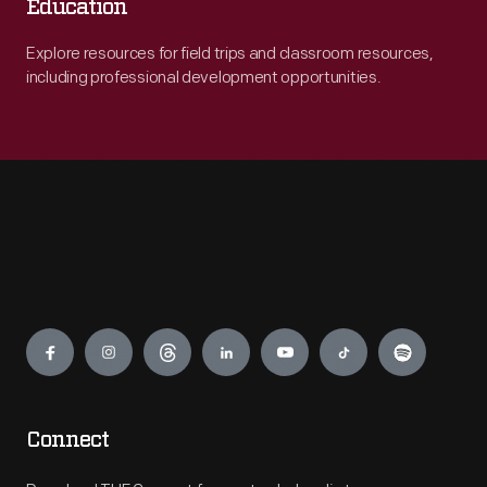
Education
Explore resources for field trips and classroom resources,
including professional development opportunities.
Engage
Connect