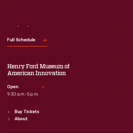
Visit
Us
Full Schedule
Henry Ford Museum of
American Innovation
Open
9:30 a.m.-5 p.m.
Standard Hours
Buy Tickets
Sun
:
9:30 a.m.-5 p.m.
About
Mon
:
9:30 a.m.-5 p.m.
Tue
:
9:30 a.m.-5 p.m.