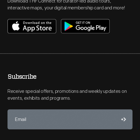
Download THF Connect for curator-led audio tours,
interactive maps, your digital membership card and more!
Subscribe
Receive special offers, promotions and weekly updates on
events, exhibits and programs.