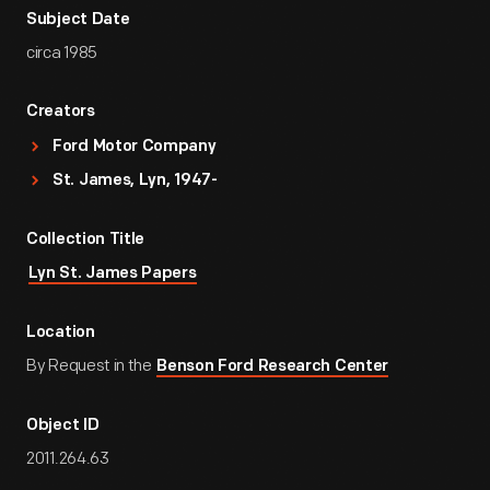
Subject Date
circa 1985
Creators
Ford Motor Company
St. James, Lyn, 1947-
Collection Title
Lyn St. James Papers
Location
By Request in the
Benson Ford Research Center
Object ID
2011.264.63