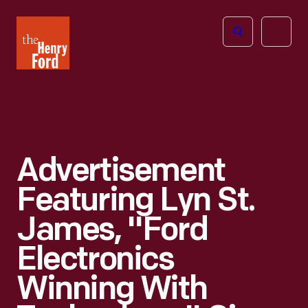
The
Open
Henry
menu
Ford
Museum
homepage
Advertisement
Featuring Lyn St.
James, "Ford
Electronics
Winning With