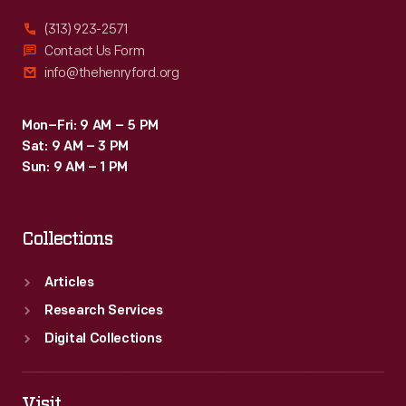
(313) 923-2571
Contact Us Form
info@thehenryford.org
Mon–Fri: 9 AM – 5 PM
Sat: 9 AM – 3 PM
Sun: 9 AM – 1 PM
Collections
Articles
Research Services
Digital Collections
Visit