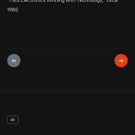
"Ford Electronics Winning with Technology," circa
1985
01