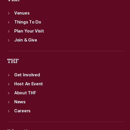
Venues
Things To Do
Plan Your Visit
Join & Give
THF
Get Involved
Host An Event
About THF
News
Careers