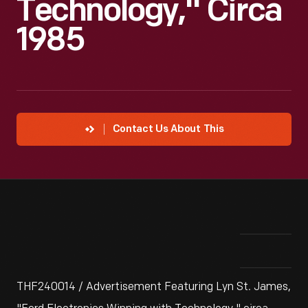
Technology," Circa
1985
Contact Us About This
THF240014 / Advertisement Featuring Lyn St. James,