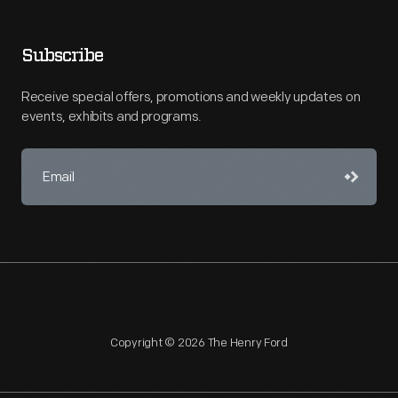
Subscribe
Receive special offers, promotions and weekly updates on
events, exhibits and programs.
Copyright © 2026 The Henry Ford