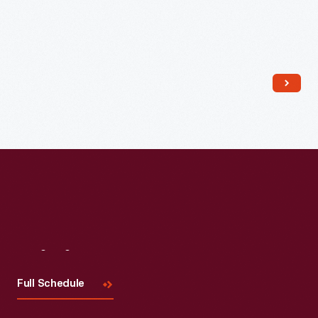
Read More
Visit
Us
Full Schedule