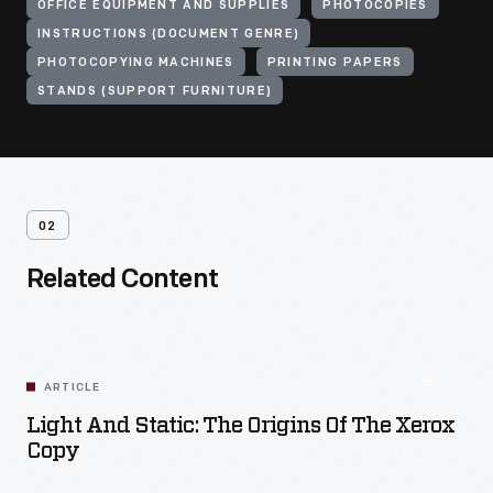
OFFICE EQUIPMENT AND SUPPLIES
PHOTOCOPIES
INSTRUCTIONS (DOCUMENT GENRE)
PHOTOCOPYING MACHINES
PRINTING PAPERS
STANDS (SUPPORT FURNITURE)
02
Related Content
ARTICLE
Light And Static: The Origins Of The Xerox
Copy