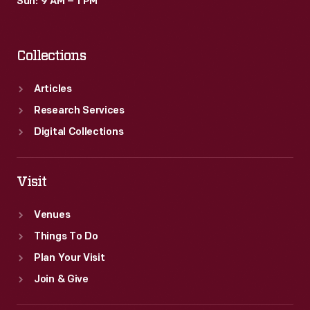
Sun: 9 AM – 1 PM
Collections
Articles
Research Services
Digital Collections
Visit
Venues
Things To Do
Plan Your Visit
Join & Give