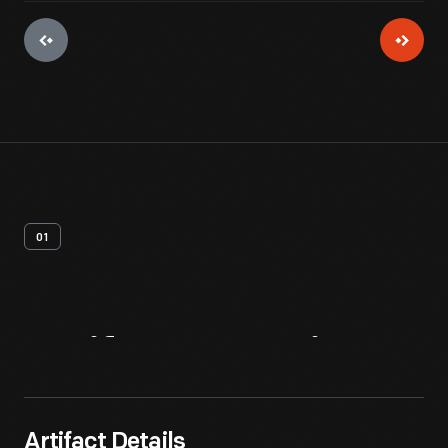
01
Artifact
Overview
Artifact Details