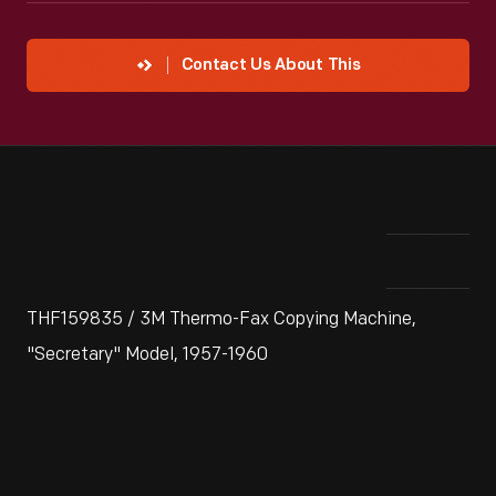
Contact Us About This
THF159835 / 3M Thermo-Fax Copying Machine,
"Secretary" Model, 1957-1960