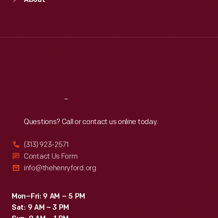
About
Mon
:
9:30 a.m.-5 p.m.
Tue
:
9:30 a.m.-5 p.m.
Wed
:
9:30 a.m.-5 p.m.
Thu
:
9:30 a.m.-5 p.m.
Fri
:
9:30 a.m.-5 p.m.
Sat
:
9:30 a.m.-5 p.m.
Reach
Out
Questions? Call or contact us online today.
(313) 923-2571
Contact Us Form
info@thehenryford.org
Mon–Fri: 9 AM – 5 PM
Sat: 9 AM – 3 PM