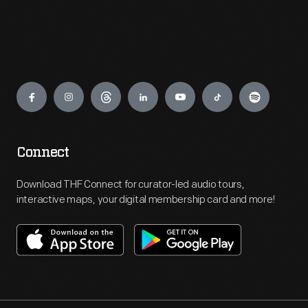
Engage
Connect
Download THF Connect for curator-led audio tours,
interactive maps, your digital membership card and more!