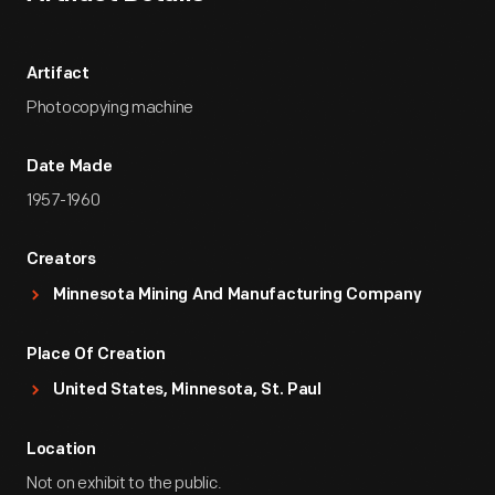
Artifact
Photocopying machine
Date Made
1957-1960
Creators
Minnesota Mining And Manufacturing Company
Place Of Creation
United States, Minnesota, St. Paul
Location
Not on exhibit to the public.