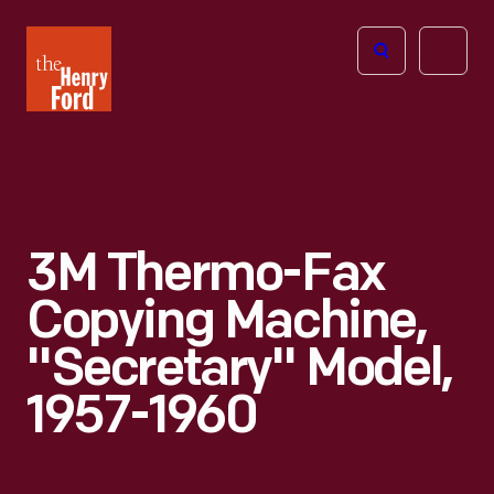
The
Open
Henry
menu
Ford
Museum
homepage
3M Thermo-Fax
Copying Machine,
"Secretary" Model,
1957-1960