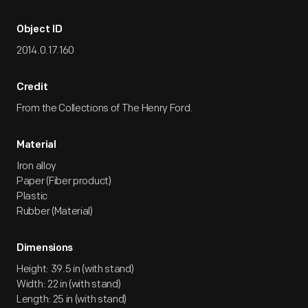
Object ID
2014.0.17.160
Credit
From the Collections of The Henry Ford.
Material
Iron alloy
Paper (Fiber product)
Plastic
Rubber (Material)
Dimensions
Height: 39.5 in (with stand)
Width: 22 in (with stand)
Length: 25 in (with stand)