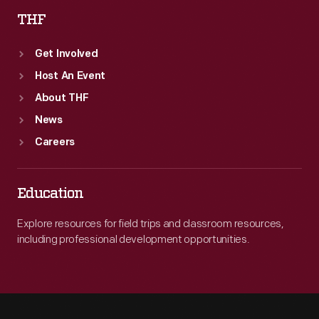
THF
Get Involved
Host An Event
About THF
News
Careers
Education
Explore resources for field trips and classroom resources,
including professional development opportunities.