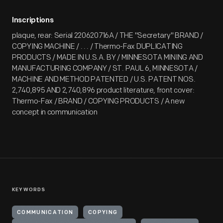
Inscriptions
plaque, rear: Serial 220620716A / THE "Secretary" BRAND /
COPYING MACHINE / . . . / Thermo-Fax DUPLICATING
PRODUCTS / MADE IN U.S.A. BY / MINNESOTA MINING AND
MANUFACTURING COMPANY / ST. PAUL 6, MINNESOTA /
MACHINE AND METHOD PATENTED / U.S. PATENT NOS.
2,740,895 AND 2,740,896 product literature, front cover:
Thermo-Fax / BRAND / COPYING PRODUCTS / A new
concept in communication
KEYWORDS
COMMUNICATION
COPYING