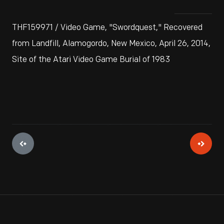
THF159971 / Video Game, "Swordquest," Recovered
from Landfill, Alamogordo, New Mexico, April 26, 2014,
Site of the Atari Video Game Burial of 1983