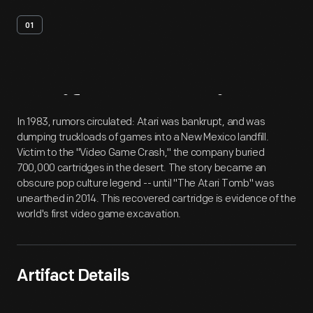
01
Artifact
Overview
In 1983, rumors circulated: Atari was bankrupt, and was
dumping truckloads of games into a New Mexico landfill.
Victim to the "Video Game Crash," the company buried
700,000 cartridges in the desert. The story became an
obscure pop culture legend -- until "The Atari Tomb" was
unearthed in 2014. This recovered cartridge is evidence of the
world's first video game excavation.
Artifact Details