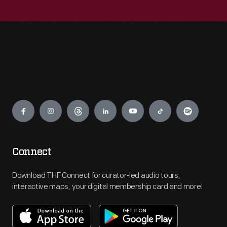
Engage
Connect
Download THF Connect for curator-led audio tours,
interactive maps, your digital membership card and more!