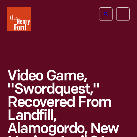
The
Open
Henry
menu
Ford
Museum
homepage
Video Game,
"Swordquest,"
Recovered From
Landfill,
Alamogordo, New