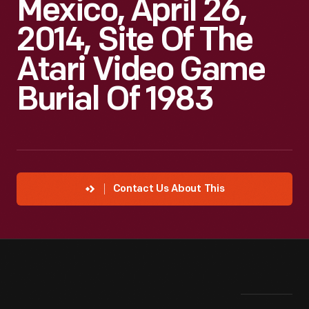
Mexico, April 26,
2014, Site Of The
Atari Video Game
Burial Of 1983
Contact Us About This