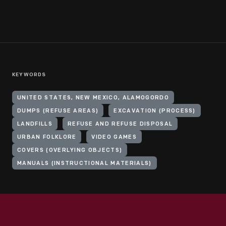
KEYWORDS
UNITED STATES, NEW MEXICO, ALAMOGORDO
DUMPS (REFUSE AREAS)
EXCAVATION (PROCESS)
LANDFILLS
REFUSE AND REFUSE DISPOSAL
URBAN FOLKLORE
VIDEO GAMES
COVERS (OVERLYING OBJECTS)
MANUALS (INSTRUCTIONAL MATERIALS)