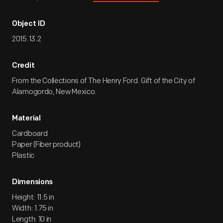
Object ID
2015.13.2
Credit
From the Collections of The Henry Ford. Gift of the City of
Alamogordo, New Mexico.
Material
Cardboard
Paper (Fiber product)
Plastic
Dimensions
Height: 11.5 in
Width: 1.75 in
Length: 10 in