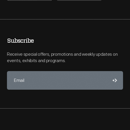
Subscribe
Receive special offers, promotions and weekly updates on
events, exhibits and programs.