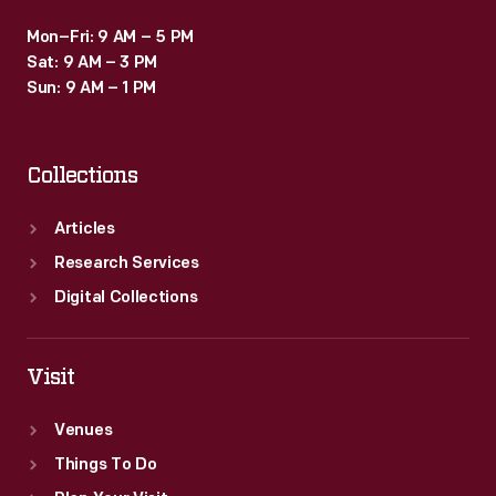
Mon–Fri: 9 AM – 5 PM
Sat: 9 AM – 3 PM
Sun: 9 AM – 1 PM
Collections
Articles
Research Services
Digital Collections
Visit
Venues
Things To Do