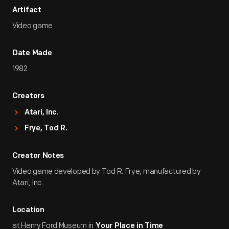
Artifact
Video game
Date Made
1982
Creators
Atari, Inc.
Frye, Tod R.
Creator Notes
Video game developed by Tod R. Frye, manufactured by
Atari, Inc.
Location
at Henry Ford Museum in
Your Place in Time