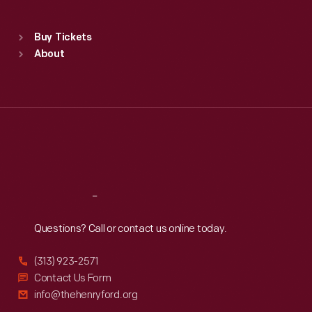
Sat
:
9:30 a.m.-5 p.m.
Standard Hours
Buy Tickets
Sun
:
9:30 a.m.-5 p.m.
About
Mon
:
9:30 a.m.-5 p.m.
Tue
:
9:30 a.m.-5 p.m.
Wed
:
9:30 a.m.-5 p.m.
Thu
:
9:30 a.m.-5 p.m.
Fri
:
9:30 a.m.-5 p.m.
Sat
:
9:30 a.m.-5 p.m.
Reach
Out
Questions? Call or contact us online today.
(313) 923-2571
Contact Us Form
info@thehenryford.org