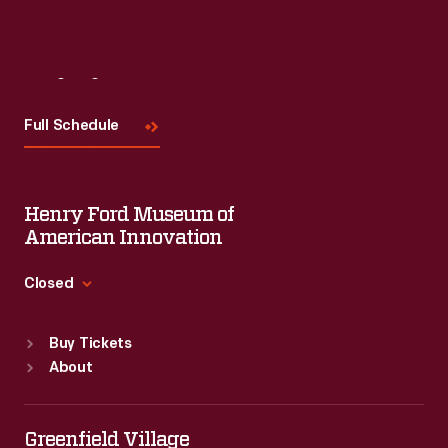
Visit
Us
Full Schedule
Henry Ford Museum of
American Innovation
Closed
Standard Hours
Buy Tickets
Sun
:
9:30 a.m.-5 p.m.
About
Mon
:
9:30 a.m.-5 p.m.
Tue
:
9:30 a.m.-5 p.m.
Wed
:
9:30 a.m.-5 p.m.
Greenfield Village