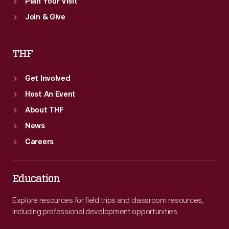
Plan Your Visit
Join & Give
THF
Get Involved
Host An Event
About THF
News
Careers
Education
Explore resources for field trips and classroom resources,
including professional development opportunities.