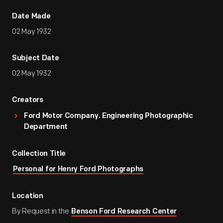
Date Made
02 May 1932
Subject Date
02 May 1932
Creators
Ford Motor Company. Engineering Photographic
Department
Collection Title
Personal for Henry Ford Photographs
Location
By Request in the
Benson Ford Research Center