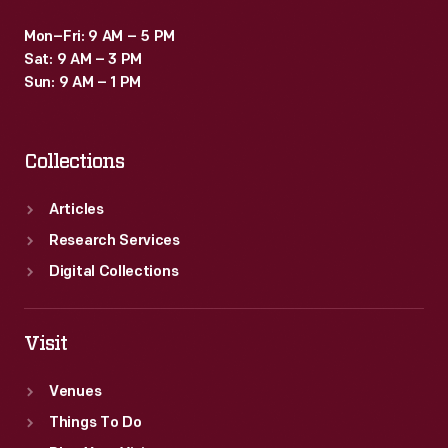
Mon–Fri: 9 AM – 5 PM
Sat: 9 AM – 3 PM
Sun: 9 AM – 1 PM
Collections
Articles
Research Services
Digital Collections
Visit
Venues
Things To Do