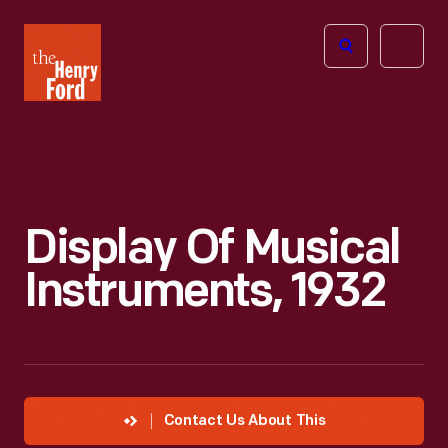
The
Open
Henry
menu
Ford
Museum
homepage
Display Of Musical
Instruments, 1932
Contact Us About This