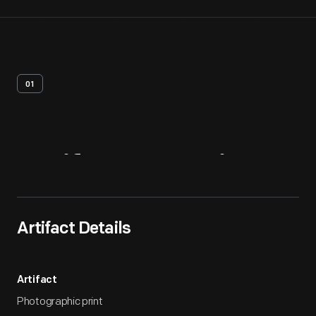
01
Artifact
Overview
Artifact Details
Artifact
Photographic print