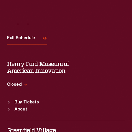
Visit
Us
Full Schedule
Henry Ford Museum of
American Innovation
Closed
Standard Hours
Buy Tickets
Sun
:
9:30 a.m.-5 p.m.
About
Mon
:
9:30 a.m.-5 p.m.
Tue
:
9:30 a.m.-5 p.m.
Wed
:
9:30 a.m.-5 p.m.
Greenfield Village