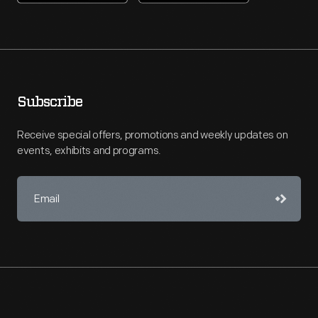
Subscribe
Receive special offers, promotions and weekly updates on
events, exhibits and programs.