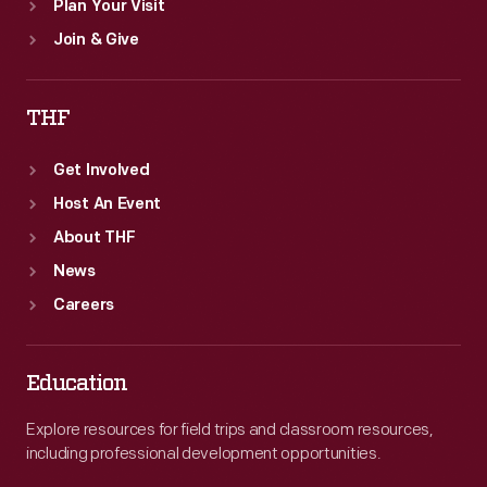
Plan Your Visit
Join & Give
THF
Get Involved
Host An Event
About THF
News
Careers
Education
Explore resources for field trips and classroom resources,
including professional development opportunities.