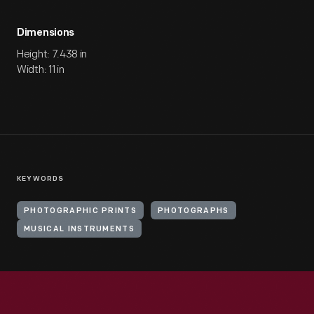
Dimensions
Height: 7.438 in
Width: 11 in
KEYWORDS
PHOTOGRAPHIC PRINTS
PHOTOGRAPHS
MUSICAL INSTRUMENTS