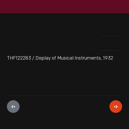
THF122283 / Display of Musical Instruments, 1932