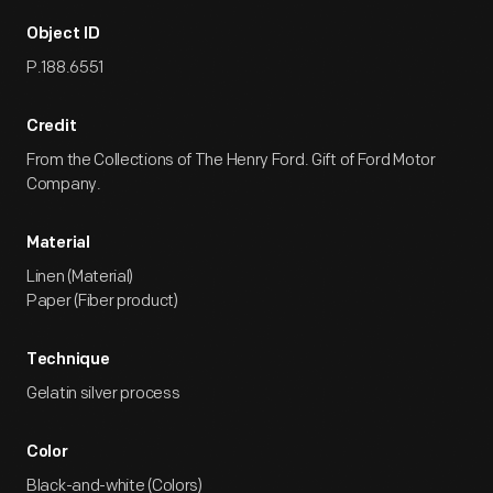
Object ID
P.188.6551
Credit
From the Collections of The Henry Ford. Gift of Ford Motor
Company.
Material
Linen (Material)
Paper (Fiber product)
Technique
Gelatin silver process
Color
Black-and-white (Colors)