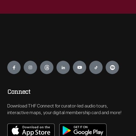
Engage
Connect
Download THF Connect for curator-led audio tours,
interactive maps, your digital membership card and more!