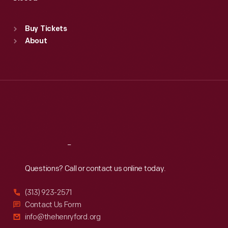
Sat
:
9:30 a.m.-5 p.m.
Standard Hours
Buy Tickets
Sun
:
9:30 a.m.-5 p.m.
About
Mon
:
9:30 a.m.-5 p.m.
Tue
:
9:30 a.m.-5 p.m.
Wed
:
9:30 a.m.-5 p.m.
Thu
:
9:30 a.m.-5 p.m.
Fri
:
9:30 a.m.-5 p.m.
Sat
:
9:30 a.m.-5 p.m.
Reach
Out
Questions? Call or contact us online today.
(313) 923-2571
Contact Us Form
info@thehenryford.org