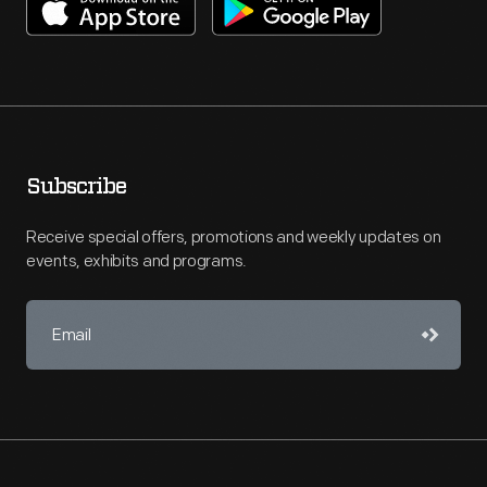
Subscribe
Receive special offers, promotions and weekly updates on
events, exhibits and programs.