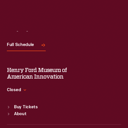
Visit
Us
Full Schedule
Henry Ford Museum of
American Innovation
Closed
Standard Hours
Buy Tickets
Sun
:
9:30 a.m.-5 p.m.
About
Mon
:
9:30 a.m.-5 p.m.
Tue
:
9:30 a.m.-5 p.m.