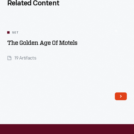
Related Content
SET
The Golden Age Of Motels
19 Artifacts
Read More