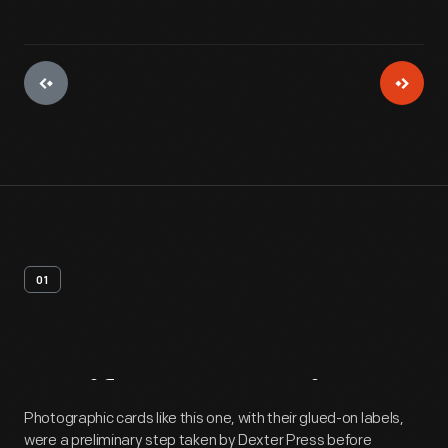
01
Artifact
Overview
Photographic cards like this one, with their glued-on labels,
were a preliminary step taken by Dexter Press before