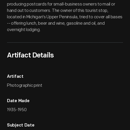
producing postcards for small-business owners to mail or
hand out to customers. The owner of this tourist stop,
located in Michigan's Upper Peninsula, tried to cover all bases
-- offering lunch, beer and wine, gasoline and oil, and
overnight lodging.
Artifact Details
Artifact
Photographic print
Date Made
1935-1950
Subject Date