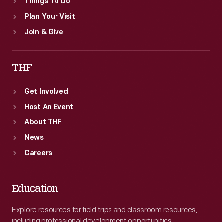
Things To Do
Plan Your Visit
Join & Give
THF
Get Involved
Host An Event
About THF
News
Careers
Education
Explore resources for field trips and classroom resources,
including professional development opportunities.