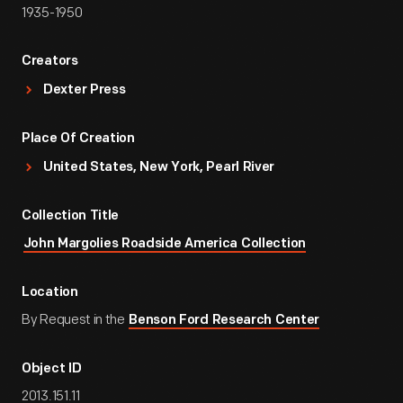
1935-1950
Creators
Dexter Press
Place Of Creation
United States, New York, Pearl River
Collection Title
John Margolies Roadside America Collection
Location
By Request in the
Benson Ford Research Center
Object ID
2013.151.11