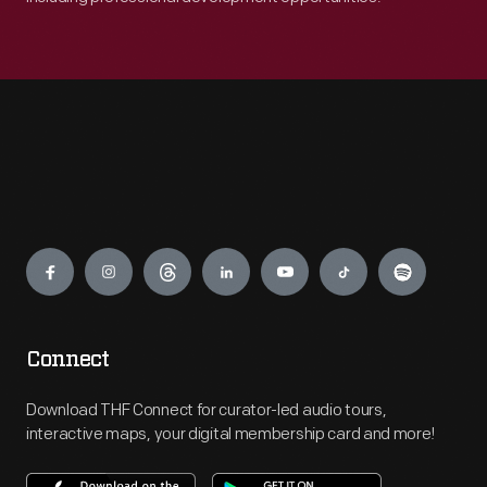
Engage
Connect
Download THF Connect for curator-led audio tours,
interactive maps, your digital membership card and more!