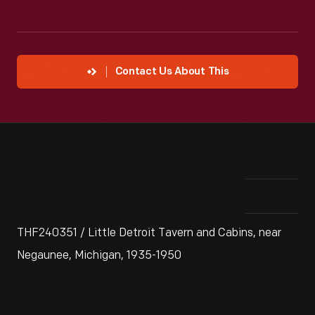
Contact Us About This
THF240351 / Little Detroit Tavern and Cabins, near
Negaunee, Michigan, 1935-1950