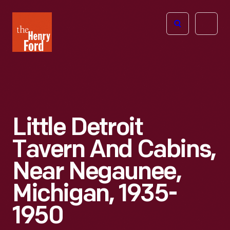
The
Open
Henry
menu
Ford
Museum
homepage
Little Detroit
Tavern And Cabins,
Near Negaunee,
Michigan, 1935-
1950