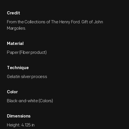
Credit
From the Collections of The Henry Ford. Gift of John
Margolies.
Material
Paper (Fiber product)
Technique
Gelatin silver process
Color
Black-and-white (Colors)
Dimensions
Height: 4.125 in