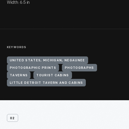
Width: 6.5 in
KEYWORDS
UNITED STATES, MICHIGAN, NEGAUNEE
PHOTOGRAPHIC PRINTS
PHOTOGRAPHS
TAVERNS
TOURIST CABINS
LITTLE DETROIT TAVERN AND CABINS
02