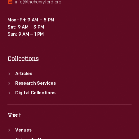
info@thehenryford.org
Mon–Fri: 9 AM – 5 PM
Sat: 9 AM – 3 PM
Sun: 9 AM – 1 PM
Collections
Articles
Research Services
Digital Collections
Visit
Venues