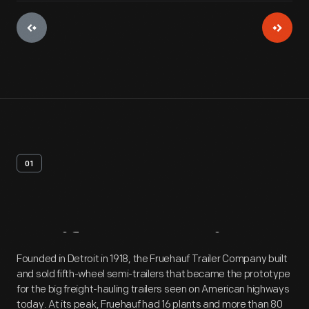
01
Artifact
Overview
Founded in Detroit in 1918, the Fruehauf Trailer Company built
and sold fifth-wheel semi-trailers that became the prototype
for the big freight-hauling trailers seen on American highways
today. At its peak, Fruehauf had 16 plants and more than 80