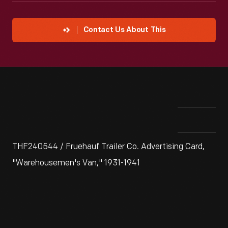
Contact Us About This
THF240544 / Fruehauf Trailer Co. Advertising Card,
"Warehousemen's Van," 1931-1941