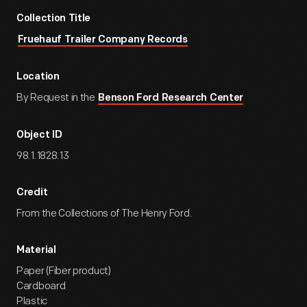
Collection Title
Fruehauf Trailer Company Records
Location
By Request in the
Benson Ford Research Center
Object ID
98.1.1828.13
Credit
From the Collections of The Henry Ford.
Material
Paper (Fiber product)
Cardboard
Plastic