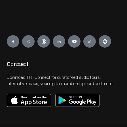
Engage
Connect
Download THF Connect for curator-led audio tours,
interactive maps, your digital membership card and more!