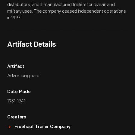
distributors, and it manufactured trailers for civilian and
military uses. The company ceased independent operations
in 1997.
Artifact Details
Artifact
Advertising card
Date Made
1931-1941
Creators
Fruehauf Trailer Company