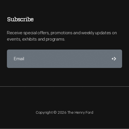
Subscribe
Receive special offers, promotions and weekly updates on
events, exhibits and programs.
Copyright © 2026 The Henry Ford