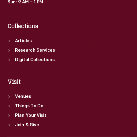
Sun: 9 AM – 1 PM
Collections
Articles
Research Services
Digital Collections
Visit
Venues
Things To Do
Plan Your Visit
Join & Give