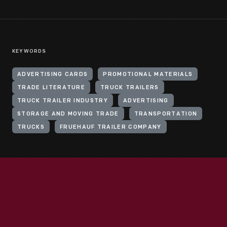
KEYWORDS
ADVERTISING CARDS
PROMOTIONAL MATERIALS
TRADE LITERATURE
TRUCK TRAILERS
TRUCK TRAILER INDUSTRY
ADVERTISING
STORAGE AND MOVING TRADE
TRANSPORTATION
TRUCKS
FRUEHAUF TRAILER COMPANY