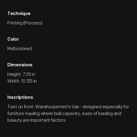
Technique
Printing (Process)
Color
Multicolored
Dimensions
Height: 7.25 in
Width: 10.125 in
Inscriptions
Text on front: Warehousemen's Van - designed especially for
furniture-hauling where bulk capacity, ease of loading and
beauty are important factors.