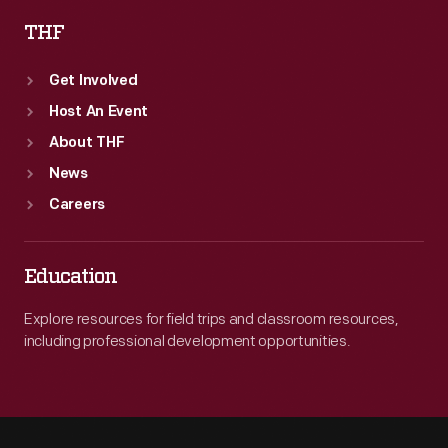
THF
Get Involved
Host An Event
About THF
News
Careers
Education
Explore resources for field trips and classroom resources,
including professional development opportunities.