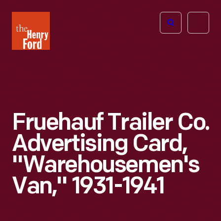
The
Open
Henry
menu
Ford
Museum
homepage
Fruehauf Trailer Co.
Advertising Card,
"Warehousemen's
Van," 1931-1941