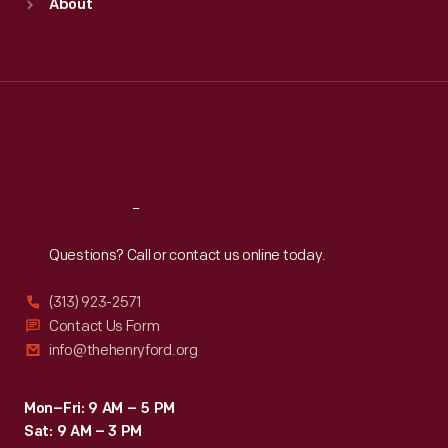
About
Mon
:
9:30 a.m.-5 p.m.
Tue
:
9:30 a.m.-5 p.m.
Wed
:
9:30 a.m.-5 p.m.
Thu
:
9:30 a.m.-5 p.m.
Fri
:
9:30 a.m.-5 p.m.
Sat
:
9:30 a.m.-5 p.m.
Reach
Out
Questions? Call or contact us online today.
(313) 923-2571
Contact Us Form
info@thehenryford.org
Mon–Fri: 9 AM – 5 PM
Sat: 9 AM – 3 PM