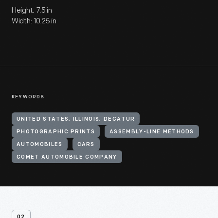
Height: 7.5 in
Width: 10.25 in
KEYWORDS
UNITED STATES, ILLINOIS, DECATUR
PHOTOGRAPHIC PRINTS
ASSEMBLY-LINE METHODS
AUTOMOBILES
CARS
COMET AUTOMOBILE COMPANY
02