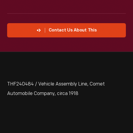
Contact Us About This
THF240484 / Vehicle Assembly Line, Comet
Automobile Company, circa 1918