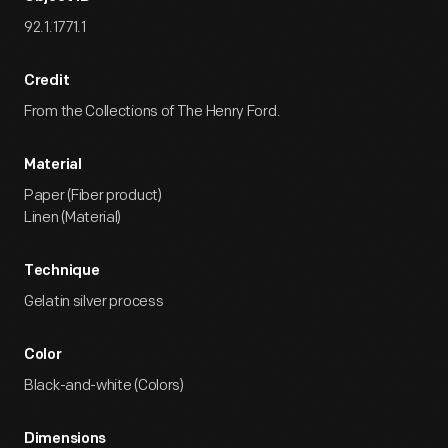
92.1.1771.1
Credit
From the Collections of The Henry Ford.
Material
Paper (Fiber product)
Linen (Material)
Technique
Gelatin silver process
Color
Black-and-white (Colors)
Dimensions