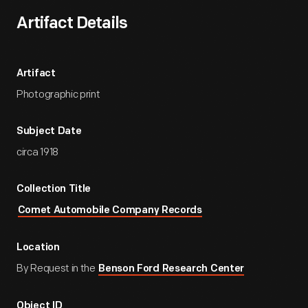
Artifact Details
Artifact
Photographic print
Subject Date
circa 1918
Collection Title
Comet Automobile Company Records
Location
By Request in the
Benson Ford Research Center
Object ID