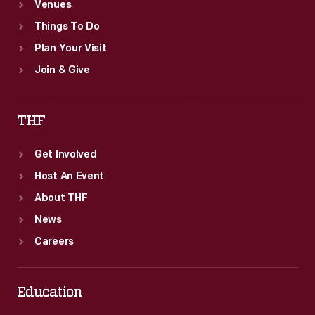
Venues
Things To Do
Plan Your Visit
Join & Give
THF
Get Involved
Host An Event
About THF
News
Careers
Education