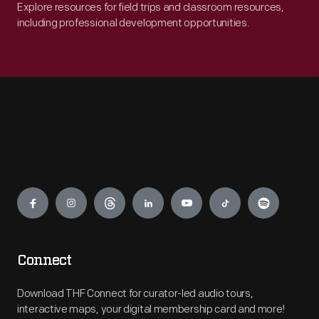
Explore resources for field trips and classroom resources,
including professional development opportunities.
Engage
Connect
Download THF Connect for curator-led audio tours,
interactive maps, your digital membership card and more!