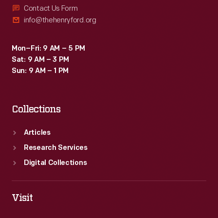
Contact Us Form
info@thehenryford.org
Mon–Fri: 9 AM – 5 PM
Sat: 9 AM – 3 PM
Sun: 9 AM – 1 PM
Collections
Articles
Research Services
Digital Collections
Visit