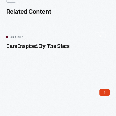
Related Content
ARTICLE
Cars Inspired By The Stars
Read More