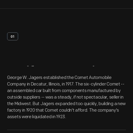
01
Artifact
Overview
George W. Jagers established the Comet Automobile
Company in Decatur, Illinois, in 1917. The six-cylinder Comet --
an assembled car built from components manufactured by
outside suppliers -- was a steady, if not spectacular, seller in
the Midwest. But Jagers expanded too quickly, building a new
factory in 1920 that Comet couldn't afford. The company's
assets were liquidated in 1923.