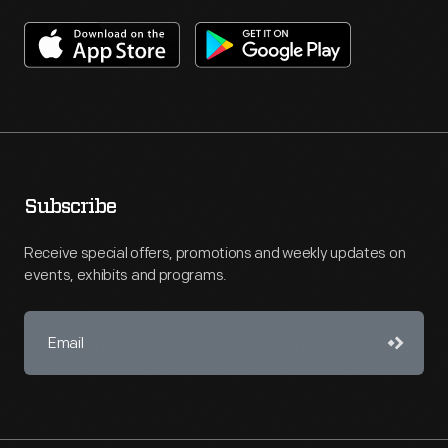
Subscribe
Receive special offers, promotions and weekly updates on
events, exhibits and programs.