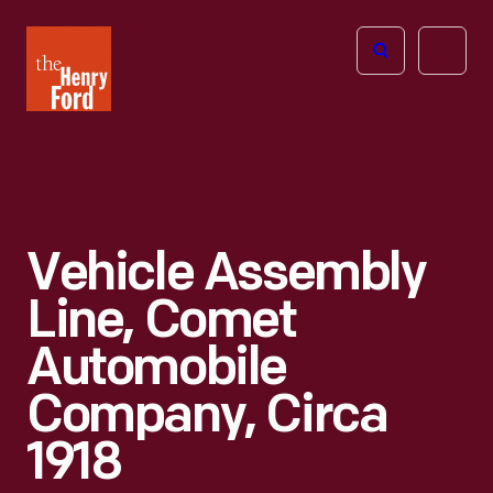
The
Open
Henry
menu
Ford
Museum
homepage
Vehicle Assembly
Line, Comet
Automobile
Company, Circa
1918