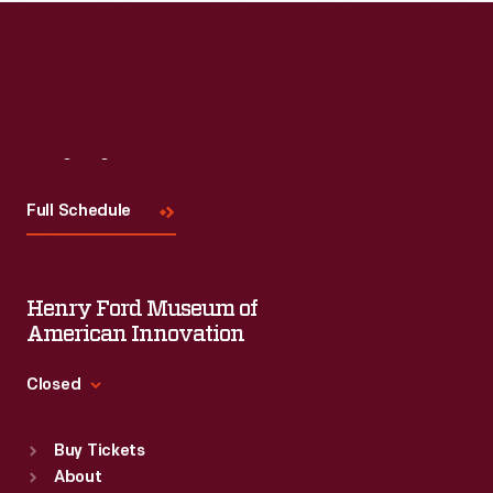
Visit
Us
Full Schedule
Henry Ford Museum of
American Innovation
Closed
Standard Hours
Buy Tickets
Sun
:
9:30 a.m.-5 p.m.
About
Mon
:
9:30 a.m.-5 p.m.