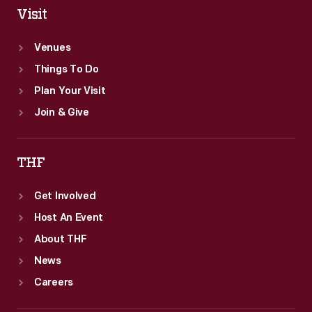
Visit
Venues
Things To Do
Plan Your Visit
Join & Give
THF
Get Involved
Host An Event
About THF
News
Careers