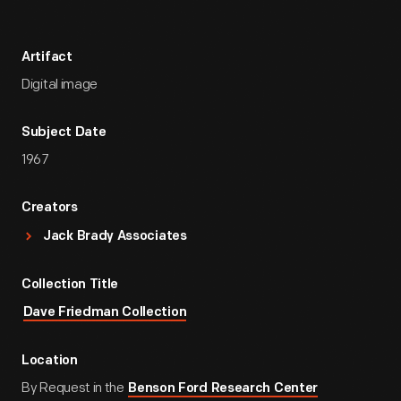
Artifact
Digital image
Subject Date
1967
Creators
Jack Brady Associates
Collection Title
Dave Friedman Collection
Location
By Request in the
Benson Ford Research Center