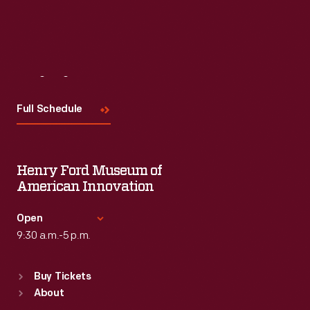
Visit
Us
Full Schedule
Henry Ford Museum of
American Innovation
Open
9:30 a.m.-5 p.m.
Standard Hours
Buy Tickets
Sun
:
9:30 a.m.-5 p.m.
About
Mon
:
9:30 a.m.-5 p.m.