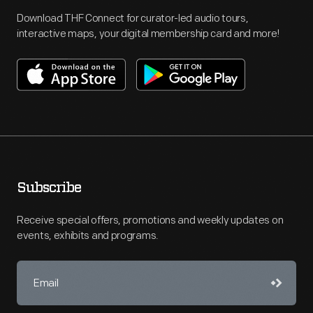
Download THF Connect for curator-led audio tours,
interactive maps, your digital membership card and more!
Subscribe
Receive special offers, promotions and weekly updates on
events, exhibits and programs.