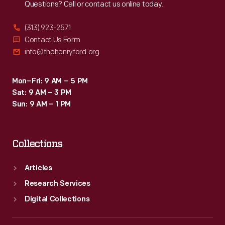
Questions? Call or contact us online today.
(313) 923-2571
Contact Us Form
info@thehenryford.org
Mon–Fri: 9 AM – 5 PM
Sat: 9 AM – 3 PM
Sun: 9 AM – 1 PM
Collections
Articles
Research Services
Digital Collections