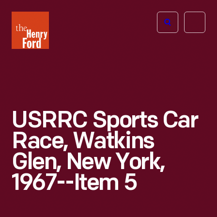
The
Open
Henry
menu
Ford
Museum
homepage
USRRC Sports Car
Race, Watkins
Glen, New York,
1967--Item 5