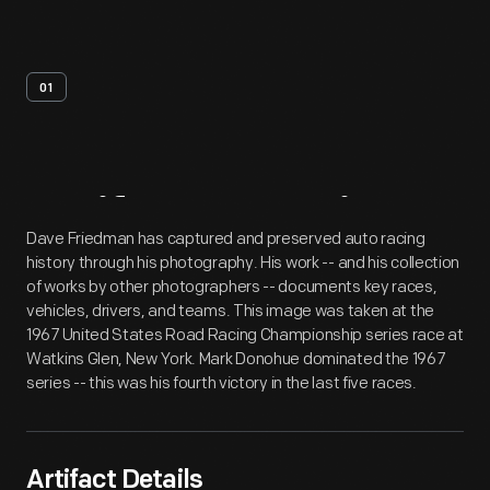
01
Artifact
Overview
Dave Friedman has captured and preserved auto racing
history through his photography. His work -- and his collection
of works by other photographers -- documents key races,
vehicles, drivers, and teams. This image was taken at the
1967 United States Road Racing Championship series race at
Watkins Glen, New York. Mark Donohue dominated the 1967
series -- this was his fourth victory in the last five races.
Artifact Details