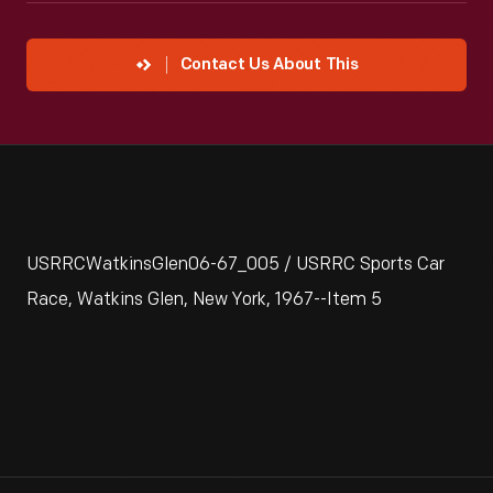
Contact Us About This
USRRCWatkinsGlen06-67_005 / USRRC Sports Car
Race, Watkins Glen, New York, 1967--Item 5