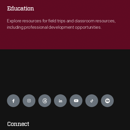
Education
Explore resources for field trips and classroom resources,
including professional development opportunities.
Engage
Connect