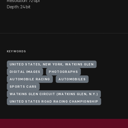
Resolution: 72 dpi
Depth: 24 bit
KEYWORDS
UNITED STATES, NEW YORK, WATKINS GLEN
DIGITAL IMAGES
PHOTOGRAPHS
AUTOMOBILE RACING
AUTOMOBILES
SPORTS CARS
WATKINS GLEN CIRCUIT (WATKINS GLEN, N.Y.)
UNITED STATES ROAD RACING CHAMPIONSHIP