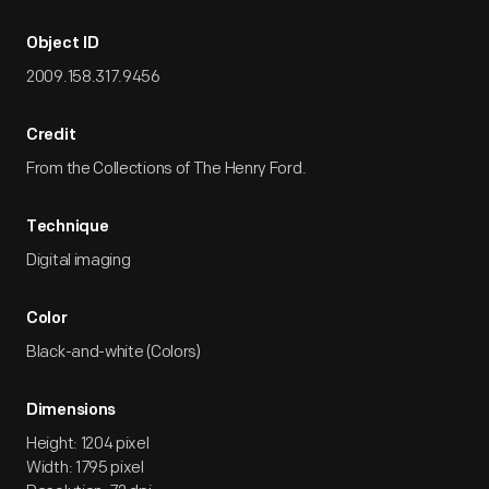
Object ID
2009.158.317.9456
Credit
From the Collections of The Henry Ford.
Technique
Digital imaging
Color
Black-and-white (Colors)
Dimensions
Height: 1204 pixel
Width: 1795 pixel