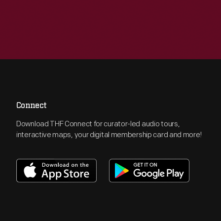
Connect
Download THF Connect for curator-led audio tours,
interactive maps, your digital membership card and more!