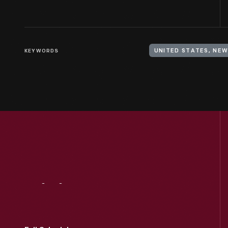
KEYWORDS
UNITED STATES, NEW
Visit
Us