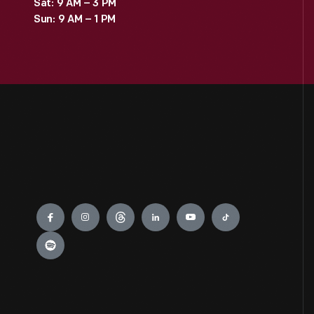
Sat: 9 AM – 3 PM
Sun: 9 AM – 1 PM
Engage