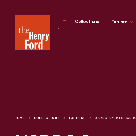
The
Collections
Explore
Henry
Ford
Museum
homepage
HOME
COLLECTIONS
EXPLORE