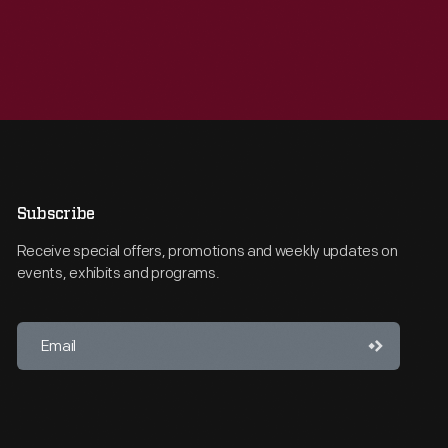
Subscribe
Receive special offers, promotions and weekly updates on
events, exhibits and programs.