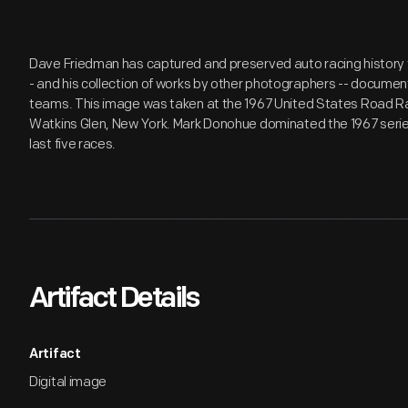
Dave Friedman has captured and preserved auto racing history t
- and his collection of works by other photographers -- document
teams. This image was taken at the 1967 United States Road R
Watkins Glen, New York. Mark Donohue dominated the 1967 series -
last five races.
Artifact Details
Artifact
Digital image