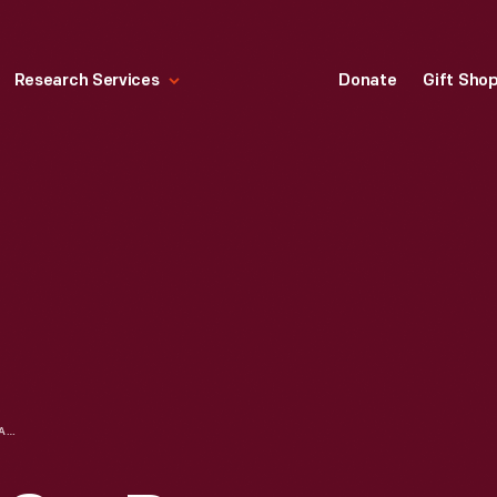
Research Services
Donate
Gift Sho
USRRC SPORTS CAR RACE, WATKINS GLEN, NEW YORK, 1967--ITEM 151