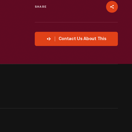
SHARE
Contact Us About This