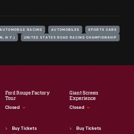
AUTOMOBILE RACING
AUTOMOBILES
SPORTS CARS
, N.Y.)
UNITED STATES ROAD RACING CHAMPIONSHIP
Ford Rouge Factory
Giant Screen
Tour
Experience
Closed
Closed
Standard Hours
Standard Hours
Sun
:
Closed
Sun
:
9:30 a.m.-5 p.m.
Buy Tickets
Buy Tickets