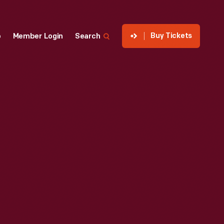
Buy Tickets
p
Member Login
Search