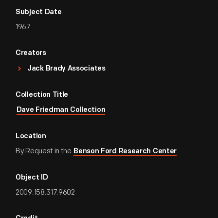
Subject Date
1967
Creators
Jack Brady Associates
Collection Title
Dave Friedman Collection
Location
By Request in the
Benson Ford Research Center
Object ID
2009.158.317.9602