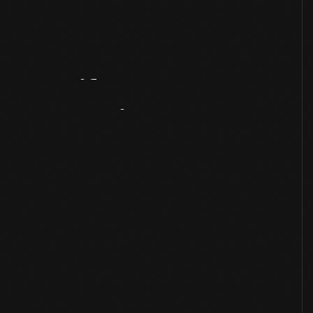
Artifact
Overview