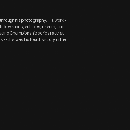
hrough his photography. His work -
s key races, vehicles, drivers, and
acing Championship series race at
- this was his fourth victory in the