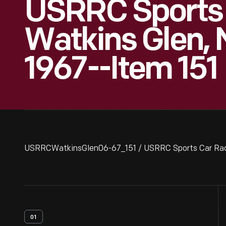
USRRC Sports 
Watkins Glen, 
1967--Item 151
USRRCWatkinsGlen06-67_151 / USRRC Sports Car Race,
01