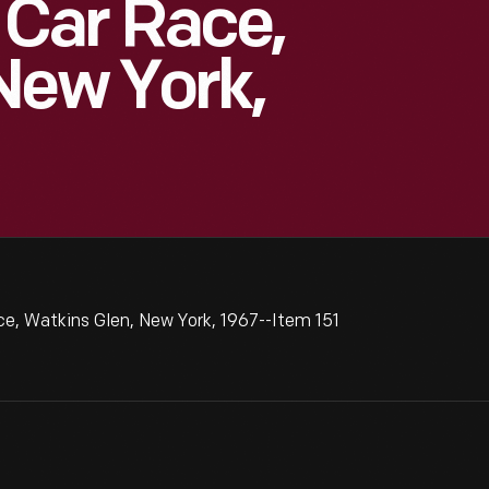
Car Race,
New York,
 Watkins Glen, New York, 1967--Item 151