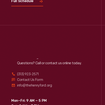
Full Schedule
Reach
Out
Questions? Call or contact us online today.
(313) 923-2571
Contact Us Form
info@thehenryford.org
Mon–Fri: 9 AM – 5 PM