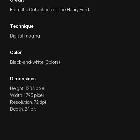
Credit
From the Collections of The Henry Ford.
Technique
Digital imaging
Color
Black-and-white (Colors)
Dimensions
Height: 1204 pixel
Width: 1795 pixel
Resolution: 72 dpi
Depth: 24 bit