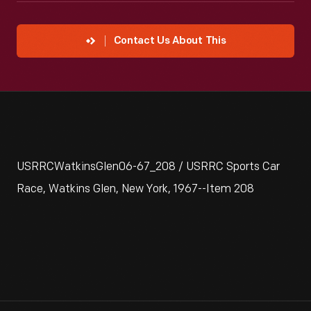
Contact Us About This
USRRCWatkinsGlen06-67_208 / USRRC Sports Car
Race, Watkins Glen, New York, 1967--Item 208