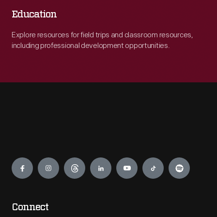
Education
Explore resources for field trips and classroom resources,
including professional development opportunities.
Engage
Connect