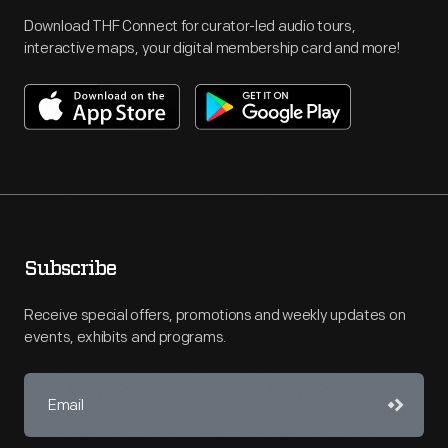
Download THF Connect for curator-led audio tours,
interactive maps, your digital membership card and more!
Subscribe
Receive special offers, promotions and weekly updates on
events, exhibits and programs.