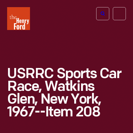
The
Open
Henry
menu
Ford
Museum
homepage
USRRC Sports Car
Race, Watkins
Glen, New York,
1967--Item 208