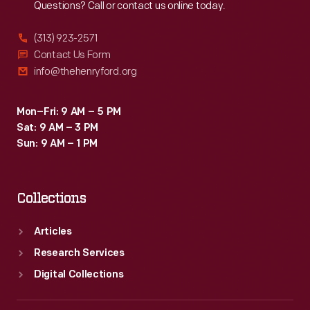
Questions? Call or contact us online today.
(313) 923-2571
Contact Us Form
info@thehenryford.org
Mon–Fri: 9 AM – 5 PM
Sat: 9 AM – 3 PM
Sun: 9 AM – 1 PM
Collections
Articles
Research Services
Digital Collections