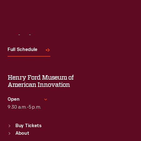
Visit
Us
Full Schedule
Henry Ford Museum of
American Innovation
Open
9:30 a.m.-5 p.m.
Standard Hours
Buy Tickets
Sun
:
9:30 a.m.-5 p.m.
About
Mon
:
9:30 a.m.-5 p.m.