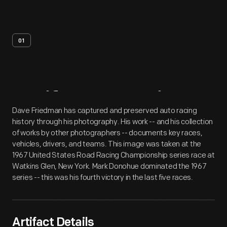
01
Artifact
Overview
Dave Friedman has captured and preserved auto racing
history through his photography. His work -- and his collection
of works by other photographers -- documents key races,
vehicles, drivers, and teams. This image was taken at the
1967 United States Road Racing Championship series race at
Watkins Glen, New York. Mark Donohue dominated the 1967
series -- this was his fourth victory in the last five races.
Artifact Details