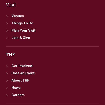
Visit
Venues
Things To Do
Plan Your Visit
Join & Give
THF
Get Involved
Host An Event
About THF
News
Careers