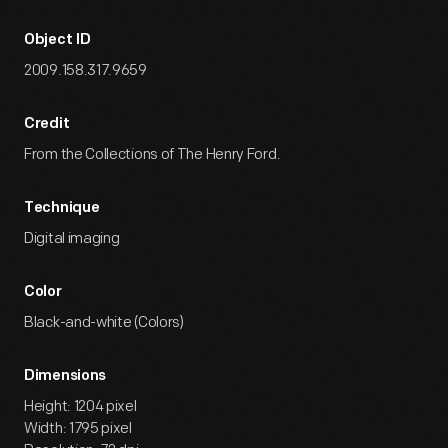
Object ID
2009.158.317.9659
Credit
From the Collections of The Henry Ford.
Technique
Digital imaging
Color
Black-and-white (Colors)
Dimensions
Height: 1204 pixel
Width: 1795 pixel