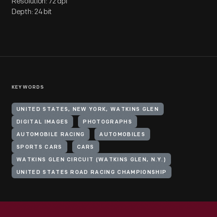
Resolution: 72 dpi
Depth: 24 bit
KEYWORDS
UNITED STATES, NEW YORK, WATKINS GLEN
DIGITAL IMAGES
PHOTOGRAPHS
AUTOMOBILE RACING
AUTOMOBILES
SPORTS CARS
CARS
WATKINS GLEN CIRCUIT (WATKINS GLEN, N.Y.)
UNITED STATES ROAD RACING CHAMPIONSHIP