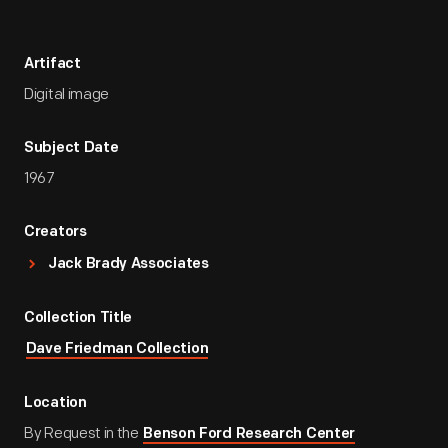
Artifact
Digital image
Subject Date
1967
Creators
Jack Brady Associates
Collection Title
Dave Friedman Collection
Location
By Request in the
Benson Ford Research Center