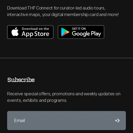
Download THF Connect for curator-led audio tours,
interactive maps, your digital membership card and more!
Subscribe
Receive special offers, promotions and weekly updates on
events, exhibits and programs.