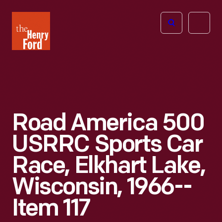
The
Open
Henry
menu
Ford
Museum
homepage
Road America 500
USRRC Sports Car
Race, Elkhart Lake,
Wisconsin, 1966--
Item 117