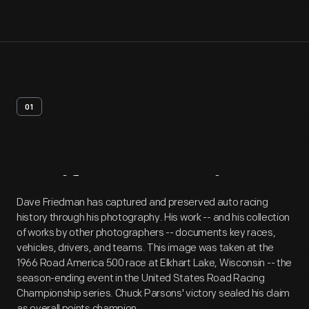
01
Artifact
Overview
Dave Friedman has captured and preserved auto racing
history through his photography. His work -- and his collection
of works by other photographers -- documents key races,
vehicles, drivers, and teams. This image was taken at the
1966 Road America 500 race at Elkhart Lake, Wisconsin -- the
season-ending event in the United States Road Racing
Championship series. Chuck Parsons' victory sealed his claim
as overall points champion.