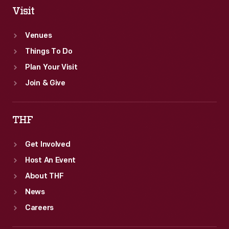
Visit
Venues
Things To Do
Plan Your Visit
Join & Give
THF
Get Involved
Host An Event
About THF
News
Careers