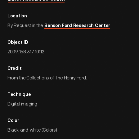
Location
By Request in the
Benson Ford Research Center
Object ID
2009.158.317.10112
Credit
From the Collections of The Henry Ford.
Technique
Digital imaging
Color
Black-and-white (Colors)