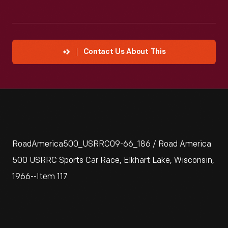
Contact Us About This
RoadAmerica500_USRRC09-66_186 / Road America
500 USRRC Sports Car Race, Elkhart Lake, Wisconsin,
1966--Item 117