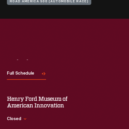
ROAD AMERICA 500 (AUTOMOBILE RACE)
Visit
Us
Full Schedule
Henry Ford Museum of
American Innovation
Closed