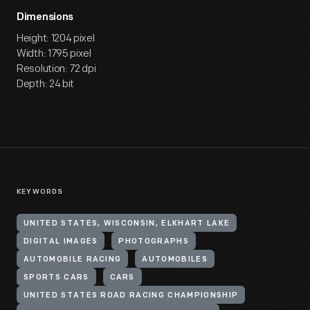
Dimensions
Height: 1204 pixel
Width: 1795 pixel
Resolution: 72 dpi
Depth: 24 bit
KEYWORDS
UNITED STATES, WISCONSIN, ELKHART LAKE
DIGITAL IMAGES
PHOTOGRAPHS
AUTOMOBILE RACING
AUTOMOBILES
SPORTS CARS
CARS
UNITED STATES ROAD RACING CHAMPIONSHIP