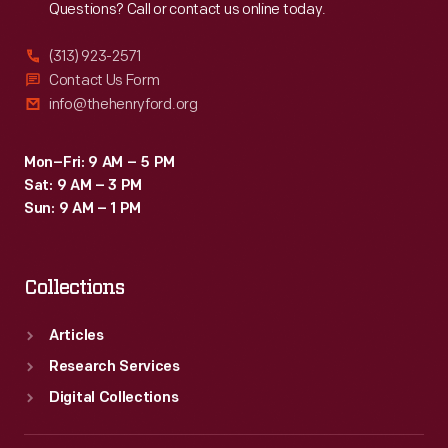
Questions? Call or contact us online today.
(313) 923-2571
Contact Us Form
info@thehenryford.org
Mon–Fri: 9 AM – 5 PM
Sat: 9 AM – 3 PM
Sun: 9 AM – 1 PM
Collections
Articles
Research Services
Digital Collections