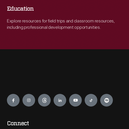
Education
Explore resources for field trips and classroom resources,
including professional development opportunities.
Engage
Connect