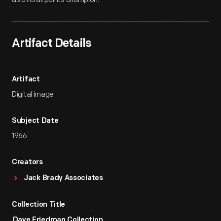
Artifact Details
Artifact
Digital image
Subject Date
1966
Creators
Jack Brady Associates
Collection Title
Dave Friedman Collection