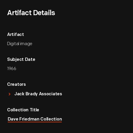
Artifact Details
Artifact
Digital image
Subject Date
1966
Creators
Jack Brady Associates
Collection Title
Dave Friedman Collection