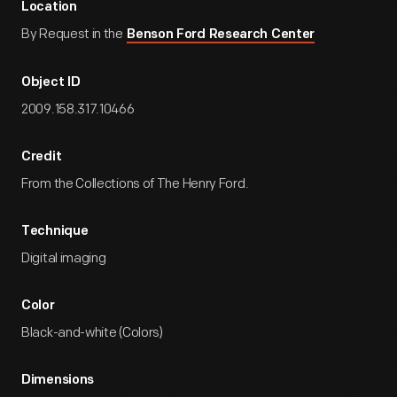
Location
By Request in the
Benson Ford Research Center
Object ID
2009.158.317.10466
Credit
From the Collections of The Henry Ford.
Technique
Digital imaging
Color
Black-and-white (Colors)
Dimensions