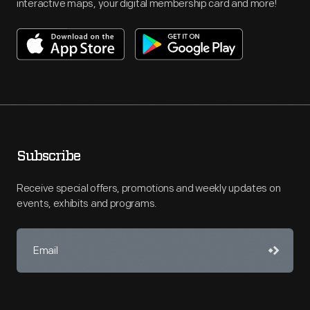
interactive maps, your digital membership card and more!
Subscribe
Receive special offers, promotions and weekly updates on
events, exhibits and programs.