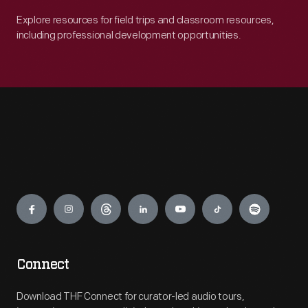
Explore resources for field trips and classroom resources,
including professional development opportunities.
Engage
Connect
Download THF Connect for curator-led audio tours,