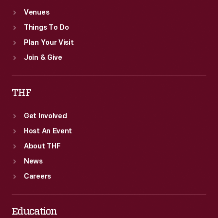
Venues
Things To Do
Plan Your Visit
Join & Give
THF
Get Involved
Host An Event
About THF
News
Careers
Education