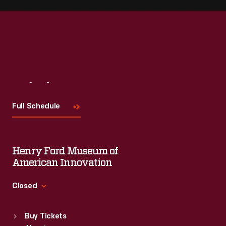
Visit
Us
Full Schedule
Henry Ford Museum of
American Innovation
Closed
Standard Hours
Buy Tickets
Sun
:
9:30 a.m.-5 p.m.