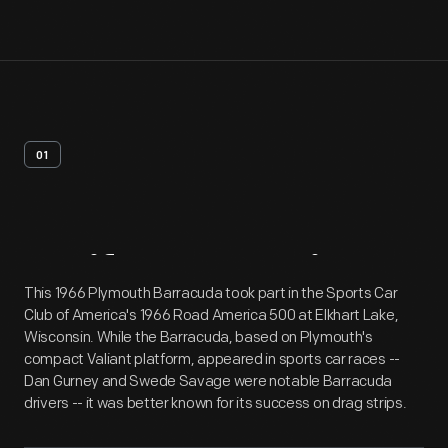
01
Artifact
Overview
This 1966 Plymouth Barracuda took part in the Sports Car
Club of America's 1966 Road America 500 at Elkhart Lake,
Wisconsin. While the Barracuda, based on Plymouth's
compact Valiant platform, appeared in sports car races --
Dan Gurney and Swede Savage were notable Barracuda
drivers -- it was better known for its success on drag strips.