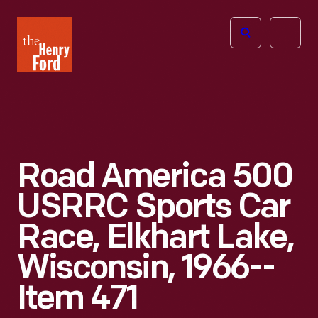
The
Open
Henry
menu
Ford
Museum
homepage
Road America 500
USRRC Sports Car
Race, Elkhart Lake,
Wisconsin, 1966--
Item 471