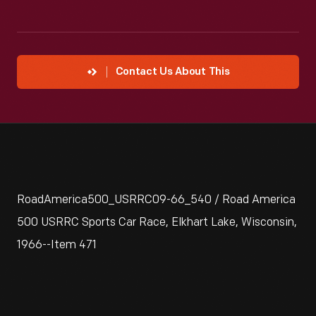
Contact Us About This
RoadAmerica500_USRRC09-66_540 / Road America
500 USRRC Sports Car Race, Elkhart Lake, Wisconsin,
1966--Item 471