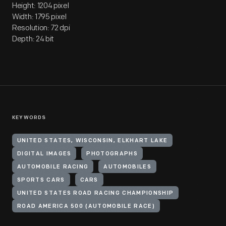
Height: 1204 pixel
Width: 1795 pixel
Resolution: 72 dpi
Depth: 24 bit
KEYWORDS
UNITED STATES, WISCONSIN, ELKHART LAKE
DIGITAL IMAGES
PHOTOGRAPHS
AUTOMOBILE RACING
AUTOMOBILES
SPORTS CARS
CARS
UNITED STATES ROAD RACING CHAMPIONSHIP
ROAD AMERICA 500 (AUTOMOBILE RACE)