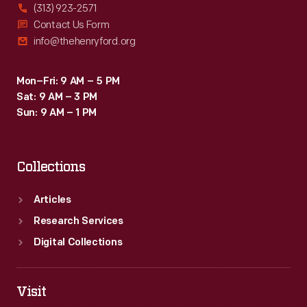
(313) 923-2571
Contact Us Form
info@thehenryford.org
Mon–Fri: 9 AM – 5 PM
Sat: 9 AM – 3 PM
Sun: 9 AM – 1 PM
Collections
Articles
Research Services
Digital Collections
Visit