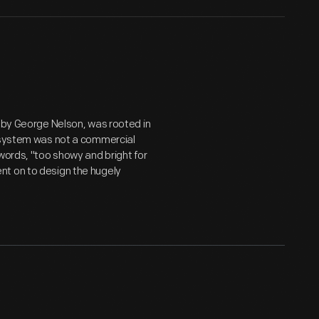
n by George Nelson, was rooted in
e system was not a commercial
words, "too showy and bright for
nt on to design the hugely