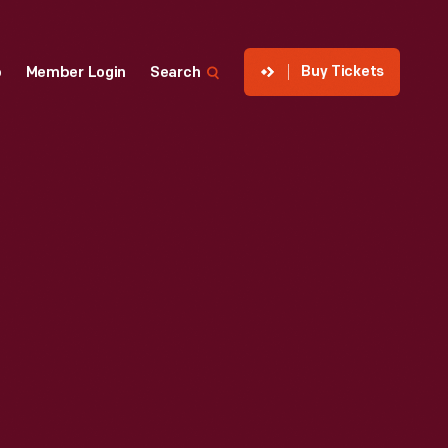
Buy Tickets
p
Member Login
Search