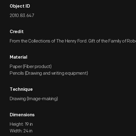
Object ID
2010.83.647
Credit
From the Collections of The Henry Ford. Gift of the Family of Rob
Material
Paper (Fiber product)
Pencils (Drawing and writing equipment)
Technique
Drawing (Image-making)
Dimensions
Height: 19 in
Width: 24 in