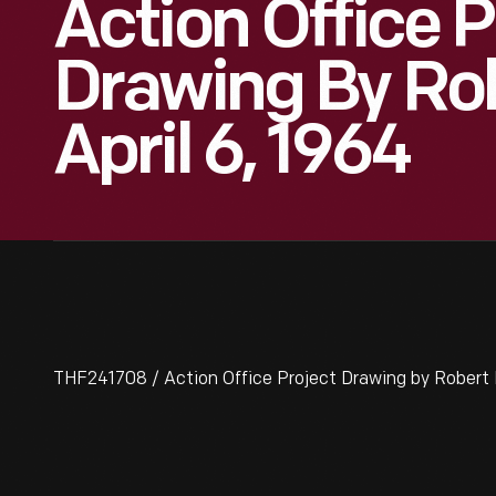
Action Office P
Drawing By Rob
April 6, 1964
THF241708 / Action Office Project Drawing by Robert P