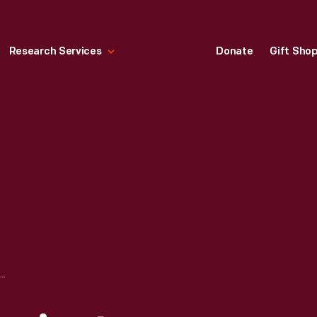
Research Services
Donate
Gift Sho
ACTION OFFICE PROJECT DRAWING BY ROBERT PROPST, APRIL 6, 1964