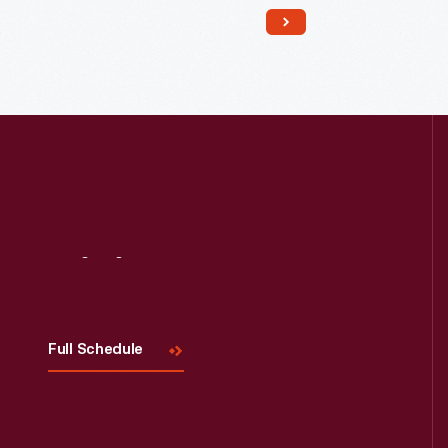
Read More
Visit
Us
Full Schedule