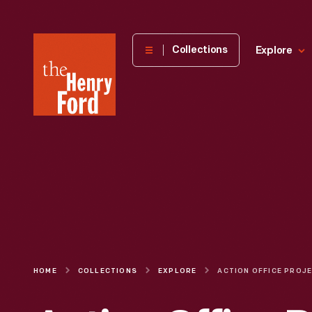
The
Collections
Explore
Henry
Ford
Museum
homepage
HOME
COLLECTIONS
EXPLORE