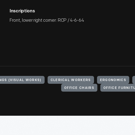
Inscriptions
Front, lower right corner: RCP / 4-6-64
NGS (VISUAL WORKS)
CLERICAL WORKERS
ERGONOMICS
OFFICE CHAIRS
OFFICE FURNIT