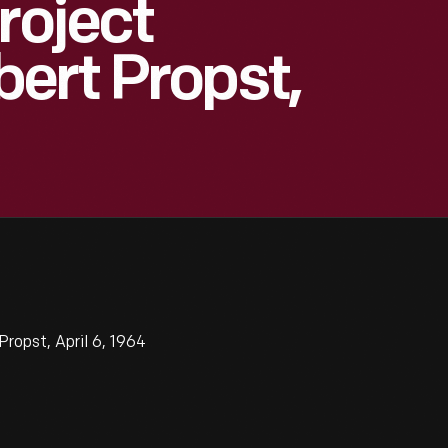
roject
ert Propst,
ropst, April 6, 1964