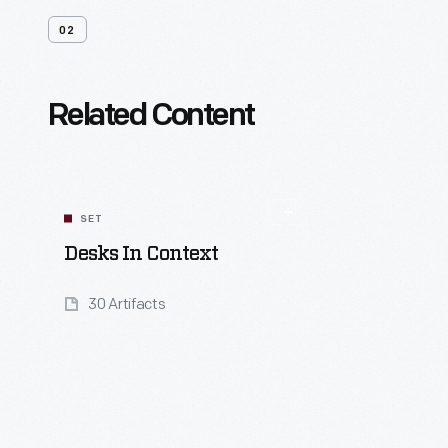
02
Related Content
SET
Desks In Context
30 Artifacts