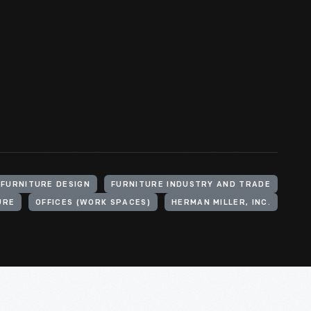
FURNITURE DESIGN
FURNITURE INDUSTRY AND TRADE
URE
OFFICES (WORK SPACES)
HERMAN MILLER, INC.