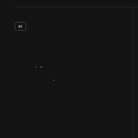
01
Artifact
Overview