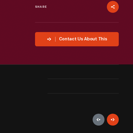
SHARE
Contact Us About This