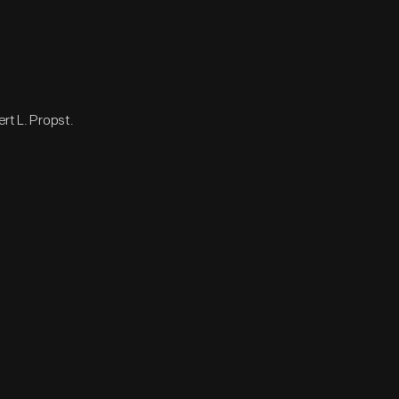
ert L. Propst.