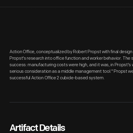
Action Office, conceptualized by Robert Propst with final desig
Propst's research into office function and worker behavior. Th
success: manufacturing costs were high, and it was, in Propst's 
serious consideration as a middle management tool." Propst we
successful Action Office 2 cubicle-based system.
Artifact Details