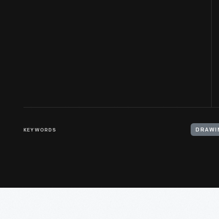
KEYWORDS
DRAWI