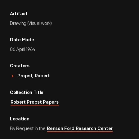
Artifact
Drawing (Visual work)
Date Made
06 April 1964
Creators
Propst, Robert
Collection Title
Robert Propst Papers
Location
By Request in the
Benson Ford Research Center