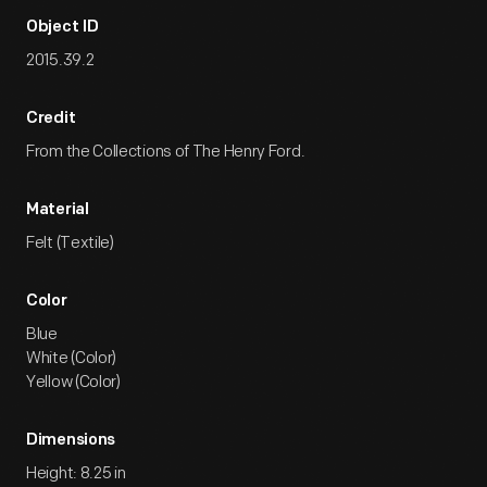
Object ID
2015.39.2
Credit
From the Collections of The Henry Ford.
Material
Felt (Textile)
Color
Blue
White (Color)
Yellow (Color)
Dimensions
Height: 8.25 in