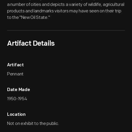
a number of cities and depicts a variety of wildlife, agricultural
products and landmarks visitors may have seen on their trip
to the "New Oil State."
Artifact Details
Artifact
Pennant
Date Made
1950-1954
Location
Not on exhibit to the public.