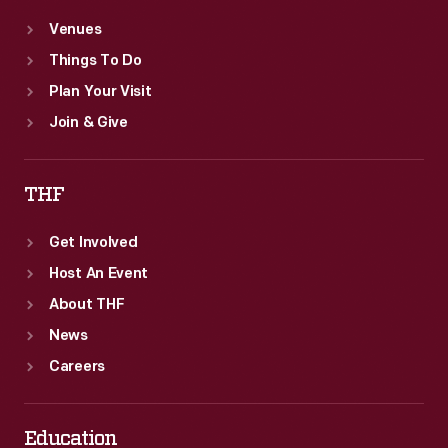
Venues
Things To Do
Plan Your Visit
Join & Give
THF
Get Involved
Host An Event
About THF
News
Careers
Education