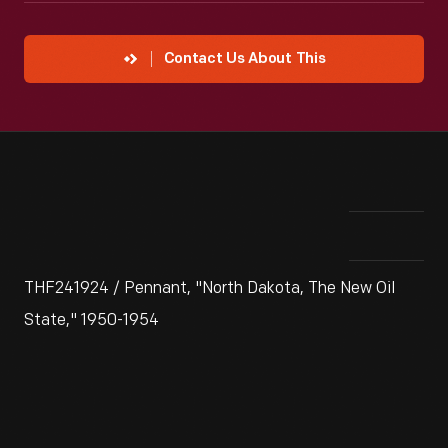
Contact Us About This
THF241924 / Pennant, "North Dakota, The New Oil
State," 1950-1954