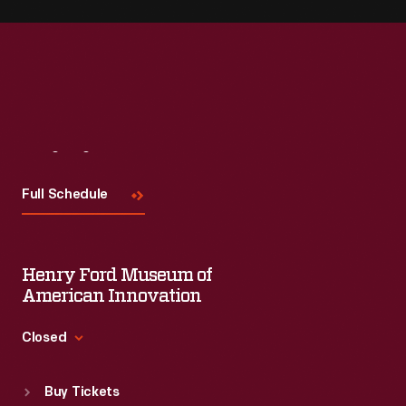
Visit
Us
Full Schedule
Henry Ford Museum of
American Innovation
Closed
Standard Hours
Buy Tickets
Sun
:
9:30 a.m.-5 p.m.