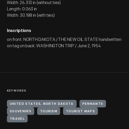
Width: 26.313 in (without ties)
Length: 0.063 in
Width: 30.188 in (with ties)
Inscriptions
on front: NORTH DAKOTA / THE NEW OIL STATE handwritten
on tag on back: WASHINGTON TRIP / June 2, 1954
KEYWORDS
UNITED STATES, NORTH DAKOTA
PENNANTS
SOUVENIRS
TOURISM
TOURIST MAPS
TRAVEL