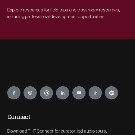
Explore resources for field trips and classroom resources,
including professional development opportunities.
Engage
Connect
Download THF Connect for curator-led audio tours,