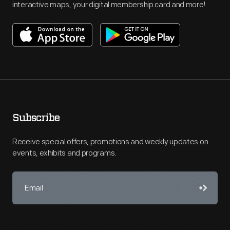
interactive maps, your digital membership card and more!
Subscribe
Receive special offers, promotions and weekly updates on
events, exhibits and programs.