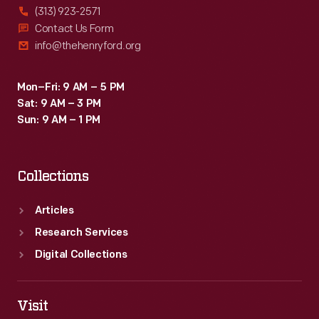
(313) 923-2571
Contact Us Form
info@thehenryford.org
Mon–Fri: 9 AM – 5 PM
Sat: 9 AM – 3 PM
Sun: 9 AM – 1 PM
Collections
Articles
Research Services
Digital Collections
Visit