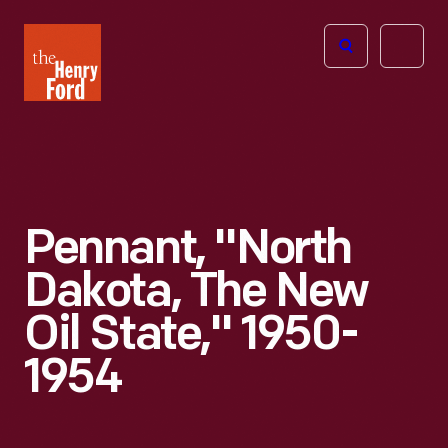
The
Open
Henry
menu
Ford
Museum
homepage
Pennant, "North
Dakota, The New
Oil State," 1950-
1954