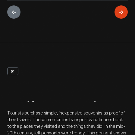
01
Artifact
Overview
Tourists purchase simple, inexpensive souvenirs as proof of
their travels. These mementos transport vacationers back
to the places they visited and the things they did. In the mid-
20th century, felt pennants were trendy. This pennant shows