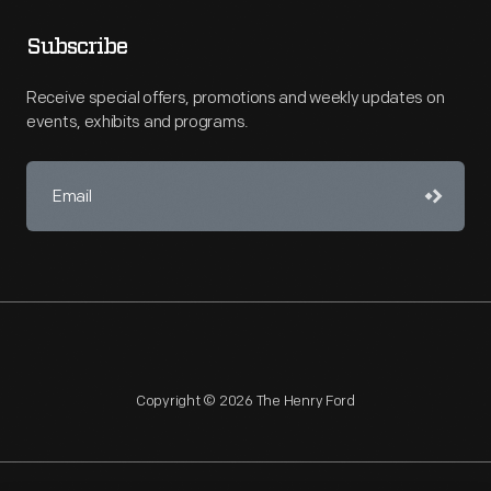
Subscribe
Receive special offers, promotions and weekly updates on
events, exhibits and programs.
Copyright © 2026 The Henry Ford