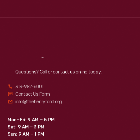
Tue
:
9:30 a.m.-5 p.m.
Wed
:
9:30 a.m.-5 p.m.
Thu
:
9:30 a.m.-5 p.m.
Fri
:
9:30 a.m.-5 p.m.
Sat
:
9:30 a.m.-5 p.m.
Reach
Out
Questions? Call or contact us online today.
313-982-6001
Contact Us Form
info@thehenryford.org
Mon–Fri: 9 AM – 5 PM
Sat: 9 AM – 3 PM
Sun: 9 AM – 1 PM