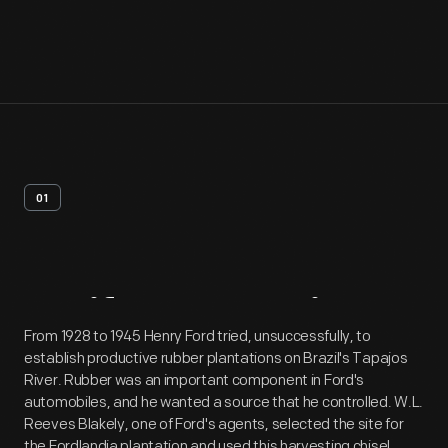
01
Artifact
Overview
From 1928 to 1945 Henry Ford tried, unsuccessfully, to
establish productive rubber plantations on Brazil's Tapajos
River. Rubber was an important component in Ford's
automobiles, and he wanted a source that he controlled. W.L.
Reeves Blakely, one of Ford's agents, selected the site for
the Fordlandia plantation and used this harvesting chisel