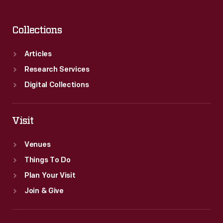
Collections
Articles
Research Services
Digital Collections
Visit
Venues
Things To Do
Plan Your Visit
Join & Give