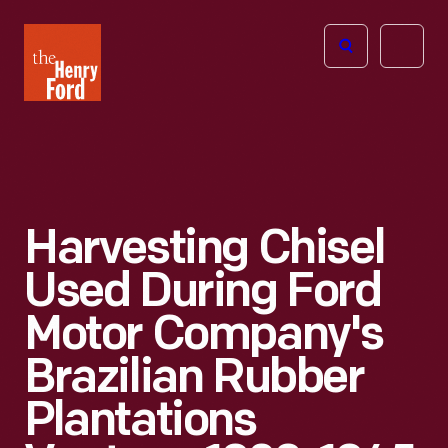
The
Open
Henry
menu
Ford
Museum
homepage
Harvesting Chisel
Used During Ford
Motor Company's
Brazilian Rubber
Plantations