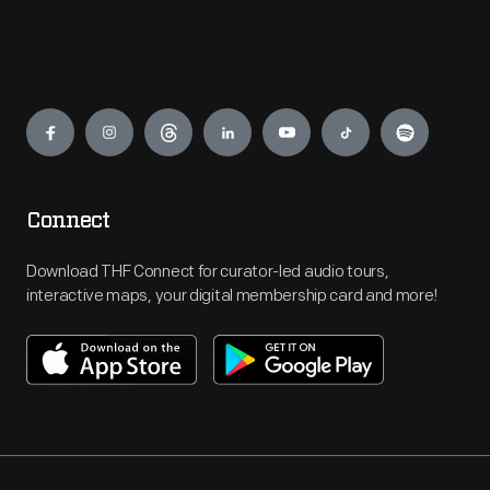
Engage
Connect
Download THF Connect for curator-led audio tours,
interactive maps, your digital membership card and more!