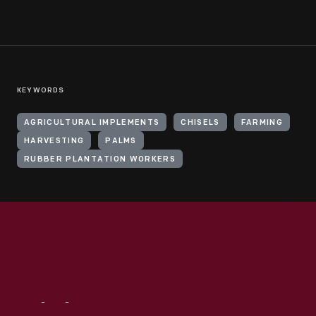
KEYWORDS
AGRICULTURAL IMPLEMENTS
CHISELS
FARMING
HARVESTING
PALMS
RUBBER PLANTATION WORKERS