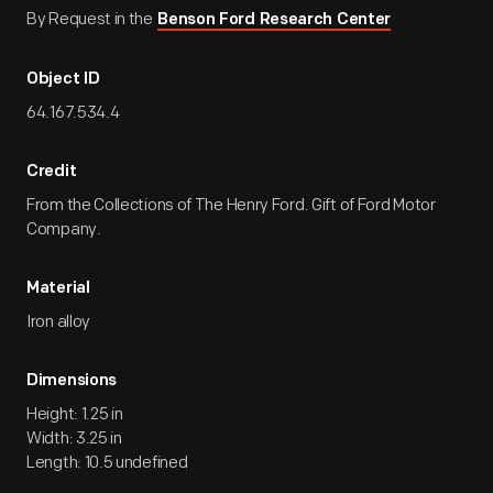
By Request in the
Benson Ford Research Center
Object ID
64.167.534.4
Credit
From the Collections of The Henry Ford. Gift of Ford Motor
Company.
Material
Iron alloy
Dimensions
Height: 1.25 in
Width: 3.25 in
Length: 10.5 undefined