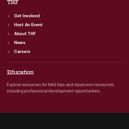
THF
Get Involved
Host An Event
About THF
News
Careers
Education
Explore resources for field trips and classroom resources,
including professional development opportunities.