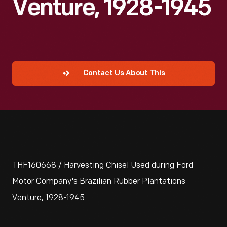
Venture, 1928-1945
Contact Us About This
THF160668 / Harvesting Chisel Used during Ford
Motor Company's Brazilian Rubber Plantations
Venture, 1928-1945