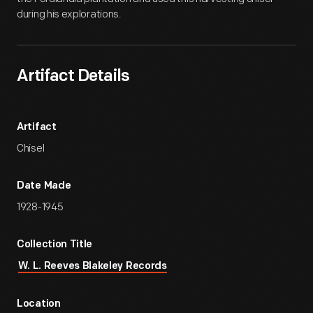
during his explorations.
Artifact Details
Artifact
Chisel
Date Made
1928-1945
Collection Title
W. L. Reeves Blakeley Records
Location