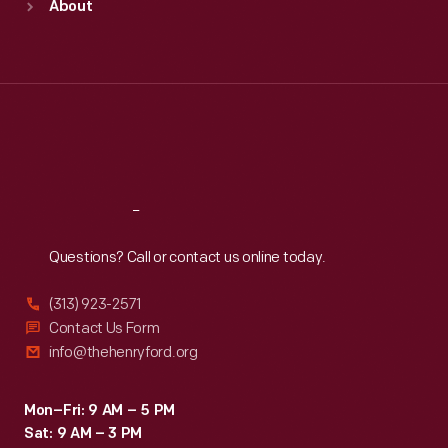
About
Mon
:
9:30 a.m.-5 p.m.
Tue
:
9:30 a.m.-5 p.m.
Wed
:
9:30 a.m.-5 p.m.
Thu
:
9:30 a.m.-5 p.m.
Fri
:
9:30 a.m.-5 p.m.
Sat
:
9:30 a.m.-5 p.m.
Reach
Out
Questions? Call or contact us online today.
(313) 923-2571
Contact Us Form
info@thehenryford.org
Mon–Fri: 9 AM – 5 PM
Sat: 9 AM – 3 PM