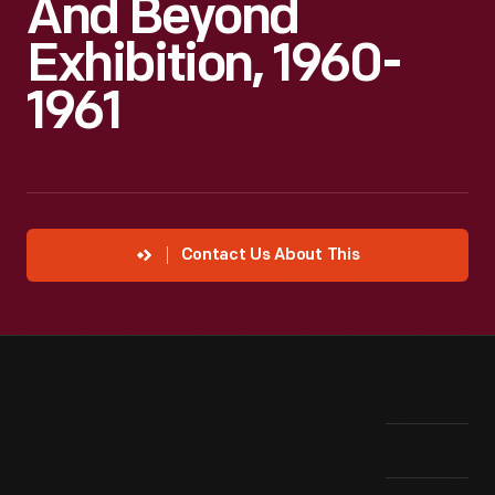
And Beyond
Exhibition, 1960-
1961
Contact Us About This