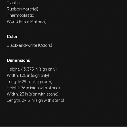
Plastic
Rubber (Material)
Thermoplastic
Wood (Plant Material)
Color
Black-and-white (Colors)
Dimensions
Height: 43.375 in (sign only)
Width: 1.25 in (sign only)
Length: 29.5 in (sign only)
Height: 76 in (sign with stand)
Width: 23 in (sign with stand)
Length: 29.5 in (sign with stand)