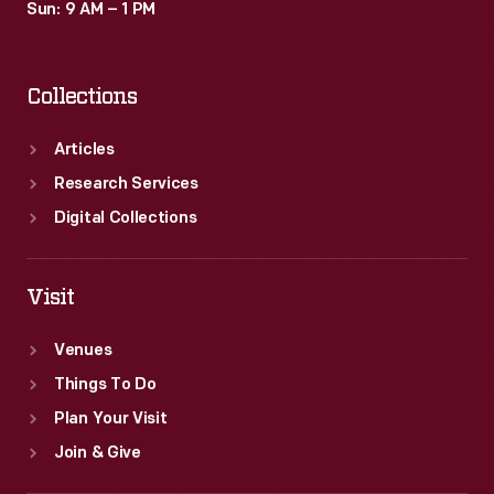
Sun: 9 AM – 1 PM
Collections
Articles
Research Services
Digital Collections
Visit
Venues
Things To Do
Plan Your Visit
Join & Give