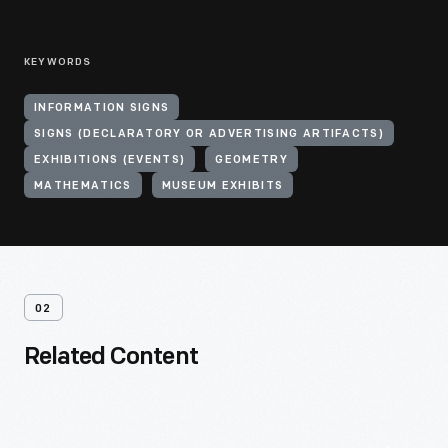
KEYWORDS
INFORMATION SIGNS
SIGNS (DECLARATORY OR ADVERTISING ARTIFACTS)
EXHIBITIONS (EVENTS)
GEOMETRY
MATHEMATICS
MUSEUM EXHIBITS
02
Related Content