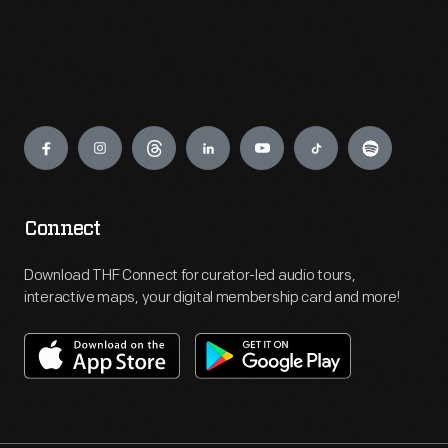
Engage
Connect
Download THF Connect for curator-led audio tours,
interactive maps, your digital membership card and more!