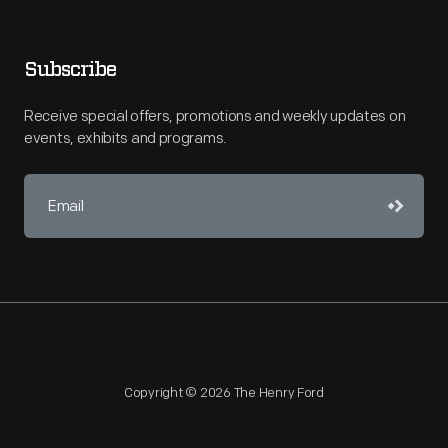
Subscribe
Receive special offers, promotions and weekly updates on
events, exhibits and programs.
Copyright © 2026 The Henry Ford