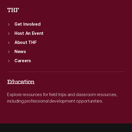
THF
Get Involved
Host An Event
About THF
News
Careers
Education
Explore resources for field trips and classroom resources,
including professional development opportunities.