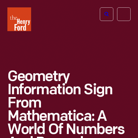
The
Open
Henry
menu
Ford
Museum
homepage
Geometry
Information Sign
From
Mathematica: A
World Of Numbers