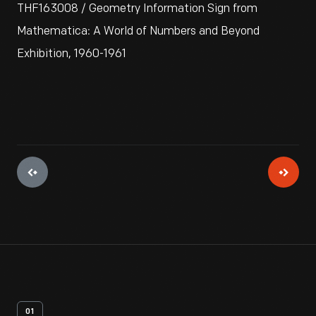
THF163008 / Geometry Information Sign from
Mathematica: A World of Numbers and Beyond
Exhibition, 1960-1961
01