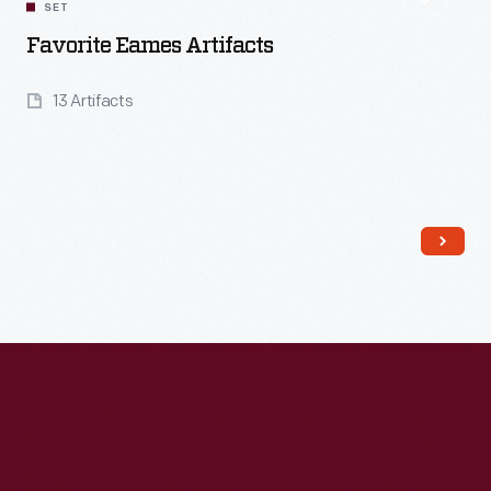
SET
Favorite Eames Artifacts
13 Artifacts
Read More