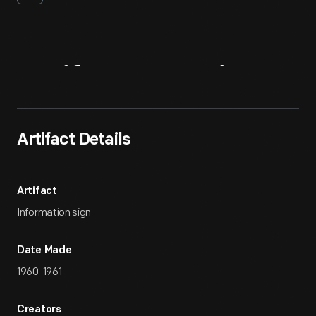
Artifact
Overview
Artifact Details
Artifact
Information sign
Date Made
1960-1961
Creators