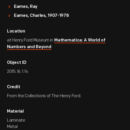
Eames, Ray
Eames, Charles, 1907-1978
Location
at Henry Ford Museum in
Mathematica: A World of
Numbers and Beyond
Object ID
2015.16.1.14
Credit
From the Collections of The Henry Ford.
Material
Laminate
Metal