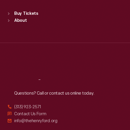
Standard Hours
Buy Tickets
Sun
:
9:30 a.m.-5 p.m.
About
Mon
:
9:30 a.m.-5 p.m.
Tue
:
9:30 a.m.-5 p.m.
Wed
:
9:30 a.m.-5 p.m.
Thu
:
9:30 a.m.-5 p.m.
Fri
:
9:30 a.m.-5 p.m.
Sat
:
9:30 a.m.-5 p.m.
Reach
Out
Questions? Call or contact us online today.
(313) 923-2571
Contact Us Form
info@thehenryford.org