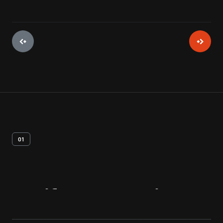
01
Artifact
Overview