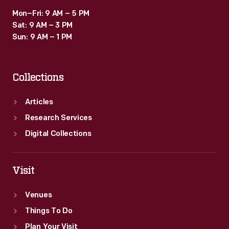
Mon–Fri: 9 AM – 5 PM
Sat: 9 AM – 3 PM
Sun: 9 AM – 1 PM
Collections
Articles
Research Services
Digital Collections
Visit
Venues
Things To Do
Plan Your Visit