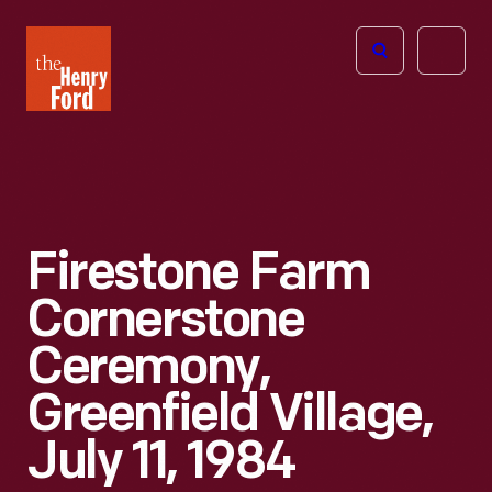
The
Open
Henry
menu
Ford
Museum
homepage
Firestone Farm
Cornerstone
Ceremony,
Greenfield Village,
July 11, 1984