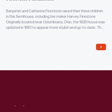
Benjamin and Catherine Firestone raised their three children
in this farmhouse, including tire maker Harvey Firestone.
Originally located near Columbiana, Ohio, the 1828 house was
updated in 1882 to appear more stylish and up-to-date. The
traditional Pennsylvania German layout of the Firestone's
farmhouse was transformed, with a central foyer, separate
dining room and kitchen, a sitting room, closets, wallpaper,
and fancy new furniture.
Visit
Us