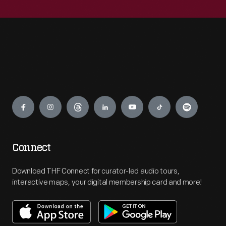
Engage
Connect
Download THF Connect for curator-led audio tours,
interactive maps, your digital membership card and more!