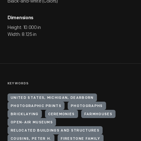
Black-and-white (Colors)
Dimensions
Height: 10.000 in
Width: 8.125 in
KEYWORDS
UNITED STATES, MICHIGAN, DEARBORN
PHOTOGRAPHIC PRINTS
PHOTOGRAPHS
BRICKLAYING
CEREMONIES
FARMHOUSES
OPEN-AIR MUSEUMS
RELOCATED BUILDINGS AND STRUCTURES
COUSINS, PETER H.
FIRESTONE FAMILY