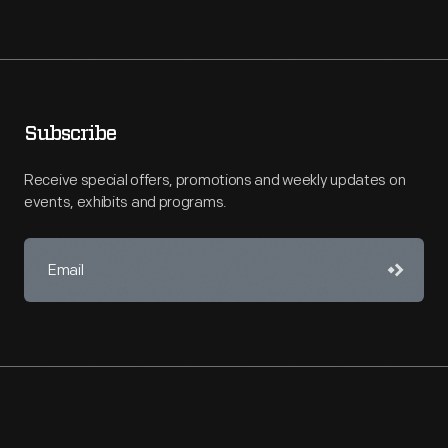
Subscribe
Receive special offers, promotions and weekly updates on
events, exhibits and programs.