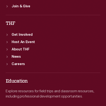
Join & Give
THF
Get Involved
Host An Event
About THF
News
Careers
Education
Explore resources for field trips and classroom resources,
including professional development opportunities.