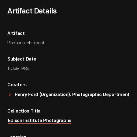
Artifact Details
Artifact
Photographic print
Subject Date
11 July 1984
Creators
Henry Ford (Organization). Photographic Department
Collection Title
Edison Institute Photographs