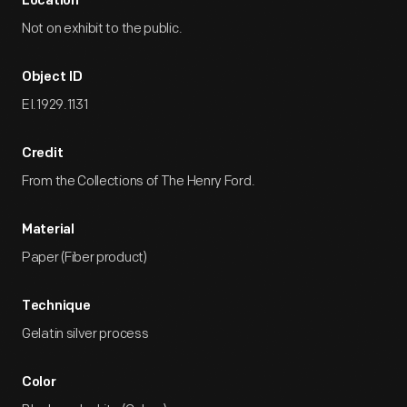
Location
Not on exhibit to the public.
Object ID
EI.1929.1131
Credit
From the Collections of The Henry Ford.
Material
Paper (Fiber product)
Technique
Gelatin silver process
Color