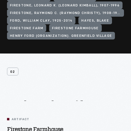
FIRESTONE, LEONARD K. (LEONARD KIMBALL), 1907-1996
FIRESTONE, RAYMOND C. (RAYMOND CHRISTY), 1908-1994
FORD, WILLIAM CLAY, 1925-2014
HAYES, BLAKE
FIRESTONE FARM
FIRESTONE FARMHOUSE
HENRY FORD (ORGANIZATION). GREENFIELD VILLAGE
02
Related
Artifacts
ARTIFACT
Firestone Farmhouse