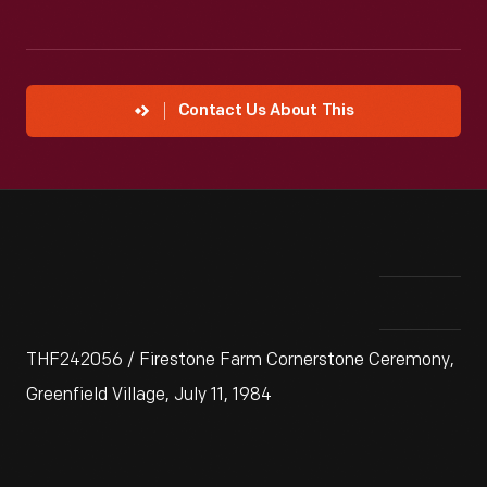
Contact Us About This
THF242056 / Firestone Farm Cornerstone Ceremony,
Greenfield Village, July 11, 1984