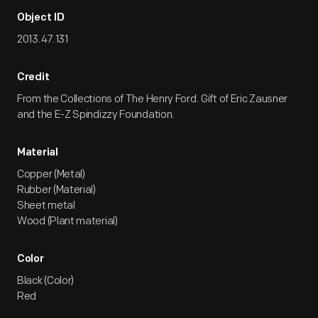
Object ID
2013.47.131
Credit
From the Collections of The Henry Ford. Gift of Eric Zausner
and the E-Z Spindizzy Foundation.
Material
Copper (Metal)
Rubber (Material)
Sheet metal
Wood (Plant material)
Color
Black (Color)
Red