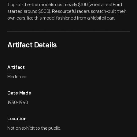
Top-of-the-line models cost nearly $100 (when a real Ford
started around $500). Resourceful racers scratch-built their
own cars, like this model fashioned from a Mobil oil can.
Artifact Details
Artifact
Model car
Date Made
1930-1940
Location
Not on exhibit to the public.