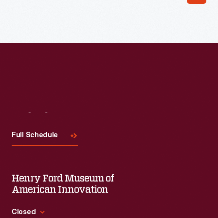
Read More
Visit
Us
Full Schedule
Henry Ford Museum of
American Innovation
Closed