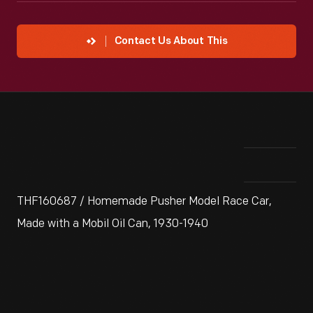
Contact Us About This
THF160687 / Homemade Pusher Model Race Car,
Made with a Mobil Oil Can, 1930-1940