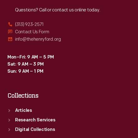
Reach
Out
Questions? Call or contact us online today.
(313) 923-2571
Contact Us Form
info@thehenryford.org
Mon–Fri: 9 AM – 5 PM
Sat: 9 AM – 3 PM
Sun: 9 AM – 1 PM
Collections
Articles
Research Services
Digital Collections