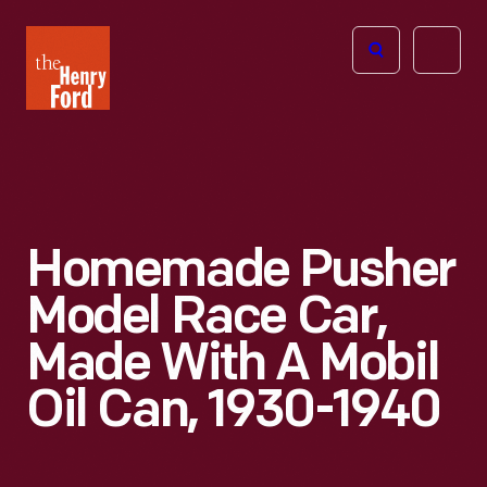
The
Open
Henry
menu
Ford
Museum
homepage
Homemade Pusher
Model Race Car,
Made With A Mobil
Oil Can, 1930-1940