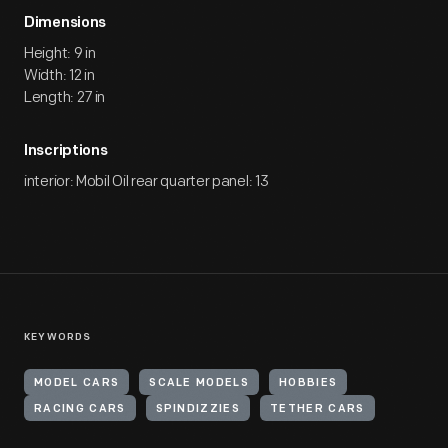
Dimensions
Height: 9 in
Width: 12 in
Length: 27 in
Inscriptions
interior: Mobil Oil rear quarter panel: 13
KEYWORDS
MODEL CARS
SCALE MODELS
HOBBIES
RACING CARS
SPINDIZZIES
TETHER CARS