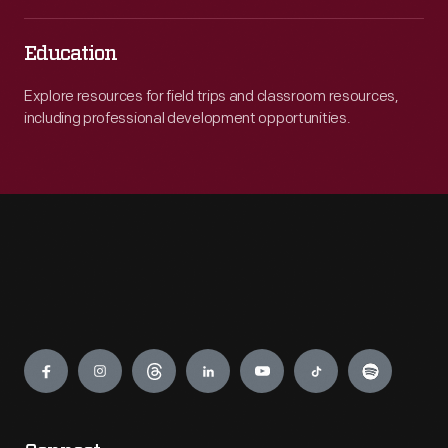
Education
Explore resources for field trips and classroom resources,
including professional development opportunities.
Engage