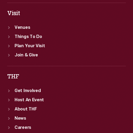
Visit
Venues
Things To Do
Plan Your Visit
Join & Give
THF
Get Involved
Host An Event
About THF
News
Careers