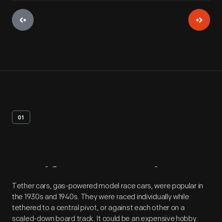
01
Artifact
Overview
Tether cars, gas-powered model race cars, were popular in
the 1930s and 1940s. They were raced individually while
tethered to a central pivot, or against each other on a
scaled-down board track. It could be an expensive hobby.