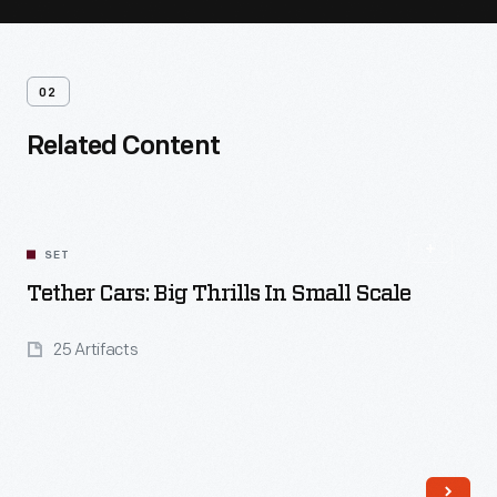
02
Related Content
SET
Tether Cars: Big Thrills In Small Scale
25 Artifacts