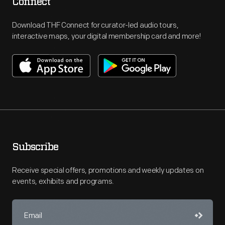
Connect
Download THF Connect for curator-led audio tours,
interactive maps, your digital membership card and more!
Subscribe
Receive special offers, promotions and weekly updates on
events, exhibits and programs.