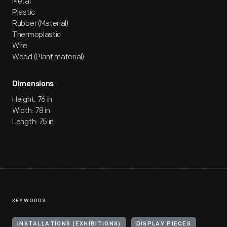
Metal
Plastic
Rubber (Material)
Thermoplastic
Wire
Wood (Plant material)
Dimensions
Height: 76 in
Width: 78 in
Length: 75 in
KEYWORDS
INSTALLATIONS (EXHIBITIONS)
DISPLAY PIECES