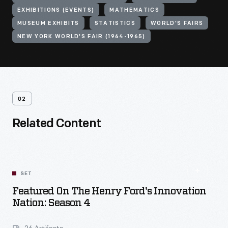
EXHIBITIONS (EVENTS)
MATHEMATICS
MUSEUM EXHIBITS
STATISTICS
WORLD'S FAIRS
NEW YORK WORLD'S FAIR (1964-1965)
02
Related Content
SET
Featured On The Henry Ford's Innovation
Nation: Season 4