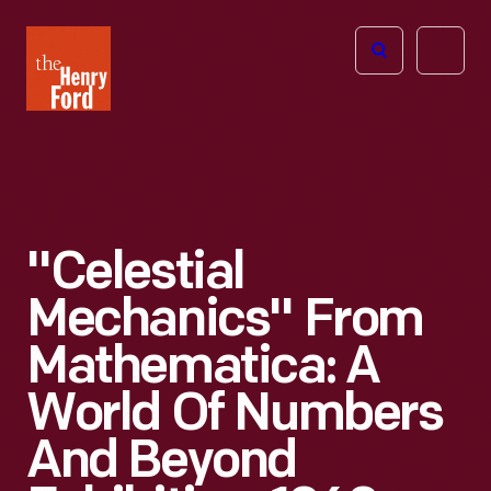
The
Open
Henry
menu
Ford
Museum
homepage
"Celestial
Mechanics" From
Mathematica: A
World Of Numbers
And Beyond