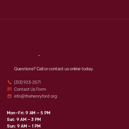
Mon
:
9:30 a.m.-5 p.m.
Tue
:
9:30 a.m.-5 p.m.
Wed
:
9:30 a.m.-5 p.m.
Thu
:
9:30 a.m.-5 p.m.
Fri
:
9:30 a.m.-5 p.m.
Sat
:
9:30 a.m.-5 p.m.
Reach
Out
Questions? Call or contact us online today.
(313) 923-2571
Contact Us Form
info@thehenryford.org
Mon–Fri: 9 AM – 5 PM
Sat: 9 AM – 3 PM
Sun: 9 AM – 1 PM