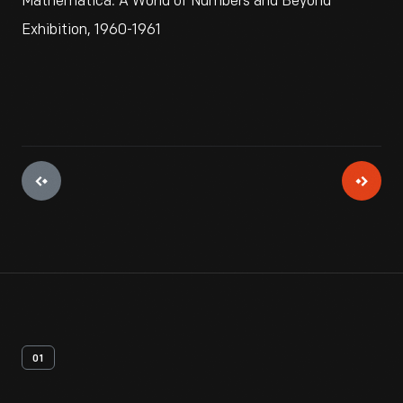
Mathematica: A World of Numbers and Beyond
Exhibition, 1960-1961
01