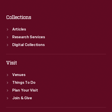
Collections
Articles
Research Services
Digital Collections
Visit
Venues
Things To Do
Plan Your Visit
Join & Give