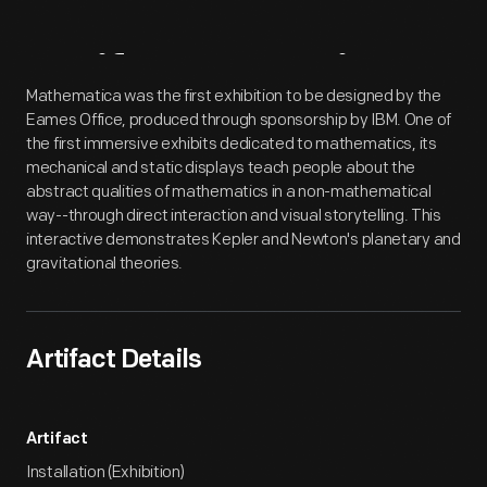
Artifact
Overview
Mathematica was the first exhibition to be designed by the
Eames Office, produced through sponsorship by IBM. One of
the first immersive exhibits dedicated to mathematics, its
mechanical and static displays teach people about the
abstract qualities of mathematics in a non-mathematical
way--through direct interaction and visual storytelling. This
interactive demonstrates Kepler and Newton's planetary and
gravitational theories.
Artifact Details
Artifact
Installation (Exhibition)