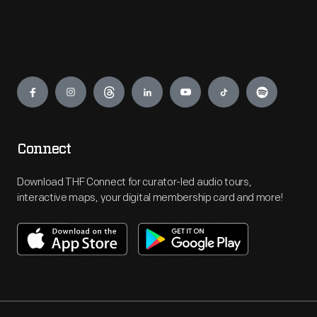
Engage
Connect
Download THF Connect for curator-led audio tours,
interactive maps, your digital membership card and more!