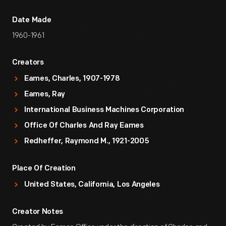
Date Made
1960-1961
Creators
Eames, Charles, 1907-1978
Eames, Ray
International Business Machines Corporation
Office Of Charles And Ray Eames
Redheffer, Raymond M., 1921-2005
Place Of Creation
United States, California, Los Angeles
Creator Notes