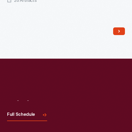
26 Artifacts
Read More
Visit
Us
Full Schedule