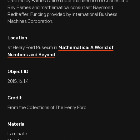
Created by Eames Office under the direction of Charles and
Ray Eames and mathematical consultant Raymond
Redheffer. Funding provided by International Business
Machines Corporation.
Location
at Henry Ford Museum in
Mathematica: A World of
Numbers and Beyond
Object ID
2015.16.1.4
Credit
From the Collections of The Henry Ford.
Material
Laminate