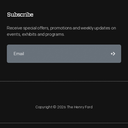
Subscribe
Receive special offers, promotions and weekly updates on
events, exhibits and programs.
Copyright © 2026 The Henry Ford