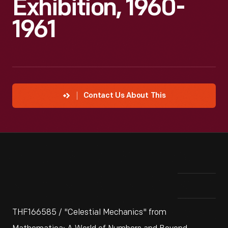
Exhibition, 1960-
1961
Contact Us About This
THF166585 / "Celestial Mechanics" from