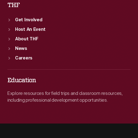
THF
Get Involved
Host An Event
About THF
News
Careers
Education
Explore resources for field trips and classroom resources,
including professional development opportunities.