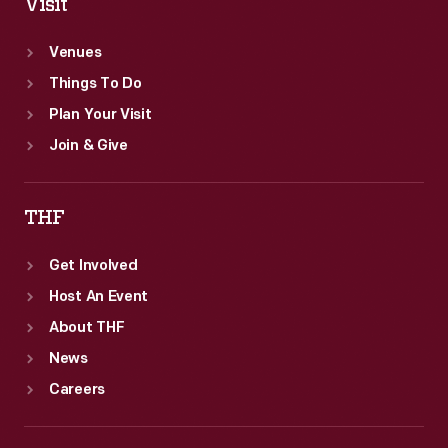
Visit
Venues
Things To Do
Plan Your Visit
Join & Give
THF
Get Involved
Host An Event
About THF
News
Careers