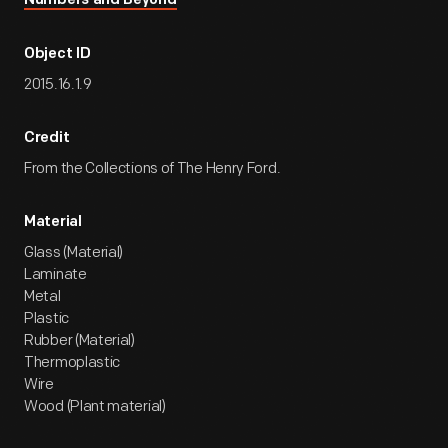
Numbers and Beyond
Object ID
2015.16.1.9
Credit
From the Collections of The Henry Ford.
Material
Glass (Material)
Laminate
Metal
Plastic
Rubber (Material)
Thermoplastic
Wire
Wood (Plant material)