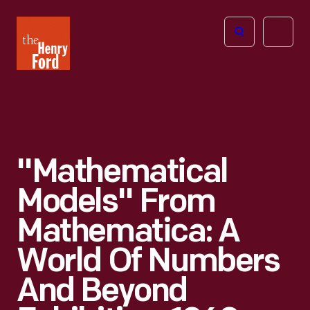
The
Open
Henry
menu
Ford
Museum
homepage
"Mathematical
Models" From
Mathematica: A
World Of Numbers
And Beyond