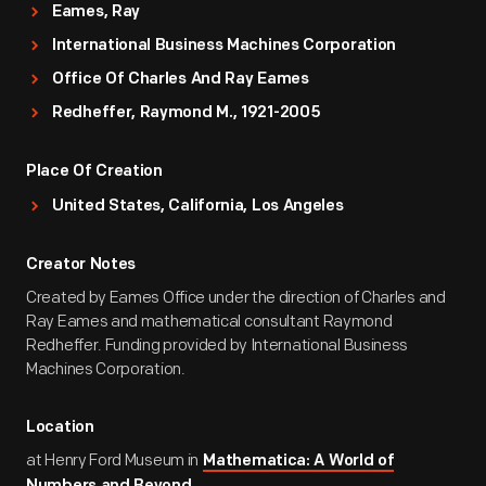
Eames, Ray
International Business Machines Corporation
Office Of Charles And Ray Eames
Redheffer, Raymond M., 1921-2005
Place Of Creation
United States, California, Los Angeles
Creator Notes
Created by Eames Office under the direction of Charles and
Ray Eames and mathematical consultant Raymond
Redheffer. Funding provided by International Business
Machines Corporation.
Location
at Henry Ford Museum in
Mathematica: A World of