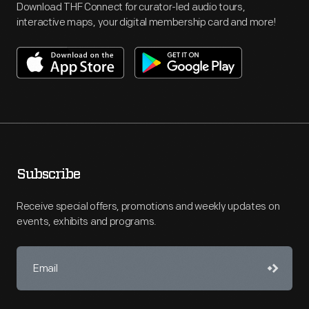
Download THF Connect for curator-led audio tours,
interactive maps, your digital membership card and more!
Subscribe
Receive special offers, promotions and weekly updates on
events, exhibits and programs.