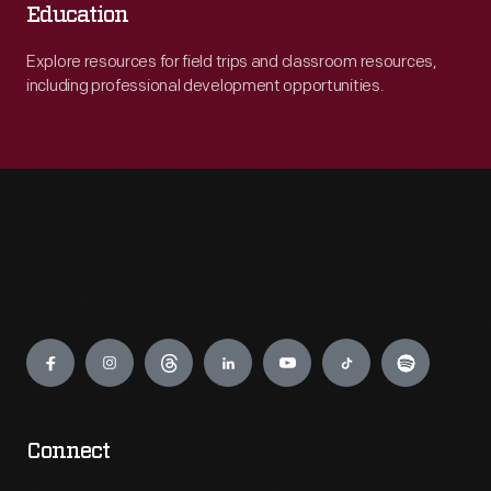
Education
Explore resources for field trips and classroom resources,
including professional development opportunities.
Engage
Connect