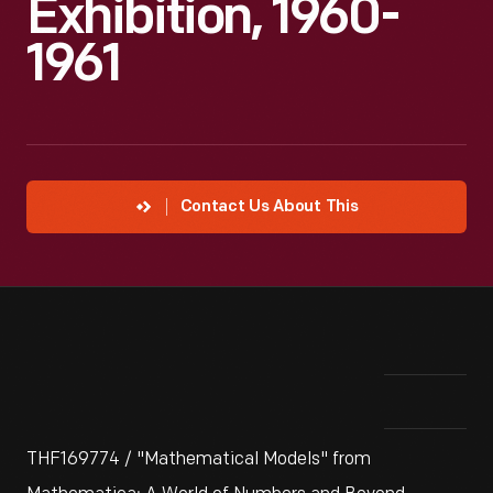
Exhibition, 1960-
1961
Contact Us About This
THF169774 / "Mathematical Models" from