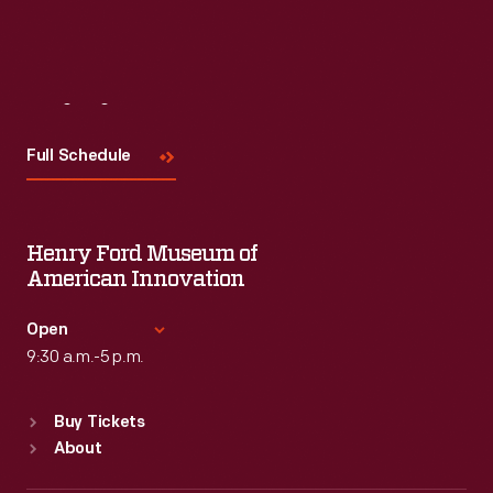
Visit
Us
Full Schedule
Henry Ford Museum of
American Innovation
Open
9:30 a.m.-5 p.m.
Standard Hours
Buy Tickets
Sun
:
9:30 a.m.-5 p.m.
About
Mon
:
9:30 a.m.-5 p.m.
Tue
:
9:30 a.m.-5 p.m.