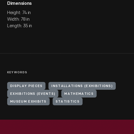
Dimensions
Height: 74 in
Width: 78 in
Length: 35 in
KEYWORDS
DISPLAY PIECES
INSTALLATIONS (EXHIBITIONS)
EXHIBITIONS (EVENTS)
MATHEMATICS
MUSEUM EXHIBITS
STATISTICS