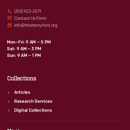
(313) 923-2571
Contact Us Form
info@thehenryford.org
Mon–Fri: 9 AM – 5 PM
Sat: 9 AM – 3 PM
Sun: 9 AM – 1 PM
Collections
Articles
Research Services
Digital Collections