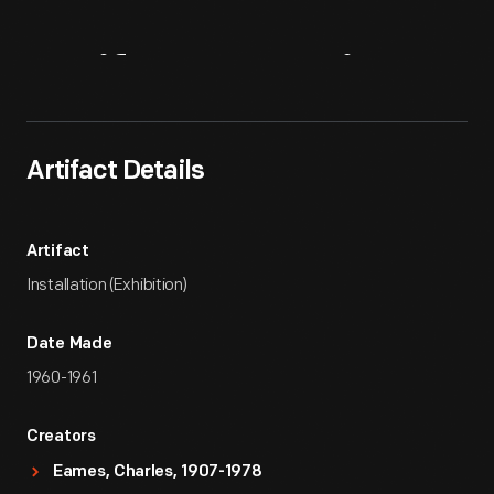
Artifact
Overview
Artifact Details
Artifact
Installation (Exhibition)
Date Made
1960-1961
Creators
Eames, Charles, 1907-1978