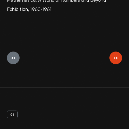
Mathematica: A World of Numbers and Beyond
Exhibition, 1960-1961
01