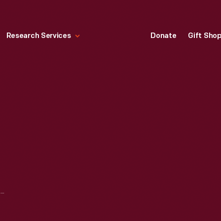
Research Services
Donate
Gift Sho
TIMELINE FROM MATHEMATICA: A WORLD OF NUMBERS AND BEYOND EXHIBITION, 1960-1964