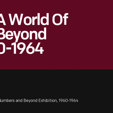
A World Of
Beyond
60-1964
Numbers and Beyond Exhibition, 1960-1964