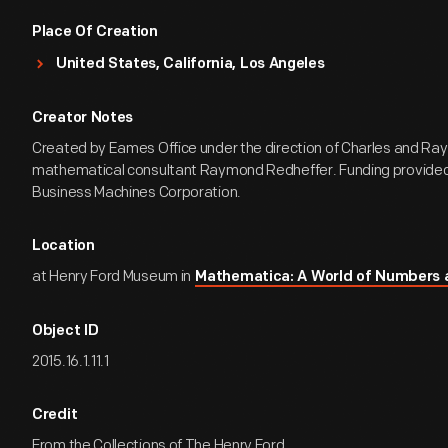
Place Of Creation
United States, California, Los Angeles
Creator Notes
Created by Eames Office under the direction of Charles and R
mathematical consultant Raymond Redheffer. Funding provided 
Business Machines Corporation.
Location
at Henry Ford Museum in
Mathematica: A World of Numbers
Object ID
2015.16.1.11.1
Credit
From the Collections of The Henry Ford.