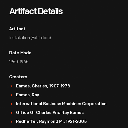
Artifact Details
Artifact
Installation (Exhibition)
Date Made
1960-1965
Creators
Eames, Charles, 1907-1978
Eames, Ray
International Business Machines Corporation
Office Of Charles And Ray Eames
Redheffer, Raymond M., 1921-2005