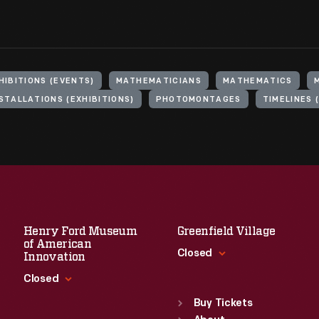
HIBITIONS (EVENTS)
MATHEMATICIANS
MATHEMATICS
STALLATIONS (EXHIBITIONS)
PHOTOMONTAGES
TIMELINES 
Henry Ford Museum
Greenfield Village
of American
Closed
Innovation
Closed
Standard Hours
Sun
:
9:30 a.m.-5 p.m.
Buy Tickets
Standard Hours