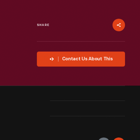
SHARE
Contact Us About This