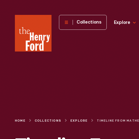
The
Collections
Explore
Henry
Ford
Museum
homepage
HOME
COLLECTIONS
EXPLORE