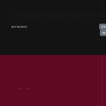
KEYWORDS
EX
IN
Visit
Us