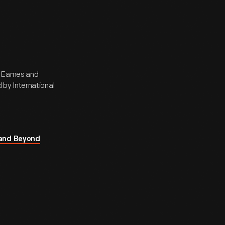
ay Eames and
by International
 and Beyond