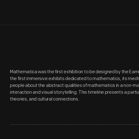
Mathematica was the first exhibition to be designed by the Eam
the first immersive exhibits dedicated to mathematics, its mech
people about the abstract qualities of mathematics in a non-m
interaction and visual storytelling. This timeline presents a part
theories, and cultural connections.