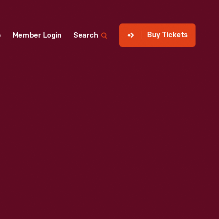
Buy Tickets
p
Member Login
Search