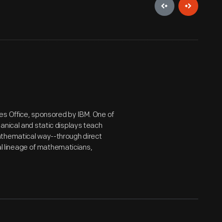
es Office, sponsored by IBM. One of
anical and static displays teach
athematical way--through direct
ial lineage of mathematicians,