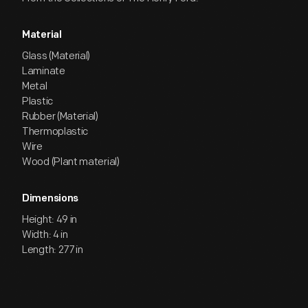
Material
Glass (Material)
Laminate
Metal
Plastic
Rubber (Material)
Thermoplastic
Wire
Wood (Plant material)
Dimensions
Height: 49 in
Width: 4 in
Length: 277 in