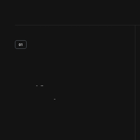
01
Artifact
Overview