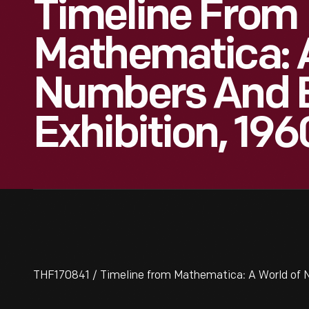
Timeline From
Mathematica: 
Numbers And 
Exhibition, 19
THF170841 / Timeline from Mathematica: A World of 