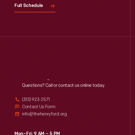
Full Schedule
Reach
Out
Questions? Call or contact us online today.
(313) 923-2571
Contact Us Form
info@thehenryford.org
Mon–Fri: 9 AM – 5 PM