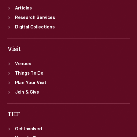
Articles
Research Services
Digital Collections
Visit
Venues
Things To Do
Plan Your Visit
Join & Give
THF
Get Involved