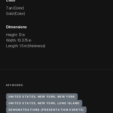
Color
Tan (Color)
Gold (Color)
Dimensions
Height: 12 in
Width: 10.375 in
Length: 1.5 in (thickness)
KEYWORDS
UNITED STATES, NEW YORK, NEW YORK
UNITED STATES, NEW YORK, LONG ISLAND
DEMONSTRATIONS (PRESENTATION EVENTS)