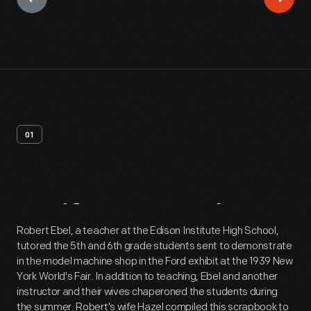
01
Artifact
Overview
Robert Ebel, a teacher at the Edison Institute High School,
tutored the 5th and 6th grade students sent to demonstrate
in the model machine shop in the Ford exhibit at the 1939 New
York World's Fair. In addition to teaching, Ebel and another
instructor and their wives chaperoned the students during
the summer. Robert's wife Hazel compiled this scrapbook to