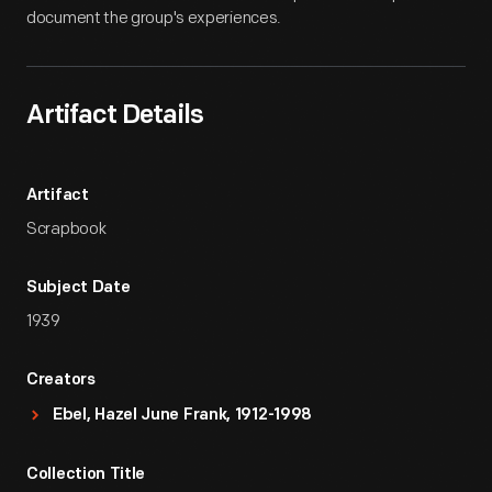
document the group's experiences.
Artifact Details
Artifact
Scrapbook
Subject Date
1939
Creators
Ebel, Hazel June Frank, 1912-1998
Collection Title