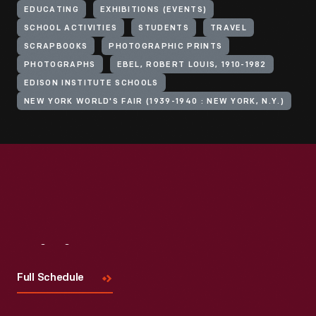
EDUCATING
EXHIBITIONS (EVENTS)
SCHOOL ACTIVITIES
STUDENTS
TRAVEL
SCRAPBOOKS
PHOTOGRAPHIC PRINTS
PHOTOGRAPHS
EBEL, ROBERT LOUIS, 1910-1982
EDISON INSTITUTE SCHOOLS
NEW YORK WORLD'S FAIR (1939-1940 : NEW YORK, N.Y.)
Visit
Us
Full Schedule