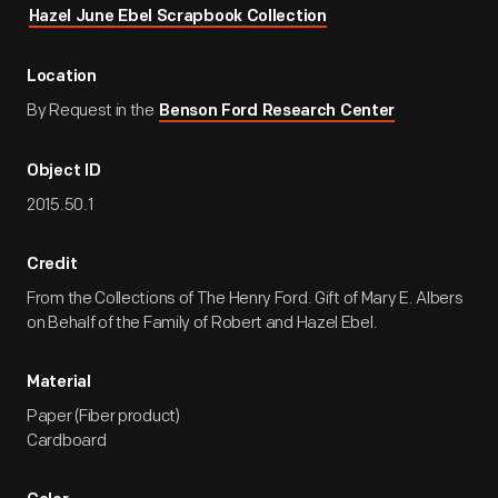
Hazel June Ebel Scrapbook Collection
Location
By Request in the
Benson Ford Research Center
Object ID
2015.50.1
Credit
From the Collections of The Henry Ford. Gift of Mary E. Albers
on Behalf of the Family of Robert and Hazel Ebel.
Material
Paper (Fiber product)
Cardboard