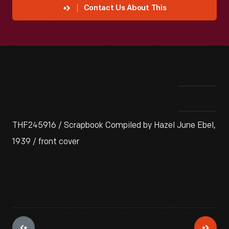
Contact Us About This
THF245916 / Scrapbook Compiled by Hazel June Ebel,
1939 / front cover