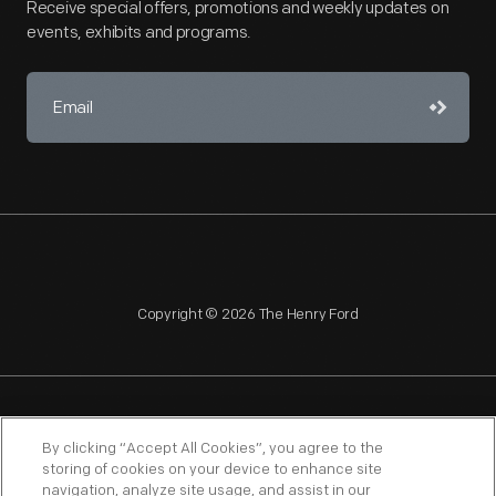
Receive special offers, promotions and weekly updates on
events, exhibits and programs.
Copyright © 2026 The Henry Ford
NAGPRA
POLICIES
COPYRIGHT POLICY
PRIVACY
By clicking “Accept All Cookies”, you agree to the
storing of cookies on your device to enhance site
SITEMAP
TERMS OF USE
navigation, analyze site usage, and assist in our