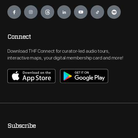
Engage
Connect
Download THF Connect for curator-led audio tours,
interactive maps, your digital membership card and more!
Subscribe