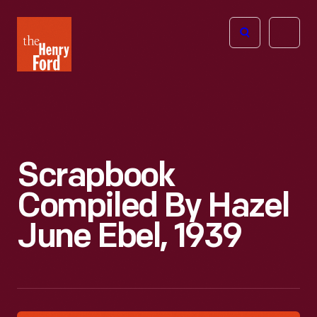
The
Open
Henry
menu
Ford
Museum
homepage
Scrapbook
Compiled By Hazel
June Ebel, 1939