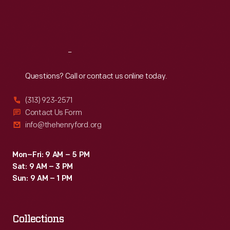
Fri
:
9:30 a.m.-5 p.m.
Sat
:
9:30 a.m.-5 p.m.
Reach
Out
Questions? Call or contact us online today.
(313) 923-2571
Contact Us Form
info@thehenryford.org
Mon–Fri: 9 AM – 5 PM
Sat: 9 AM – 3 PM
Sun: 9 AM – 1 PM
Collections