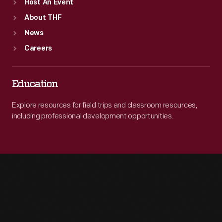
Host An Event
About THF
News
Careers
Education
Explore resources for field trips and classroom resources,
including professional development opportunities.