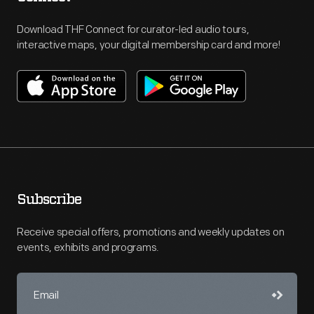
Download THF Connect for curator-led audio tours,
interactive maps, your digital membership card and more!
Subscribe
Receive special offers, promotions and weekly updates on
events, exhibits and programs.