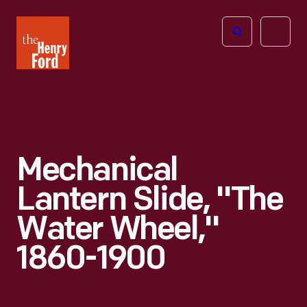
The
Open
Henry
menu
Ford
Museum
homepage
Mechanical
Lantern Slide, "The
Water Wheel,"
1860-1900