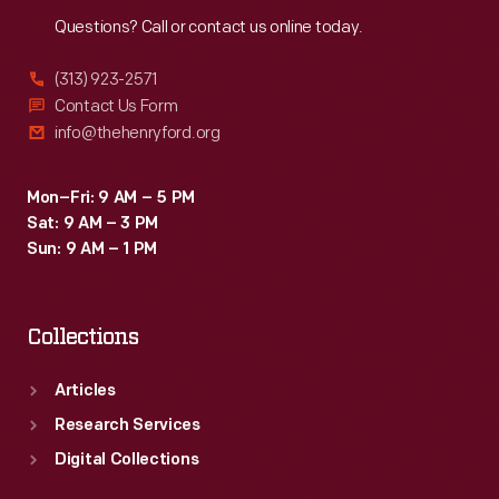
Reach
Out
Questions? Call or contact us online today.
(313) 923-2571
Contact Us Form
info@thehenryford.org
Mon–Fri: 9 AM – 5 PM
Sat: 9 AM – 3 PM
Sun: 9 AM – 1 PM
Collections
Articles
Research Services
Digital Collections