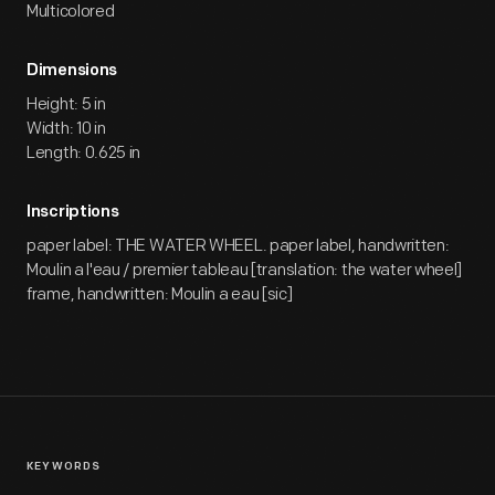
Multicolored
Dimensions
Height: 5 in
Width: 10 in
Length: 0.625 in
Inscriptions
paper label: THE WATER WHEEL. paper label, handwritten:
Moulin a l'eau / premier tableau [translation: the water wheel]
frame, handwritten: Moulin a eau [sic]
KEYWORDS