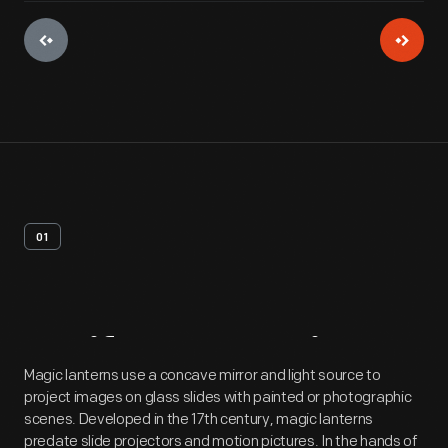
01
Artifact
Overview
Magic lanterns use a concave mirror and light source to
project images on glass slides with painted or photographic
scenes. Developed in the 17th century, magic lanterns
predate slide projectors and motion pictures. In the hands of