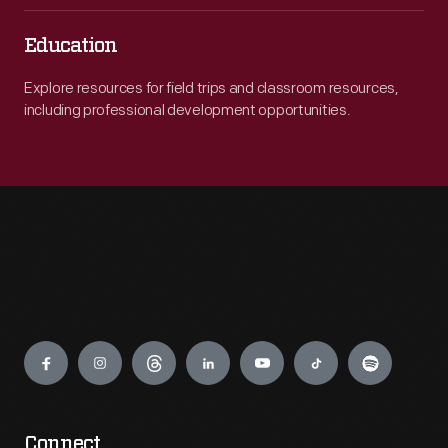
Education
Explore resources for field trips and classroom resources,
including professional development opportunities.
Engage
Connect