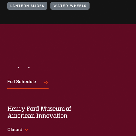
LANTERN SLIDES
WATER-WHEELS
Visit
Us
Full Schedule
Henry Ford Museum of
American Innovation
Closed