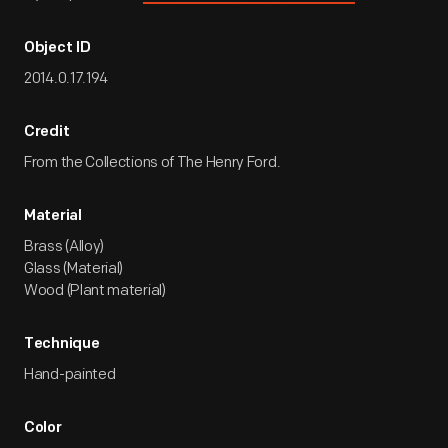
Object ID
2014.0.17.194
Credit
From the Collections of The Henry Ford.
Material
Brass (Alloy)
Glass (Material)
Wood (Plant material)
Technique
Hand-painted
Color