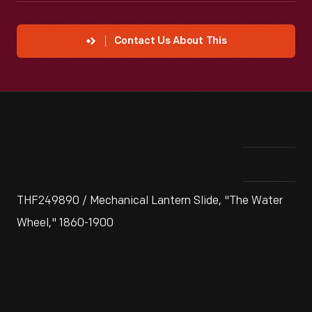
Contact Us About This
THF249890 / Mechanical Lantern Slide, "The Water
Wheel," 1860-1900