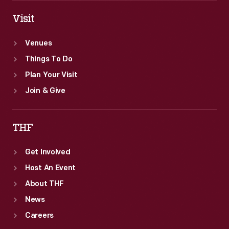
Visit
Venues
Things To Do
Plan Your Visit
Join & Give
THF
Get Involved
Host An Event
About THF
News
Careers