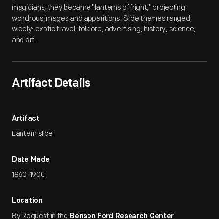
magicians, they became "lanterns of fright," projecting
wondrous images and apparitions. Slide themes ranged
widely: exotic travel, folklore, advertising, history, science,
and art.
Artifact Details
Artifact
Lantern slide
Date Made
1860-1900
Location
By Request in the
Benson Ford Research Center