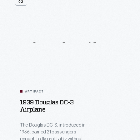
02
Related
Artifacts
ARTIFACT
1939 Douglas DC-3
Airplane
The Douglas DC-3, introduced in
1936, carried 21 passengers --
enough to fly profitably without