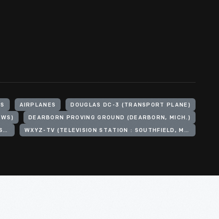
HS
AIRPLANES
DOUGLAS DC-3 (TRANSPORT PLANE)
EWS)
DEARBORN PROVING GROUND (DEARBORN, MICH.)
HENRY FORD (ORGANIZATION). HENRY FORD MUSEUM
WXYZ-TV (TELEVISION STATION : SOUTHFIELD, MICH.)