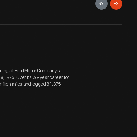
anding at Ford Motor Company's
28, 1975. Over its 36-year career for
 million miles and logged 84,875