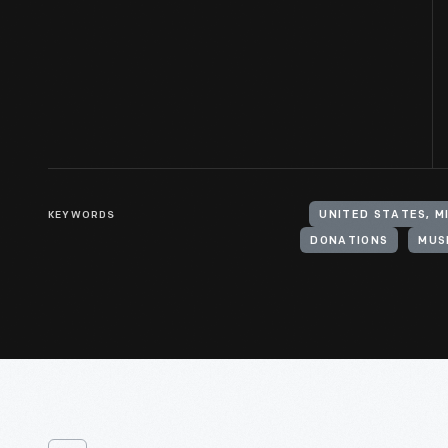
KEYWORDS
UNITED STATES, M
DONATIONS
MUS