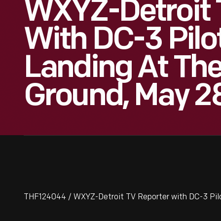
WXYZ-Detroit 
With DC-3 Pilot
Landing At The
Ground, May 28
THF124044 / WXYZ-Detroit TV Reporter with DC-3 Pilot