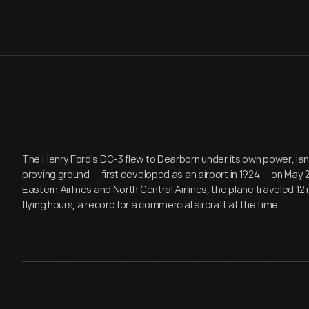
The Henry Ford's DC-3 flew to Dearborn under its own power, l
proving ground -- first developed as an airport in 1924 -- on May 
Eastern Airlines and North Central Airlines, the plane traveled 12
flying hours, a record for a commercial aircraft at the time.