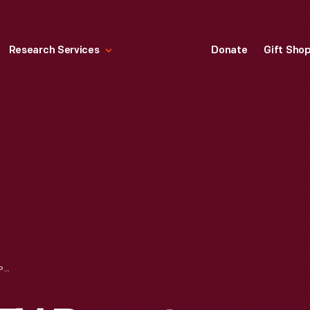
Research Services
Donate
Gift Sho
WXYZ-DETROIT TV REPORTER WITH DC-3 PILOT AFTER LANDING AT THE FORD PROVING GROUND, MAY 28, 1975