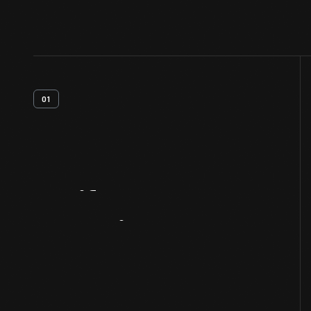
01
Artifact
Overview