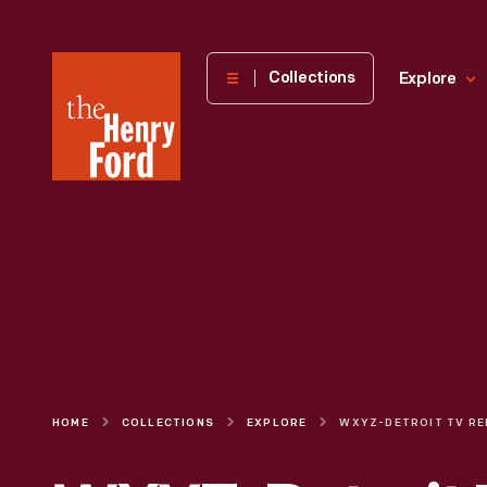
The
Collections
Explore
Henry
Ford
Museum
homepage
HOME
COLLECTIONS
EXPLORE