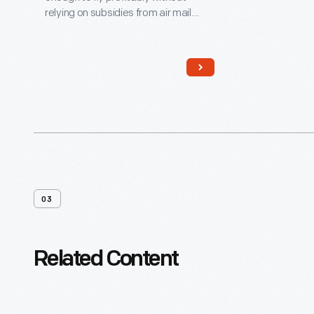
relying on subsidies from air mail
contracts. While the DC-3's
economy appealed to airlines, its
rugged construction and
comfortable cabin attracted
passengers. More than any other
aircraft, the DC-3 ushered in the era
of dependable, long-distance air
travel in the United States.
03
Related Content