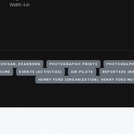
Width: 4 in
ICHIGAN, DEARBORN
PHOTOGRAPHIC PRINTS
PHOTOGRAP
EUMS
EVENTS (ACTIVITIES)
AIR PILOTS
REPORTERS (N