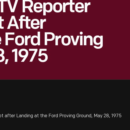
TV Reporter
 After
 Ford Proving
, 1975
 after Landing at the Ford Proving Ground, May 28, 1975