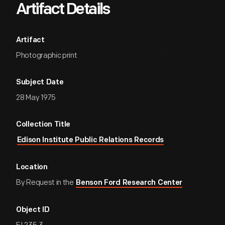
Artifact Details
Artifact
Photographic print
Subject Date
28 May 1975
Collection Title
Edison Institute Public Relations Records
Location
By Request in the
Benson Ford Research Center
Object ID