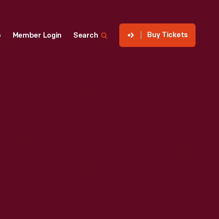
Buy Tickets
p
Member Login
Search