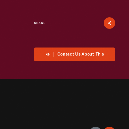
SHARE
Contact Us About This