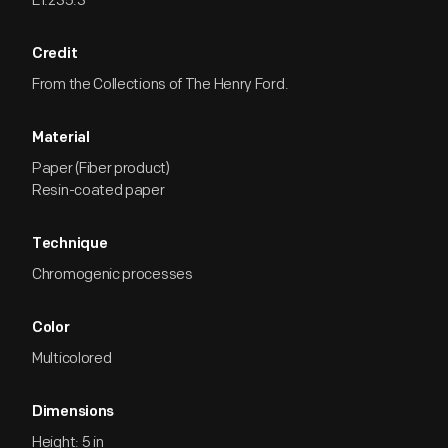
EI.235.3
Credit
From the Collections of The Henry Ford.
Material
Paper (Fiber product)
Resin-coated paper
Technique
Chromogenic processes
Color
Multicolored
Dimensions
Height: 5 in