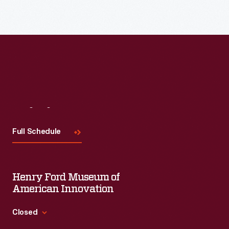
Read More
Visit
Us
Full Schedule
Henry Ford Museum of
American Innovation
Closed