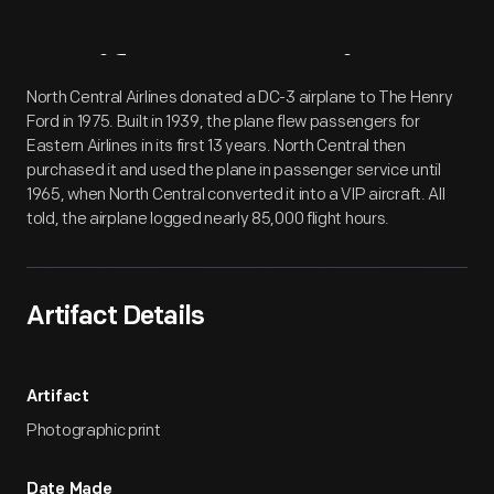
Artifact
Overview
North Central Airlines donated a DC-3 airplane to The Henry
Ford in 1975. Built in 1939, the plane flew passengers for
Eastern Airlines in its first 13 years. North Central then
purchased it and used the plane in passenger service until
1965, when North Central converted it into a VIP aircraft. All
told, the airplane logged nearly 85,000 flight hours.
Artifact Details
Artifact
Photographic print
Date Made