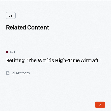
03
Related Content
SET
Retiring “The Worlds High-Time Aircraft”
21 Artifacts