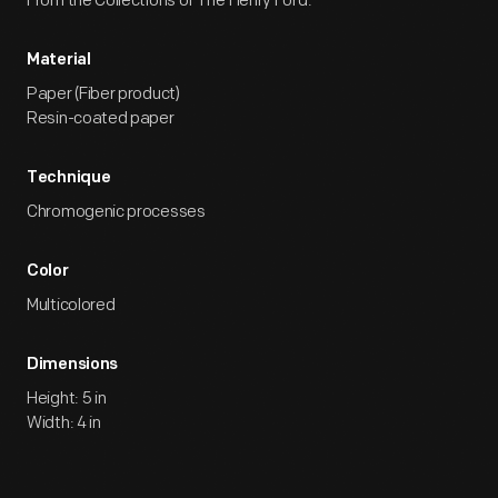
From the Collections of The Henry Ford.
Material
Paper (Fiber product)
Resin-coated paper
Technique
Chromogenic processes
Color
Multicolored
Dimensions
Height: 5 in
Width: 4 in