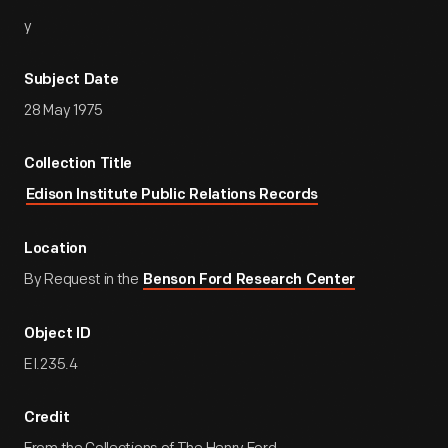
y
Subject Date
28 May 1975
Collection Title
Edison Institute Public Relations Records
Location
By Request in the
Benson Ford Research Center
Object ID
EI.235.4
Credit