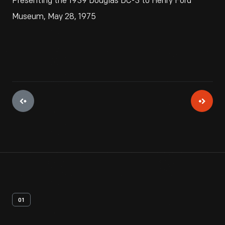
Presenting the 1939 Douglas DC-3 to Henry Ford
Museum, May 28, 1975
01