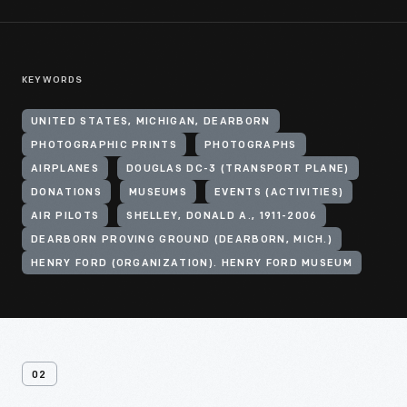
KEYWORDS
UNITED STATES, MICHIGAN, DEARBORN
PHOTOGRAPHIC PRINTS
PHOTOGRAPHS
AIRPLANES
DOUGLAS DC-3 (TRANSPORT PLANE)
DONATIONS
MUSEUMS
EVENTS (ACTIVITIES)
AIR PILOTS
SHELLEY, DONALD A., 1911-2006
DEARBORN PROVING GROUND (DEARBORN, MICH.)
HENRY FORD (ORGANIZATION). HENRY FORD MUSEUM
02