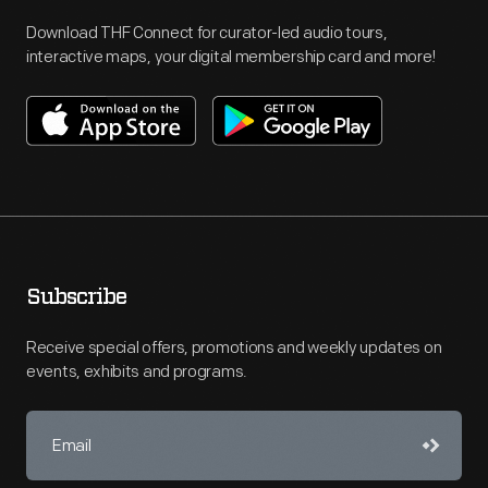
Download THF Connect for curator-led audio tours,
interactive maps, your digital membership card and more!
Subscribe
Receive special offers, promotions and weekly updates on
events, exhibits and programs.