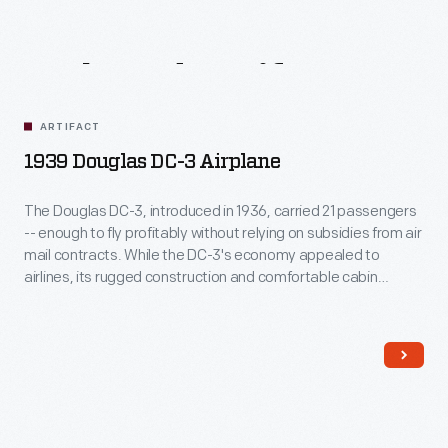
Related
Artifacts
ARTIFACT
1939 Douglas DC-3 Airplane
The Douglas DC-3, introduced in 1936, carried 21 passengers
-- enough to fly profitably without relying on subsidies from air
mail contracts. While the DC-3's economy appealed to
airlines, its rugged construction and comfortable cabin
attracted passengers. More than any other aircraft, the DC-3
ushered in the era of dependable, long-distance air travel in
the United States.