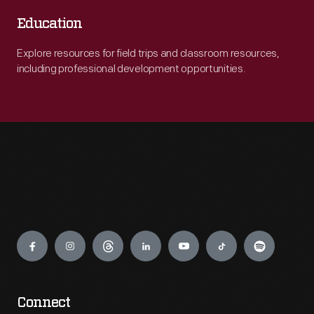
Education
Explore resources for field trips and classroom resources,
including professional development opportunities.
Engage
Connect