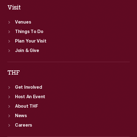
Visit
Venues
Things To Do
Plan Your Visit
Join & Give
THF
Get Involved
Host An Event
About THF
News
Careers