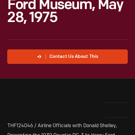
Ford Museum, May
28, 1975
Contact Us About This
THF124046 / Airline Officials with Donald Shelley,