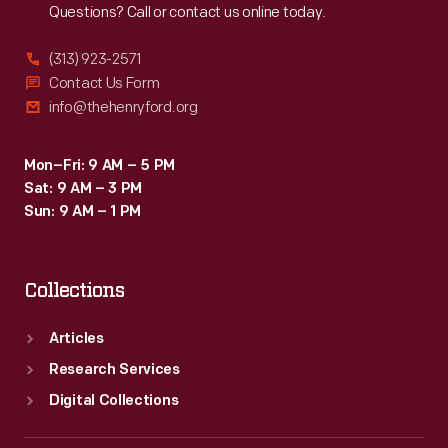
Questions? Call or contact us online today.
(313) 923-2571
Contact Us Form
info@thehenryford.org
Mon–Fri: 9 AM – 5 PM
Sat: 9 AM – 3 PM
Sun: 9 AM – 1 PM
Collections
Articles
Research Services
Digital Collections