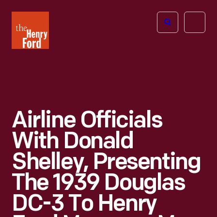
The
Open
Henry
menu
Ford
Museum
homepage
Airline Officials
With Donald
Shelley, Presenting
The 1939 Douglas
DC-3 To Henry