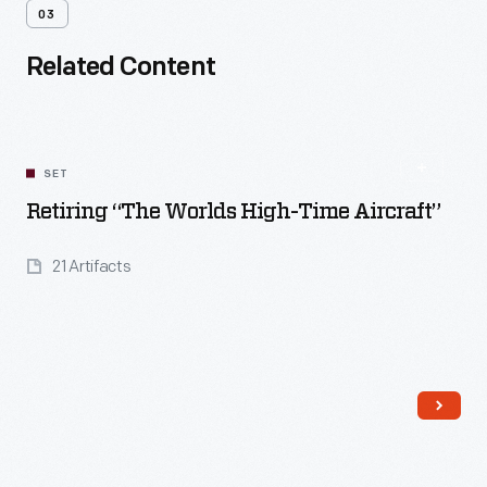
03
Related Content
SET
Retiring “The Worlds High-Time Aircraft”
21 Artifacts