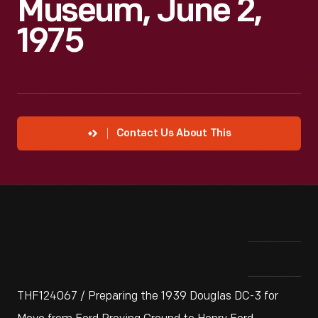
Museum, June 2,
1975
Contact Us About This
THF124067 / Preparing the 1939 Douglas DC-3 for