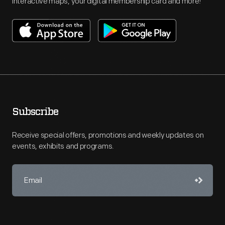
interactive maps, your digital membership card and more!
Subscribe
Receive special offers, promotions and weekly updates on
events, exhibits and programs.