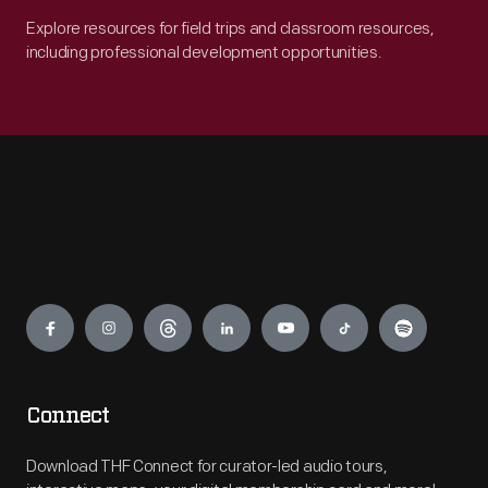
Explore resources for field trips and classroom resources,
including professional development opportunities.
Engage
Connect
Download THF Connect for curator-led audio tours,