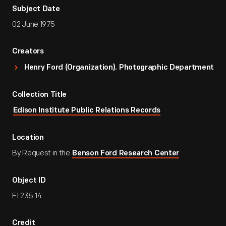
Subject Date
02 June 1975
Creators
Henry Ford (Organization). Photographic Department
Collection Title
Edison Institute Public Relations Records
Location
By Request in the
Benson Ford Research Center
Object ID
EI.235.14
Credit