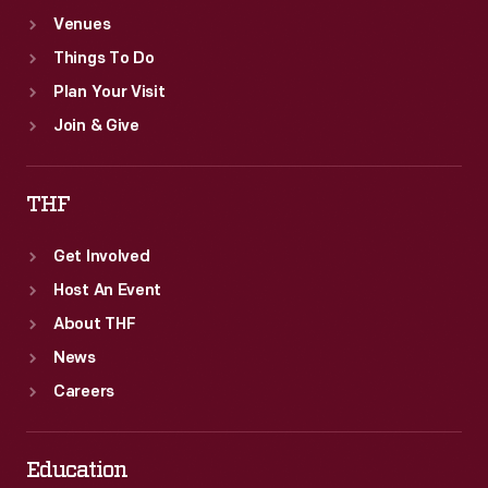
Venues
Things To Do
Plan Your Visit
Join & Give
THF
Get Involved
Host An Event
About THF
News
Careers
Education