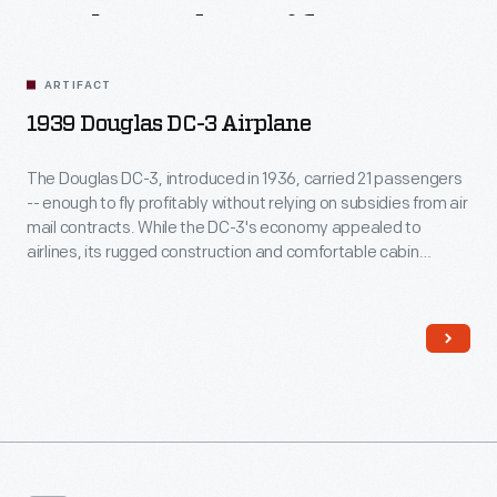
Related
Artifacts
ARTIFACT
1939 Douglas DC-3 Airplane
The Douglas DC-3, introduced in 1936, carried 21 passengers
-- enough to fly profitably without relying on subsidies from air
mail contracts. While the DC-3's economy appealed to
airlines, its rugged construction and comfortable cabin
attracted passengers. More than any other aircraft, the DC-3
ushered in the era of dependable, long-distance air travel in
the United States.