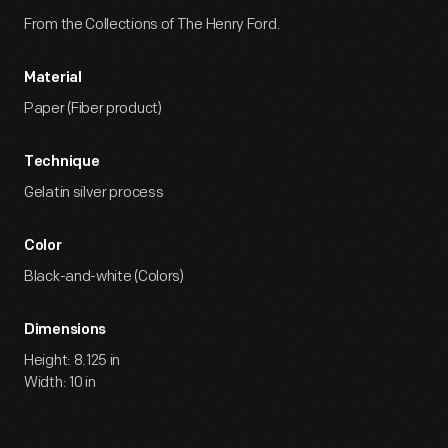
From the Collections of The Henry Ford.
Material
Paper (Fiber product)
Technique
Gelatin silver process
Color
Black-and-white (Colors)
Dimensions
Height: 8.125 in
Width: 10 in