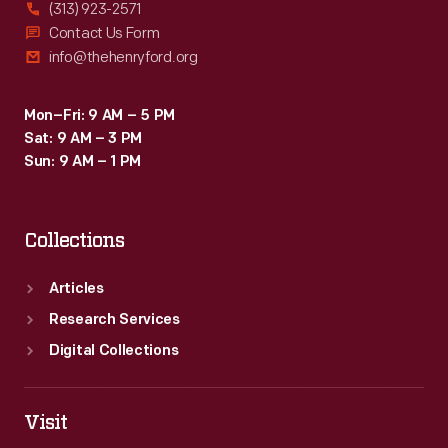
(313) 923-2571
Contact Us Form
info@thehenryford.org
Mon–Fri: 9 AM – 5 PM
Sat: 9 AM – 3 PM
Sun: 9 AM – 1 PM
Collections
Articles
Research Services
Digital Collections
Visit