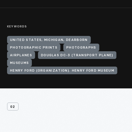
KEYWORDS
UNITED STATES, MICHIGAN, DEARBORN
PHOTOGRAPHIC PRINTS
PHOTOGRAPHS
AIRPLANES
DOUGLAS DC-3 (TRANSPORT PLANE)
MUSEUMS
HENRY FORD (ORGANIZATION). HENRY FORD MUSEUM
02