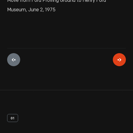
Move from Ford Proving Ground to Henry Ford
Museum, June 2, 1975
01