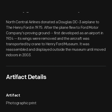
Artifact
Overview
North Central Airlines donated a Douglas DC-3 airplane to
The Henry Ford in 1975. After the plane flew to Ford Motor
Company's proving ground -- first developed as an airport in
1924 -- its wings were removed and the aircraft was
transported by crane to Henry Ford Museum. It was
reassembled and displayed outside the museum until moved
indoors in 2003.
Artifact Details
Artifact
Photographic print