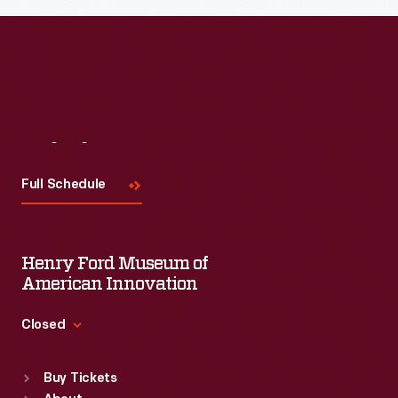
Read More
Visit
Us
Full Schedule
Henry Ford Museum of
American Innovation
Closed
Standard Hours
Buy Tickets
Sun
:
9:30 a.m.-5 p.m.