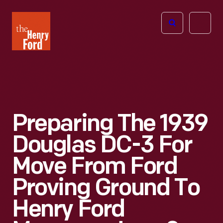
The
Open
Henry
menu
Ford
Museum
homepage
Preparing The 1939
Douglas DC-3 For
Move From Ford
Proving Ground To
Henry Ford